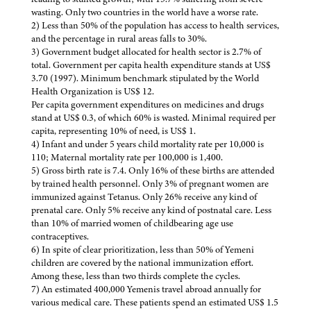
wasting. Only two countries in the world have a worse rate.
2) Less than 50% of the population has access to health services,
and the percentage in rural areas falls to 30%.
3) Government budget allocated for health sector is 2.7% of
total. Government per capita health expenditure stands at US$
3.70 (1997). Minimum benchmark stipulated by the World
Health Organization is US$ 12.
Per capita government expenditures on medicines and drugs
stand at US$ 0.3, of which 60% is wasted. Minimal required per
capita, representing 10% of need, is US$ 1.
4) Infant and under 5 years child mortality rate per 10,000 is
110; Maternal mortality rate per 100,000 is 1,400.
5) Gross birth rate is 7.4. Only 16% of these births are attended
by trained health personnel. Only 3% of pregnant women are
immunized against Tetanus. Only 26% receive any kind of
prenatal care. Only 5% receive any kind of postnatal care. Less
than 10% of married women of childbearing age use
contraceptives.
6) In spite of clear prioritization, less than 50% of Yemeni
children are covered by the national immunization effort.
Among these, less than two thirds complete the cycles.
7) An estimated 400,000 Yemenis travel abroad annually for
various medical care. These patients spend an estimated US$ 1.5