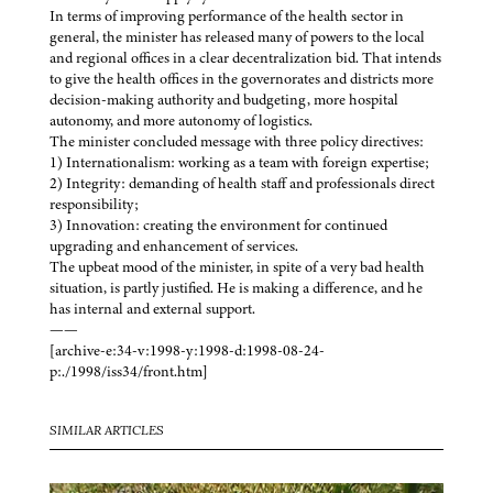
In terms of improving performance of the health sector in
general, the minister has released many of powers to the local
and regional offices in a clear decentralization bid. That intends
to give the health offices in the governorates and districts more
decision-making authority and budgeting, more hospital
autonomy, and more autonomy of logistics.
The minister concluded message with three policy directives:
1) Internationalism: working as a team with foreign expertise;
2) Integrity: demanding of health staff and professionals direct
responsibility;
3) Innovation: creating the environment for continued
upgrading and enhancement of services.
The upbeat mood of the minister, in spite of a very bad health
situation, is partly justified. He is making a difference, and he
has internal and external support.
——
[archive-e:34-v:1998-y:1998-d:1998-08-24-
p:./1998/iss34/front.htm]
SIMILAR ARTICLES