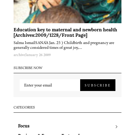
Education key to maternal and newborn health
[Archives:2009/1228/Front Page]
Salma IsmailSANA'A Jan. 25 ) Childbirth and pregnancy are
generally considered times of great joy,…
archive
January 26 2009
SUBSCRIBE NOW
SUBSCRIBE
CATEGORIES
Focus