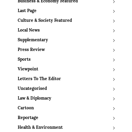
Business & Economy Featured
Last Page
Culture & Society Featured
Local News
Supplementary
Press Review
Sports
Viewpoint
Letters To The Editor
Uncategorised
Law & Diplomacy
Cartoon
Reportage
Health & Environment