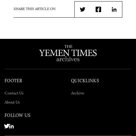
SHARE THIS ARTICLE ON
Twitter
Facebook
LinkedIn
FOOTER
QUICKLINKS
Contact Us
Archive
About Us
FOLLOW US