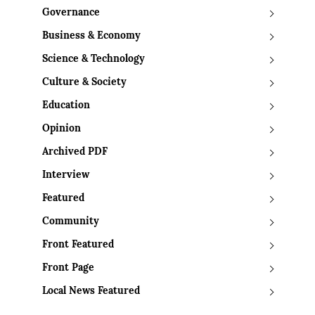
Governance
Business & Economy
Science & Technology
Culture & Society
Education
Opinion
Archived PDF
Interview
Featured
Community
Front Featured
Front Page
Local News Featured