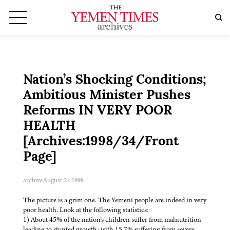
Nation’s Shocking Conditions;
Ambitious Minister Pushes
Reforms IN VERY POOR
HEALTH
[Archives:1998/34/Front
Page]
archive
August 24 1998
The picture is a grim one. The Yemeni people are indeed in very
poor health. Look at the following statistics:
1) About 45% of the nation’s children suffer from malnutrition
leading to stunted growth; with 15.7% suffering from severe