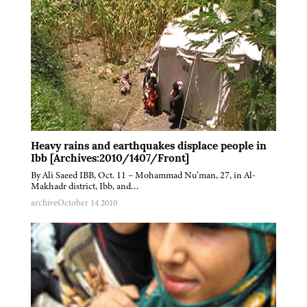
Heavy rains and earthquakes displace people in
Ibb [Archives:2010/1407/Front]
By Ali Saeed IBB, Oct. 11 – Mohammad Nu’man, 27, in Al-
Makhadr district, Ibb, and…
archive
October 14 2010