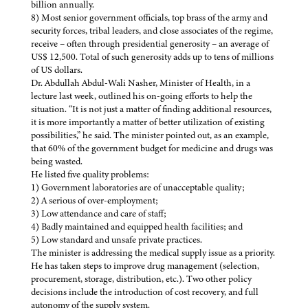
billion annually.
8) Most senior government officials, top brass of the army and
security forces, tribal leaders, and close associates of the regime,
receive – often through presidential generosity – an average of
US$ 12,500. Total of such generosity adds up to tens of millions
of US dollars.
Dr. Abdullah Abdul-Wali Nasher, Minister of Health, in a
lecture last week, outlined his on-going efforts to help the
situation. “It is not just a matter of finding additional resources,
it is more importantly a matter of better utilization of existing
possibilities,” he said. The minister pointed out, as an example,
that 60% of the government budget for medicine and drugs was
being wasted.
He listed five quality problems:
1) Government laboratories are of unacceptable quality;
2) A serious of over-employment;
3) Low attendance and care of staff;
4) Badly maintained and equipped health facilities; and
5) Low standard and unsafe private practices.
The minister is addressing the medical supply issue as a priority.
He has taken steps to improve drug management (selection,
procurement, storage, distribution, etc.). Two other policy
decisions include the introduction of cost recovery, and full
autonomy of the supply system.