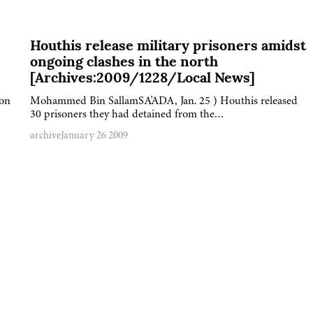
Houthis release military prisoners amidst
ongoing clashes in the north
[Archives:2009/1228/Local News]
 on
Mohammed Bin SallamSA'ADA, Jan. 25 ) Houthis released
30 prisoners they had detained from the…
archive
January 26 2009