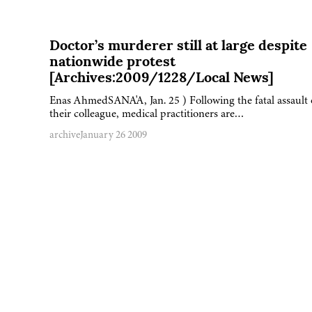
Doctor’s murderer still at large despite
nationwide protest
[Archives:2009/1228/Local News]
Enas AhmedSANA'A, Jan. 25 ) Following the fatal assault
their colleague, medical practitioners are…
archive
January 26 2009