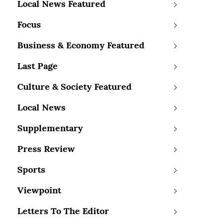
Local News Featured
Focus
Business & Economy Featured
Last Page
Culture & Society Featured
Local News
Supplementary
Press Review
Sports
Viewpoint
Letters To The Editor