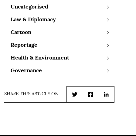
Uncategorised
Law & Diplomacy
Cartoon
Reportage
Health & Environment
Governance
SHARE THIS ARTICLE ON
Twitter
Facebook
LinkedIn