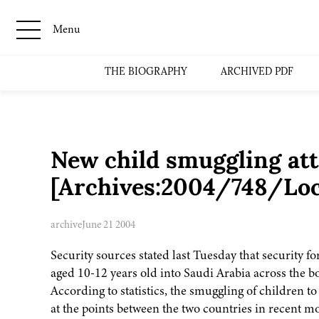
Menu
THE BIOGRAPHY
ARCHIVED PDF
New child smuggling att
[Archives:2004/748/Loc
archive
June 21 2004
Security sources stated last Tuesday that security f
aged 10-12 years old into Saudi Arabia across the 
According to statistics, the smuggling of children 
at the points between the two countries in recent m