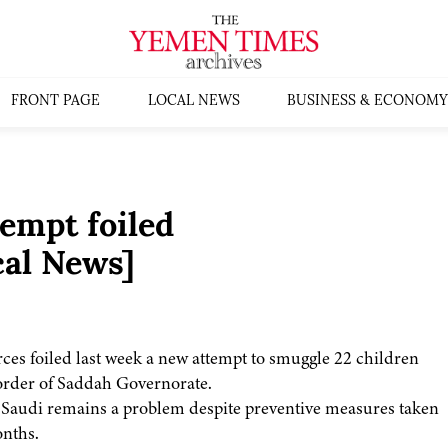
FRONT PAGE
LOCAL NEWS
BUSINESS & ECONOMY
empt foiled
al News]
orces foiled last week a new attempt to smuggle 22 children
border of Saddah Governorate.
to Saudi remains a problem despite preventive measures taken
onths.