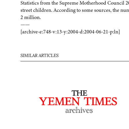
Statistics from the Supreme Motherhood Council 200
street children. According to some sources, the nu
2 million.
——
[archive-e:748-v:13-y:2004-d:2004-06-21-p:ln]
SIMILAR ARTICLES