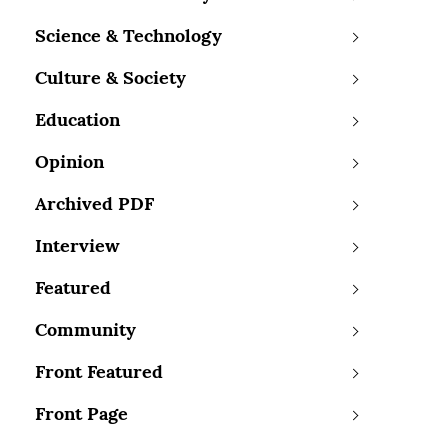
Science & Technology
Culture & Society
Education
Opinion
Archived PDF
Interview
Featured
Community
Front Featured
Front Page