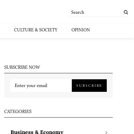
CULTURE & SOCIETY
OPINION
SUBSCRIBE NOW
SUBSCRIBE
CATEGORIES
Business & Economy