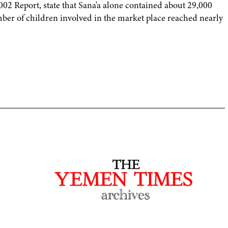
2 Report, state that Sana'a alone contained about 29,000
mber of children involved in the market place reached nearly