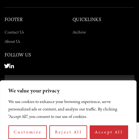
FOOTER
QUICKLINKS
Contact Us
Archive
About Us
FOLLOW US
SUBSCRIBE NOW
We value your privacy
SUBSCRIBE
We use cookies to enhance your browsing experience, serve
personalized ads or content, and analyze our traffic. By clicking
"Accept All", you consent to our use of cookies.
Customize
Reject All
Accept All
© 2026 The Yemen Times. All rights reserved.