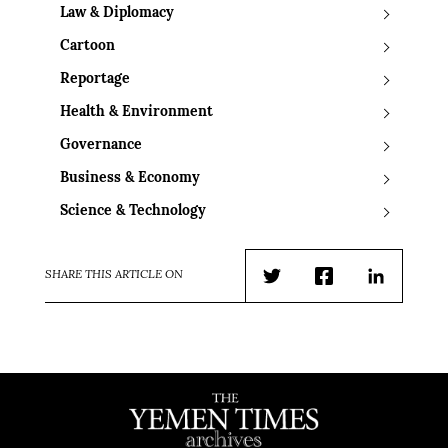
Law & Diplomacy
Cartoon
Reportage
Health & Environment
Governance
Business & Economy
Science & Technology
SHARE THIS ARTICLE ON
Twitter
Facebook
LinkedIn