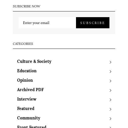
SUBSCRIBE NOW
SUBSCRIBE
CATEGORIES
Culture & Society
Education
Opinion
Archived PDF
Interview
Featured
Community
Front Featured