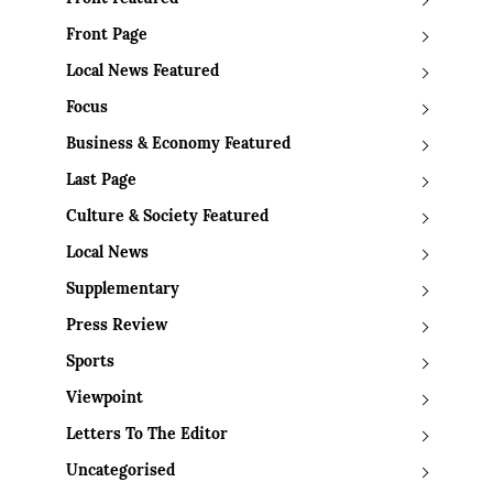
Front Page
Local News Featured
Focus
Business & Economy Featured
Last Page
Culture & Society Featured
Local News
Supplementary
Press Review
Sports
Viewpoint
Letters To The Editor
Uncategorised