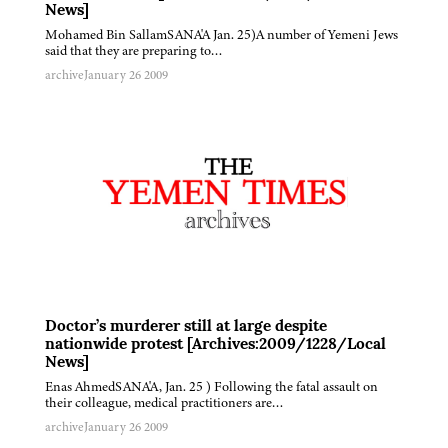
News]
Mohamed Bin SallamSANA'A Jan. 25)A number of Yemeni Jews
said that they are preparing to…
archive
January 26 2009
Doctor’s murderer still at large despite
nationwide protest [Archives:2009/1228/Local
News]
Enas AhmedSANA'A, Jan. 25 ) Following the fatal assault on
their colleague, medical practitioners are…
archive
January 26 2009