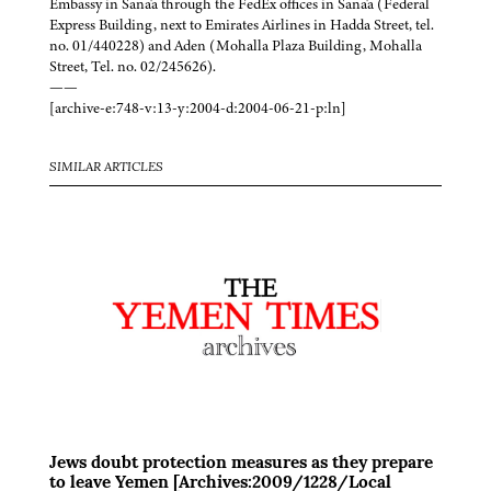
Embassy in Sana'a through the FedEx offices in Sana'a (Federal
Express Building, next to Emirates Airlines in Hadda Street, tel.
no. 01/440228) and Aden (Mohalla Plaza Building, Mohalla
Street, Tel. no. 02/245626).
——
[archive-e:748-v:13-y:2004-d:2004-06-21-p:ln]
SIMILAR ARTICLES
Jews doubt protection measures as they prepare
to leave Yemen [Archives:2009/1228/Local