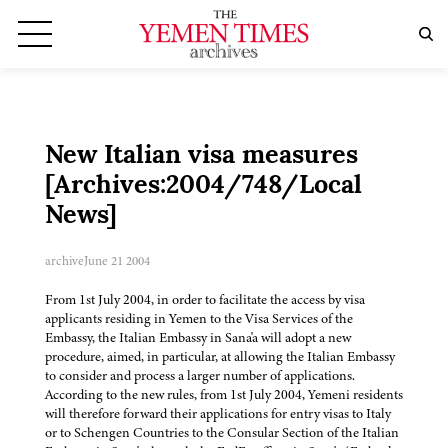
New Italian visa measures
[Archives:2004/748/Local
News]
archive
June 21 2004
From 1st July 2004, in order to facilitate the access by visa
applicants residing in Yemen to the Visa Services of the
Embassy, the Italian Embassy in Sana'a will adopt a new
procedure, aimed, in particular, at allowing the Italian Embassy
to consider and process a larger number of applications.
According to the new rules, from 1st July 2004, Yemeni residents
will therefore forward their applications for entry visas to Italy
or to Schengen Countries to the Consular Section of the Italian