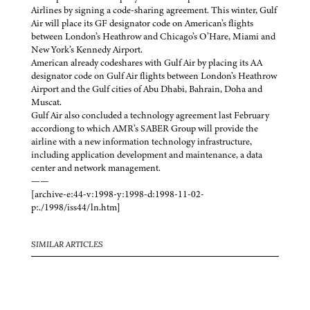
Airlines by signing a code-sharing agreement. This winter, Gulf
Air will place its GF designator code on American’s flights
between London’s Heathrow and Chicago’s O’Hare, Miami and
New York’s Kennedy Airport.
American already codeshares with Gulf Air by placing its AA
designator code on Gulf Air flights between London’s Heathrow
Airport and the Gulf cities of Abu Dhabi, Bahrain, Doha and
Muscat.
Gulf Air also concluded a technology agreement last February
accordiong to which AMR’s SABER Group will provide the
airline with a new information technology infrastructure,
including application development and maintenance, a data
center and network management.
——
[archive-e:44-v:1998-y:1998-d:1998-11-02-
p:./1998/iss44/ln.htm]
SIMILAR ARTICLES