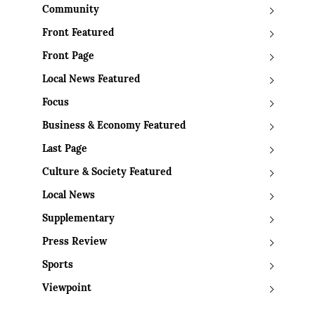
Community
Front Featured
Front Page
Local News Featured
Focus
Business & Economy Featured
Last Page
Culture & Society Featured
Local News
Supplementary
Press Review
Sports
Viewpoint