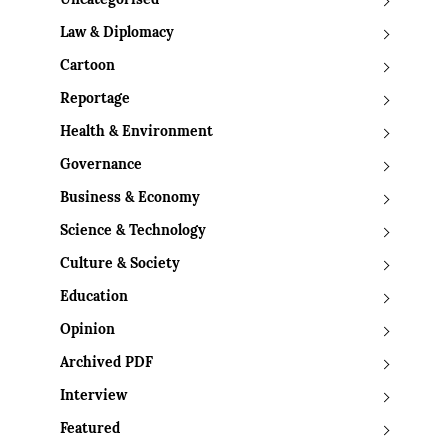
Uncategorised
Law & Diplomacy
Cartoon
Reportage
Health & Environment
Governance
Business & Economy
Science & Technology
Culture & Society
Education
Opinion
Archived PDF
Interview
Featured