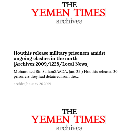
Houthis release military prisoners amidst
ongoing clashes in the north
[Archives:2009/1228/Local News]
Mohammed Bin SallamSA'ADA, Jan. 25 ) Houthis released 30
prisoners they had detained from the…
archive
January 26 2009