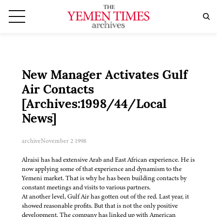
New Manager Activates Gulf
Air Contacts
[Archives:1998/44/Local
News]
archive
November 2 1998
Alraisi has had extensive Arab and East African experience. He is
now applying some of that experience and dynamism to the
Yemeni market. That is why he has been building contacts by
constant meetings and visits to various partners.
At another level, Gulf Air has gotten out of the red. Last year, it
showed reasonable profits. But that is not the only positive
development. The company has linked up with American