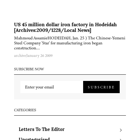
US 45 million dollar iron factory in Hodeidah
[Archives:2009/1228/Local News]
Mahmoud AssamieHODEIDAH, Jan. 25 ) The Chinese-Yemeni
Steel Company 'Star' for manufacturing iron began
construction…
archive
January 26 2009
SUBSCRIBE NOW
SUBSCRIBE
CATEGORIES
Letters To The Editor