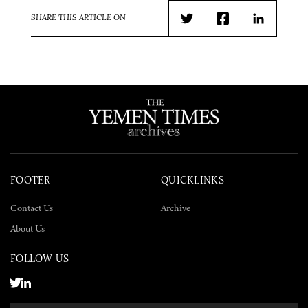
SHARE THIS ARTICLE ON
Twitter
Facebook
LinkedIn
FOOTER
QUICKLINKS
Contact Us
Archive
About Us
FOLLOW US