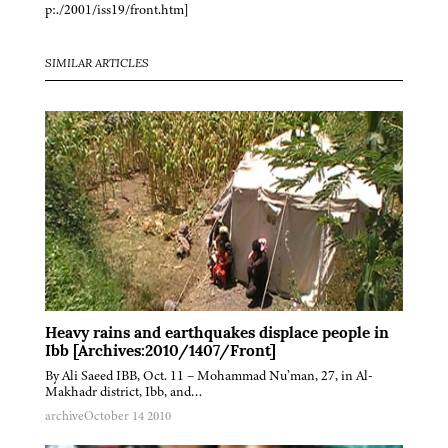
p:./2001/iss19/front.htm]
SIMILAR ARTICLES
Heavy rains and earthquakes displace people in
Ibb [Archives:2010/1407/Front]
By Ali Saeed IBB, Oct. 11 – Mohammad Nu’man, 27, in Al-
Makhadr district, Ibb, and…
archive
October 14 2010