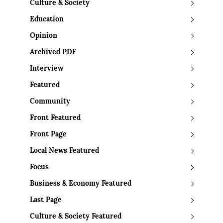
Culture & Society
Education
Opinion
Archived PDF
Interview
Featured
Community
Front Featured
Front Page
Local News Featured
Focus
Business & Economy Featured
Last Page
Culture & Society Featured