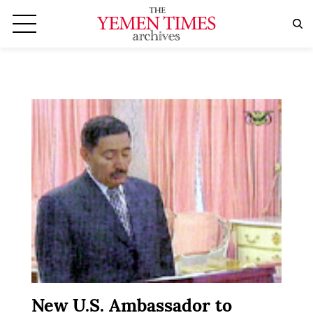
New U.S. Ambassador to