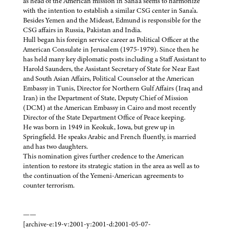
as head of the American mission in Sana’a seems to harmonize
with the intention to establish a similar CSG center in Sana’a.
Besides Yemen and the Mideast, Edmund is responsible for the
CSG affairs in Russia, Pakistan and India.
Hull began his foreign service career as Political Officer at the
American Consulate in Jerusalem (1975-1979). Since then he
has held many key diplomatic posts including a Staff Assistant to
Harold Saunders, the Assistant Secretary of State for Near East
and South Asian Affairs, Political Counselor at the American
Embassy in Tunis, Director for Northern Gulf Affairs (Iraq and
Iran) in the Department of State, Deputy Chief of Mission
(DCM) at the American Embassy in Cairo and most recently
Director of the State Department Office of Peace keeping.
He was born in 1949 in Keokuk, Iowa, but grew up in
Springfield. He speaks Arabic and French fluently, is married
and has two daughters.
This nomination gives further credence to the American
intention to restore its strategic station in the area as well as to
the continuation of the Yemeni-American agreements to
counter terrorism.
——
[archive-e:19-v:2001-y:2001-d:2001-05-07-