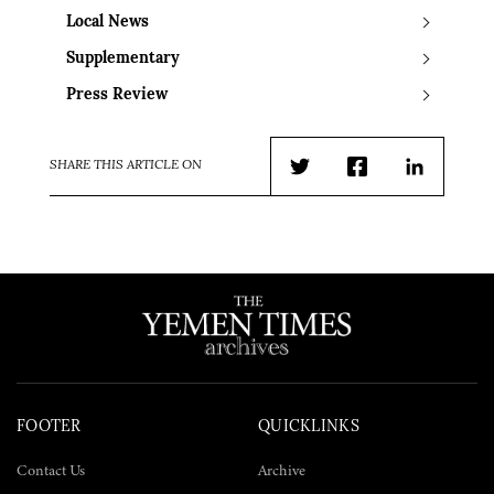
Local News
Supplementary
Press Review
SHARE THIS ARTICLE ON
Twitter
Facebook
LinkedIn
FOOTER
QUICKLINKS
Contact Us
Archive