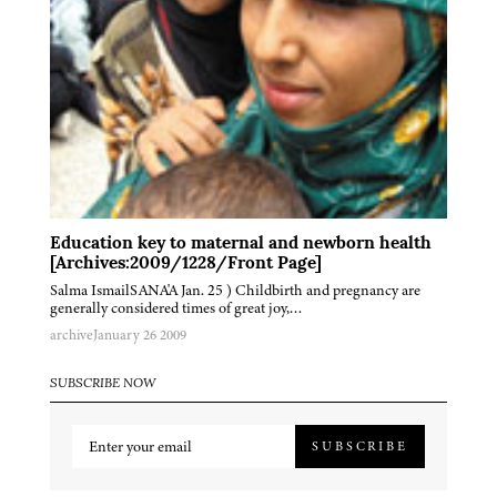
Education key to maternal and newborn health
[Archives:2009/1228/Front Page]
Salma IsmailSANA'A Jan. 25 ) Childbirth and pregnancy are
generally considered times of great joy,…
archive
January 26 2009
SUBSCRIBE NOW
SUBSCRIBE