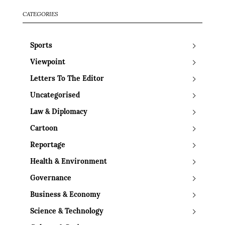
CATEGORIES
Sports
Viewpoint
Letters To The Editor
Uncategorised
Law & Diplomacy
Cartoon
Reportage
Health & Environment
Governance
Business & Economy
Science & Technology