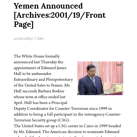
Yemen Announced
[Archives:2001/19/Front
Page]
archive
May 7 2001
The White House formally
announced last Thursday the
appointment of Edmund James
Hull to be ambassador
Extraordinary and Plenipotentiary
of the United Sates to Yemen. Mr.
Hull succeeds Barbara Bodine
whose term at office ended last
April. Hull has been a Principal
Deputy Coordinator for Counter-Terrorism since 1999 in
addition to being a full participant in the interagency Counter-
Terrorism Security group (CSG).
The United States set up a CSG center in Cairo in 1999 headed
by Mr. Edmund. The American decision to nominate Edmund