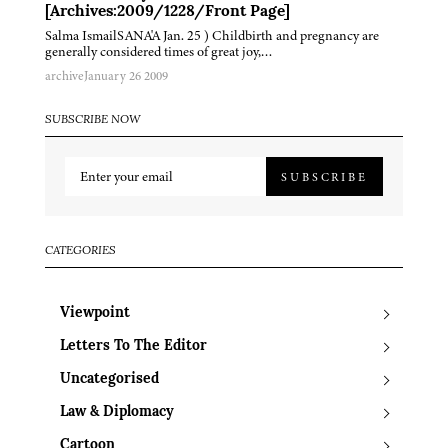
[Archives:2009/1228/Front Page]
Salma IsmailSANA'A Jan. 25 ) Childbirth and pregnancy are
generally considered times of great joy,…
archive
January 26 2009
SUBSCRIBE NOW
SUBSCRIBE
CATEGORIES
Viewpoint
Letters To The Editor
Uncategorised
Law & Diplomacy
Cartoon