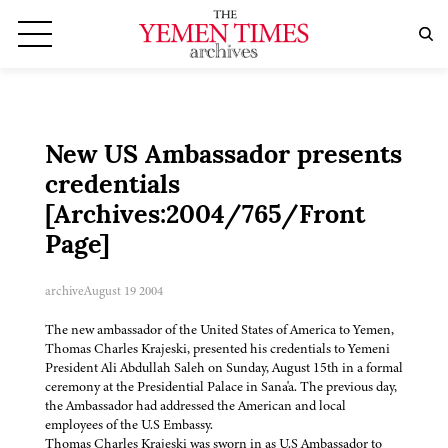
New US Ambassador presents
credentials
[Archives:2004/765/Front
Page]
archive
August 19 2004
The new ambassador of the United States of America to Yemen,
Thomas Charles Krajeski, presented his credentials to Yemeni
President Ali Abdullah Saleh on Sunday, August 15th in a formal
ceremony at the Presidential Palace in Sana'a. The previous day,
the Ambassador had addressed the American and local
employees of the U.S Embassy.
Thomas Charles Krajeski was sworn in as U.S Ambassador to