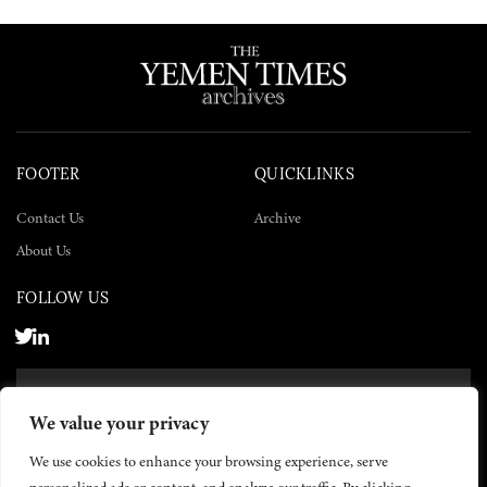
FOOTER
QUICKLINKS
Contact Us
Archive
About Us
FOLLOW US
SUBSCRIBE NOW
We value your privacy
SUBSCRIBE
We use cookies to enhance your browsing experience, serve