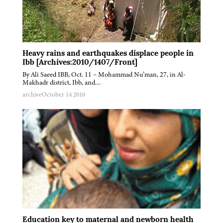
Heavy rains and earthquakes displace people in
Ibb [Archives:2010/1407/Front]
By Ali Saeed IBB, Oct. 11 – Mohammad Nu’man, 27, in Al-
Makhadr district, Ibb, and…
archive
October 14 2010
Education key to maternal and newborn health