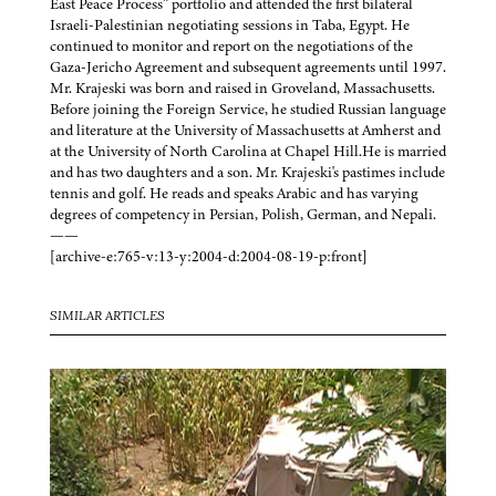
East Peace Process” portfolio and attended the first bilateral
Israeli-Palestinian negotiating sessions in Taba, Egypt. He
continued to monitor and report on the negotiations of the
Gaza-Jericho Agreement and subsequent agreements until 1997.
Mr. Krajeski was born and raised in Groveland, Massachusetts.
Before joining the Foreign Service, he studied Russian language
and literature at the University of Massachusetts at Amherst and
at the University of North Carolina at Chapel Hill.He is married
and has two daughters and a son. Mr. Krajeski's pastimes include
tennis and golf. He reads and speaks Arabic and has varying
degrees of competency in Persian, Polish, German, and Nepali.
——
[archive-e:765-v:13-y:2004-d:2004-08-19-p:front]
SIMILAR ARTICLES