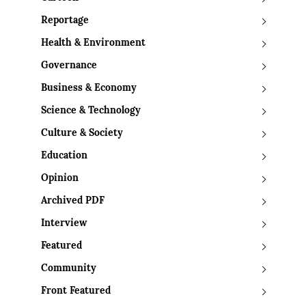
Reportage
Health & Environment
Governance
Business & Economy
Science & Technology
Culture & Society
Education
Opinion
Archived PDF
Interview
Featured
Community
Front Featured