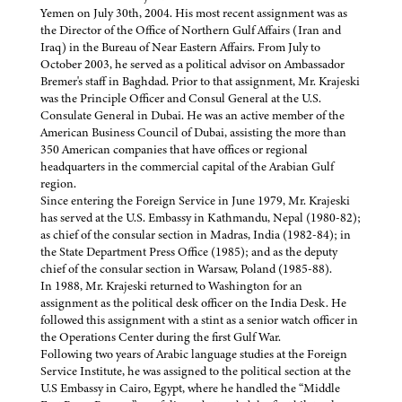
Yemen on July 30th, 2004. His most recent assignment was as
the Director of the Office of Northern Gulf Affairs (Iran and
Iraq) in the Bureau of Near Eastern Affairs. From July to
October 2003, he served as a political advisor on Ambassador
Bremer's staff in Baghdad. Prior to that assignment, Mr. Krajeski
was the Principle Officer and Consul General at the U.S.
Consulate General in Dubai. He was an active member of the
American Business Council of Dubai, assisting the more than
350 American companies that have offices or regional
headquarters in the commercial capital of the Arabian Gulf
region.
Since entering the Foreign Service in June 1979, Mr. Krajeski
has served at the U.S. Embassy in Kathmandu, Nepal (1980-82);
as chief of the consular section in Madras, India (1982-84); in
the State Department Press Office (1985); and as the deputy
chief of the consular section in Warsaw, Poland (1985-88).
In 1988, Mr. Krajeski returned to Washington for an
assignment as the political desk officer on the India Desk. He
followed this assignment with a stint as a senior watch officer in
the Operations Center during the first Gulf War.
Following two years of Arabic language studies at the Foreign
Service Institute, he was assigned to the political section at the
U.S Embassy in Cairo, Egypt, where he handled the “Middle