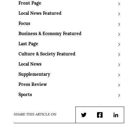
Front Page
Local News Featured
Focus
Business & Economy Featured
Last Page
Culture & Society Featured
Local News
Supplementary
Press Review
Sports
SHARE THIS ARTICLE ON
Twitter
Facebook
LinkedIn