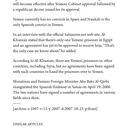
will become effective after Yemeni Cabinet approval followed by
a republican decree issued for its approval.
Yemen currently has no convicts in Spain and Nankali is the
only Spanish convict in Yemen.
In an interview with the official Sabanews.net web site, Al-
Khazzan stated that there's only one Yemeni prisoner in Egypt
and an agreement has yet to be approved to receive him. “That's
the only case we know about,” he added.
According to Al-Khazzan, there are Yemeni prisoners in other
countries, including Syria, but no agreements have been signed
with such countries to hand the prisoners over to Yemen.
Moratinos and Yemeni Foreign Minister Abu Bakr Al-Qirbi
inaugurated the Spanish Embassy in Sana'a on April 19, 2006.
The two nations have signed a number of agreements in various
fields since then.
——
[archive-e:1097-v:15-y:2007-d:2007-10-25-p:front]
SIMILAR ARTICLES