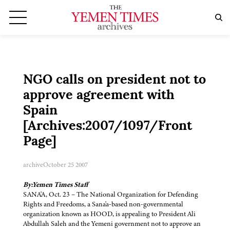
NGO calls on president not to
approve agreement with
Spain
[Archives:2007/1097/Front
Page]
archive
October 25 2007
By:Yemen Times Staff
SANA'A, Oct. 23 – The National Organization for Defending
Rights and Freedoms, a Sana'a-based non-governmental
organization known as HOOD, is appealing to President Ali
Abdullah Saleh and the Yemeni government not to approve an