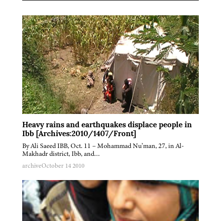
Heavy rains and earthquakes displace people in
Ibb [Archives:2010/1407/Front]
By Ali Saeed IBB, Oct. 11 – Mohammad Nu’man, 27, in Al-
Makhadr district, Ibb, and…
archive
October 14 2010