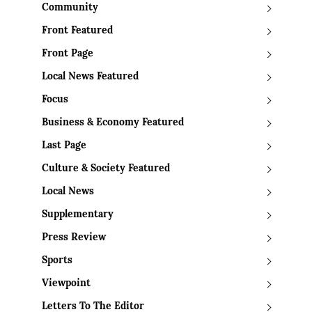
Community
Front Featured
Front Page
Local News Featured
Focus
Business & Economy Featured
Last Page
Culture & Society Featured
Local News
Supplementary
Press Review
Sports
Viewpoint
Letters To The Editor