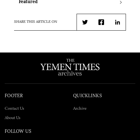
Featured
SHARE THIS ARTICLE ON
Twitter
Facebook
LinkedIn
FOOTER
QUICKLINKS
Contact Us
Archive
About Us
FOLLOW US