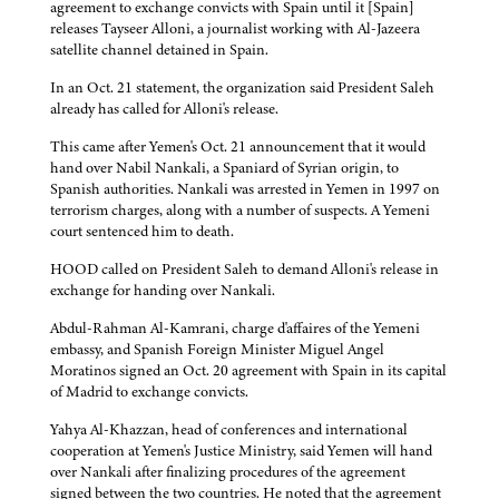
agreement to exchange convicts with Spain until it [Spain]
releases Tayseer Alloni, a journalist working with Al-Jazeera
satellite channel detained in Spain.
In an Oct. 21 statement, the organization said President Saleh
already has called for Alloni's release.
This came after Yemen's Oct. 21 announcement that it would
hand over Nabil Nankali, a Spaniard of Syrian origin, to
Spanish authorities. Nankali was arrested in Yemen in 1997 on
terrorism charges, along with a number of suspects. A Yemeni
court sentenced him to death.
HOOD called on President Saleh to demand Alloni's release in
exchange for handing over Nankali.
Abdul-Rahman Al-Kamrani, charge d'affaires of the Yemeni
embassy, and Spanish Foreign Minister Miguel Angel
Moratinos signed an Oct. 20 agreement with Spain in its capital
of Madrid to exchange convicts.
Yahya Al-Khazzan, head of conferences and international
cooperation at Yemen's Justice Ministry, said Yemen will hand
over Nankali after finalizing procedures of the agreement
signed between the two countries. He noted that the agreement