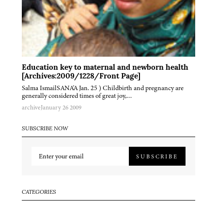
Education key to maternal and newborn health
[Archives:2009/1228/Front Page]
Salma IsmailSANA'A Jan. 25 ) Childbirth and pregnancy are
generally considered times of great joy,…
archive
January 26 2009
SUBSCRIBE NOW
SUBSCRIBE
CATEGORIES