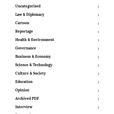
Uncategorised
Law & Diplomacy
Cartoon
Reportage
Health & Environment
Governance
Business & Economy
Science & Technology
Culture & Society
Education
Opinion
Archived PDF
Interview