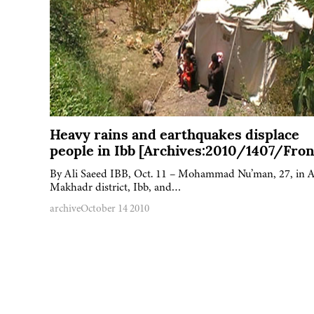
Heavy rains and earthquakes displace
people in Ibb [Archives:2010/1407/Fron
By Ali Saeed IBB, Oct. 11 – Mohammad Nu’man, 27, in A
Makhadr district, Ibb, and…
archive
October 14 2010