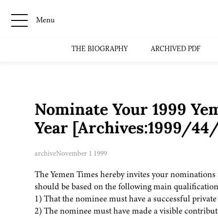
Menu
THE BIOGRAPHY
ARCHIVED PDF
Nominate Your 1999 Yem
Year [Archives:1999/44
archive
November 1 1999
The Yemen Times hereby invites your nominations 
should be based on the following main qualification
1) That the nominee must have a successful private l
2) The nominee must have made a visible contribut