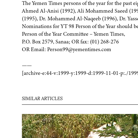
The Yemen Times persons of the year for the past e
Ahmed Al-Anisi (1992), Ali Mohammed Saeed (1993
(1995), Dr. Mohammed Al-Naqeeb (1996), Dr. Yasse
Nominations for YT 98 Person of the Year should be
Person of the Year Committee – Yemen Times,
P.O. Box 2579, Sanaa; OR fax: (01) 268-276
OR Email: Person99@yementimes.com
——
[archive-e:44-v:1999-y:1999-d:1999-11-01-p:./199
SIMILAR ARTICLES