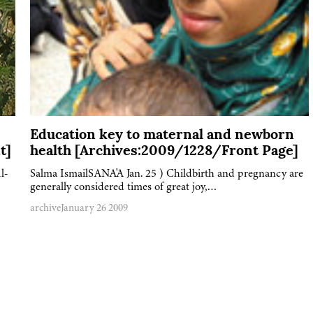
Education key to maternal and newborn
t]
health [Archives:2009/1228/Front Page]
l-
Salma IsmailSANA'A Jan. 25 ) Childbirth and pregnancy are
generally considered times of great joy,…
archive
January 26 2009