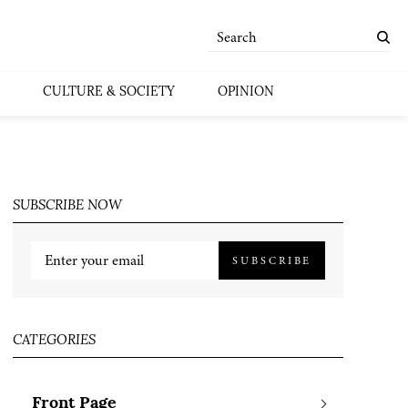
CULTURE & SOCIETY
OPINION
SUBSCRIBE NOW
SUBSCRIBE
CATEGORIES
Front Page