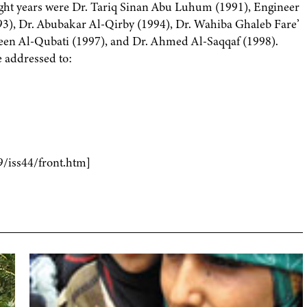
ight years were Dr. Tariq Sinan Abu Luhum (1991), Engineer
), Dr. Abubakar Al-Qirby (1994), Dr. Wahiba Ghaleb Fare’
en Al-Qubati (1997), and Dr. Ahmed Al-Saqqaf (1998).
 addressed to:
9/iss44/front.htm]