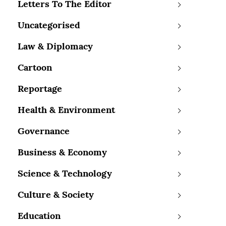
Letters To The Editor
Uncategorised
Law & Diplomacy
Cartoon
Reportage
Health & Environment
Governance
Business & Economy
Science & Technology
Culture & Society
Education