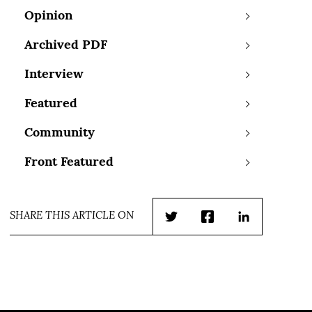
Opinion
Archived PDF
Interview
Featured
Community
Front Featured
SHARE THIS ARTICLE ON
Twitter
Facebook
LinkedIn