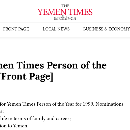
FRONT PAGE
LOCAL NEWS
BUSINESS & ECONOMY
en Times Person of the
/Front Page]
for Yemen Times Person of the Year for 1999. Nominations
s:
ife in terms of family and career;
ion to Yemen.