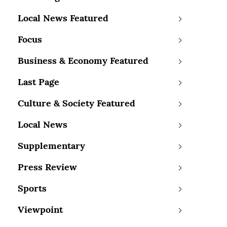
Local News Featured
Focus
Business & Economy Featured
Last Page
Culture & Society Featured
Local News
Supplementary
Press Review
Sports
Viewpoint