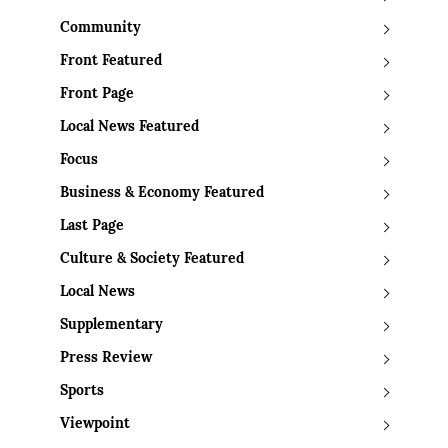
Community
Front Featured
Front Page
Local News Featured
Focus
Business & Economy Featured
Last Page
Culture & Society Featured
Local News
Supplementary
Press Review
Sports
Viewpoint