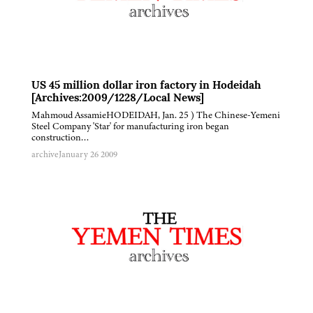
US 45 million dollar iron factory in Hodeidah
[Archives:2009/1228/Local News]
Mahmoud AssamieHODEIDAH, Jan. 25 ) The Chinese-Yemeni
Steel Company 'Star' for manufacturing iron began
construction…
archive
January 26 2009