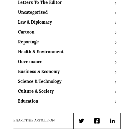
Letters To The Editor
Uncategorised
Law & Diplomacy
Cartoon
Reportage
Health & Environment
Governance
Business & Economy
Science & Technology
Culture & Society
Education
SHARE THIS ARTICLE ON
Twitter
Facebook
LinkedIn