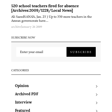
520 school teachers fired for absence
[Archives:2009/1228/Local News]
Ali SaeedSANA'A, Jan. 25 ) Up to 350 more teachers in the
Amran governorate have…
archive
January 26 2009
SUBSCRIBE NOW
SUBSCRIBE
CATEGORIES
Opinion
Archived PDF
Interview
Featured