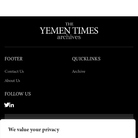
FOOTER
QUICKLINKS
Contact Us
Archive
About Us
FOLLOW US
SUBSCRIBE NOW
We value your privacy
SUBSCRIBE