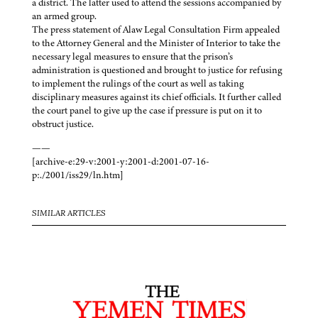
a district. The latter used to attend the sessions accompanied by
an armed group.
The press statement of Alaw Legal Consultation Firm appealed
to the Attorney General and the Minister of Interior to take the
necessary legal measures to ensure that the prison’s
administration is questioned and brought to justice for refusing
to implement the rulings of the court as well as taking
disciplinary measures against its chief officials. It further called
the court panel to give up the case if pressure is put on it to
obstruct justice.
——
[archive-e:29-v:2001-y:2001-d:2001-07-16-
p:./2001/iss29/ln.htm]
SIMILAR ARTICLES