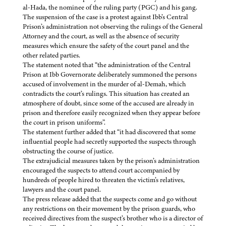
al-Hada, the nominee of the ruling party (PGC) and his gang.
The suspension of the case is a protest against Ibb’s Central
Prison’s administration not observing the rulings of the General
Attorney and the court, as well as the absence of security
measures which ensure the safety of the court panel and the
other related parties.
The statement noted that “the administration of the Central
Prison at Ibb Governorate deliberately summoned the persons
accused of involvement in the murder of al-Demah, which
contradicts the court’s rulings. This situation has created an
atmosphere of doubt, since some of the accused are already in
prison and therefore easily recognized when they appear before
the court in prison uniforms”.
The statement further added that “it had discovered that some
influential people had secretly supported the suspects through
obstructing the course of justice.
The extrajudicial measures taken by the prison’s administration
encouraged the suspects to attend court accompanied by
hundreds of people hired to threaten the victim’s relatives,
lawyers and the court panel.
The press release added that the suspects come and go without
any restrictions on their movement by the prison guards, who
received directives from the suspect’s brother who is a director of