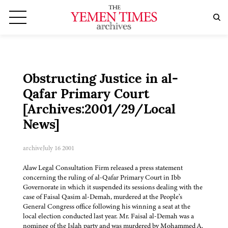
Obstructing Justice in al-
Qafar Primary Court
[Archives:2001/29/Local
News]
archive
July 16 2001
Alaw Legal Consultation Firm released a press statement
concerning the ruling of al-Qafar Primary Court in Ibb
Governorate in which it suspended its sessions dealing with the
case of Faisal Qasim al-Demah, murdered at the People’s
General Congress office following his winning a seat at the
local election conducted last year. Mr. Faisal al-Demah was a
nominee of the Islah party and was murdered by Mohammed A.