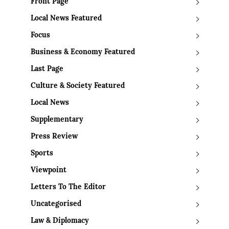
Front Page
Local News Featured
Focus
Business & Economy Featured
Last Page
Culture & Society Featured
Local News
Supplementary
Press Review
Sports
Viewpoint
Letters To The Editor
Uncategorised
Law & Diplomacy