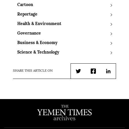
Cartoon
Reportage
Health & Environment
Governance
Business & Economy
Science & Technology
SHARE THIS ARTICLE ON
Twitter
Facebook
LinkedIn