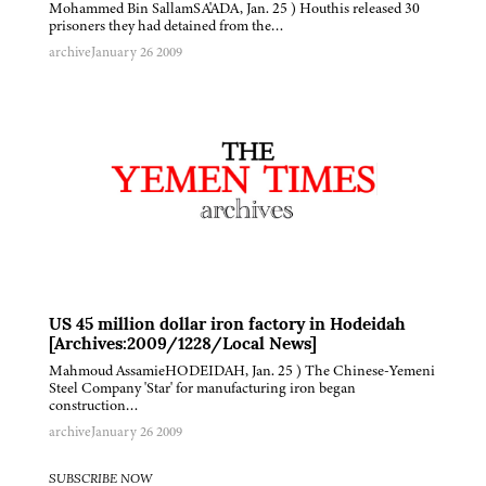
Mohammed Bin SallamSA'ADA, Jan. 25 ) Houthis released 30
prisoners they had detained from the…
archive
January 26 2009
US 45 million dollar iron factory in Hodeidah
[Archives:2009/1228/Local News]
Mahmoud AssamieHODEIDAH, Jan. 25 ) The Chinese-Yemeni
Steel Company 'Star' for manufacturing iron began
construction…
archive
January 26 2009
SUBSCRIBE NOW