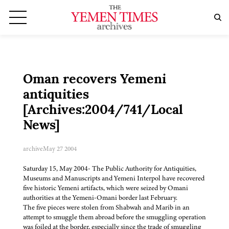
Oman recovers Yemeni
antiquities
[Archives:2004/741/Local
News]
archive
May 27 2004
Saturday 15, May 2004- The Public Authority for Antiquities,
Museums and Manuscripts and Yemeni Interpol have recovered
five historic Yemeni artifacts, which were seized by Omani
authorities at the Yemeni-Omani border last February.
The five pieces were stolen from Shabwah and Marib in an
attempt to smuggle them abroad before the smuggling operation
was foiled at the border, especially since the trade of smuggling