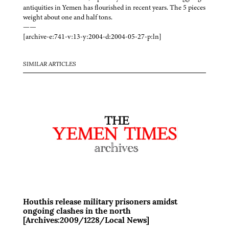
antiquities in Yemen has flourished in recent years. The 5 pieces
weight about one and half tons.
——
[archive-e:741-v:13-y:2004-d:2004-05-27-p:ln]
SIMILAR ARTICLES
Houthis release military prisoners amidst
ongoing clashes in the north
[Archives:2009/1228/Local News]