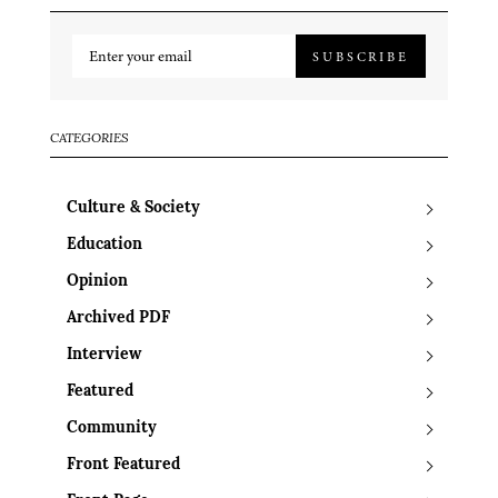
SUBSCRIBE
CATEGORIES
Culture & Society
Education
Opinion
Archived PDF
Interview
Featured
Community
Front Featured