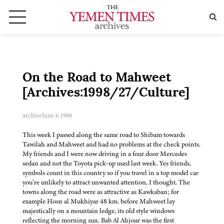
On the Road to Mahweet
[Archives:1998/27/Culture]
archive
June 6 1998
This week I passed along the same road to Shibam towards
Tawilah and Mahweet and had no problems at the check points.
My friends and I were now driving in a four door Mercedes
sedan and not the Toyota pick-up used last week. Yes friends,
symbols count in this country so if you travel in a top model car
you’re unlikely to attract unwanted attention, I thought. The
towns along the road were as attractive as Kawkaban; for
example Hosn al Mukhiyar 48 km. before Mahweet lay
majestically on a mountain ledge, its old style windows
reflecting the morning sun. Bab Al Ahjour was the first