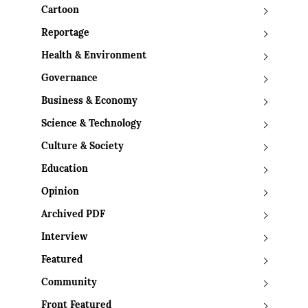
Cartoon
Reportage
Health & Environment
Governance
Business & Economy
Science & Technology
Culture & Society
Education
Opinion
Archived PDF
Interview
Featured
Community
Front Featured