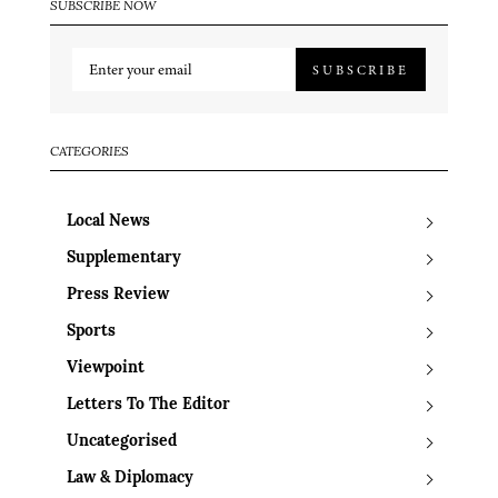
SUBSCRIBE NOW
SUBSCRIBE
CATEGORIES
Local News
Supplementary
Press Review
Sports
Viewpoint
Letters To The Editor
Uncategorised
Law & Diplomacy