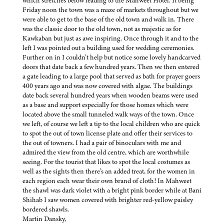
which stretches below leading to the Mahweet Hotel. It being
Friday noon the town was a maze of markets throughout but we
were able to get to the base of the old town and walk in. There
was the classic door to the old town, not as majestic as for
Kawkaban but just as awe inspiring. Once through it and to the
left I was pointed out a building used for wedding ceremonies.
Further on in I couldn’t help but notice some lovely handcarved
doors that date back a few hundred years. Then we then entered
a gate leading to a large pool that served as bath for prayer goers
400 years ago and was now covered with algae. The buildings
date back several hundred years when wooden beams were used
as a base and support especially for those homes which were
located above the small tunneled walk ways of the town. Once
we left, of course we left a tip to the local children who are quick
to spot the out of town license plate and offer their services to
the out of towners. I had a pair of binoculars with me and
admired the view from the old centre, which are worthwhile
seeing. For the tourist that likes to spot the local costumes as
well as the sights then there’s an added treat, for the women in
each region each wear their own brand of cloth! In Mahweet
the shawl was dark violet with a bright pink border while at Bani
Shihab I saw women covered with brighter red-yellow paisley
bordered shawls.
Martin Dansky,