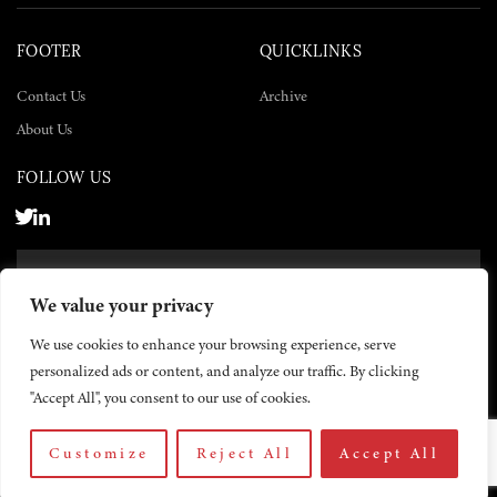
FOOTER
QUICKLINKS
Contact Us
Archive
About Us
FOLLOW US
SUBSCRIBE NOW
We value your privacy
SUBSCRIBE
We use cookies to enhance your browsing experience, serve
personalized ads or content, and analyze our traffic. By clicking
"Accept All", you consent to our use of cookies.
Customize
Reject All
Accept All
© 2026 The Yemen Times. All rights reserved.