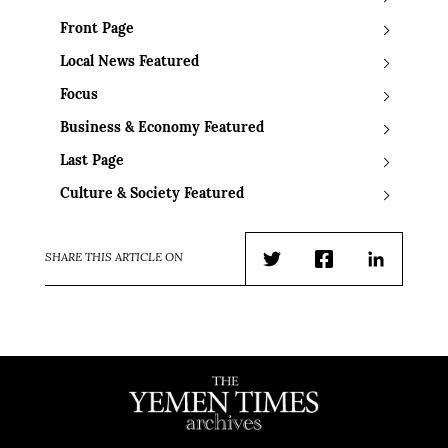
Front Page
Local News Featured
Focus
Business & Economy Featured
Last Page
Culture & Society Featured
SHARE THIS ARTICLE ON
Twitter
Facebook
LinkedIn