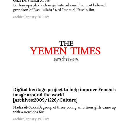
Qazi Dr. Shaikh Abbas
Borhanyqazishkborhany@hotmail.comThe most beloved
grandson of Rasulullah(S), Al Imam al Husain ibn…
archive
January 26 2009
Digital heritage project to help improve Yemen’s
image around the world
[Archives:2009/1226/Culture]
Nadia Al-SakkafA group of three young ambitious girls came up
with a new idea for…
archive
January 19 2009