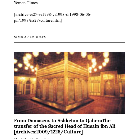
Yemen Times
——
[archive-e:27-v:1998-y:1998-d:1998-06-06-
p:./1998/iss27/culture.htm]
SIMILAR ARTICLES
From Damascus to Ashkelon to QaheraThe
transfer of the Sacred Head of Husain ibn Ali
[Archives:2009/1228/Culture]