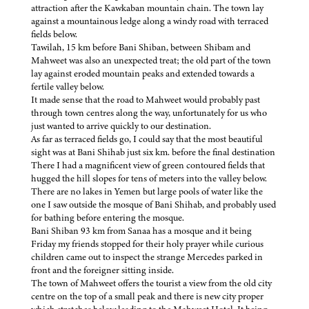
attraction after the Kawkaban mountain chain. The town lay
against a mountainous ledge along a windy road with terraced
fields below.
Tawilah, 15 km before Bani Shiban, between Shibam and
Mahweet was also an unexpected treat; the old part of the town
lay against eroded mountain peaks and extended towards a
fertile valley below.
It made sense that the road to Mahweet would probably past
through town centres along the way, unfortunately for us who
just wanted to arrive quickly to our destination.
As far as terraced fields go, I could say that the most beautiful
sight was at Bani Shihab just six km. before the final destination
There I had a magnificent view of green contoured fields that
hugged the hill slopes for tens of meters into the valley below.
There are no lakes in Yemen but large pools of water like the
one I saw outside the mosque of Bani Shihab, and probably used
for bathing before entering the mosque.
Bani Shiban 93 km from Sanaa has a mosque and it being
Friday my friends stopped for their holy prayer while curious
children came out to inspect the strange Mercedes parked in
front and the foreigner sitting inside.
The town of Mahweet offers the tourist a view from the old city
centre on the top of a small peak and there is new city proper