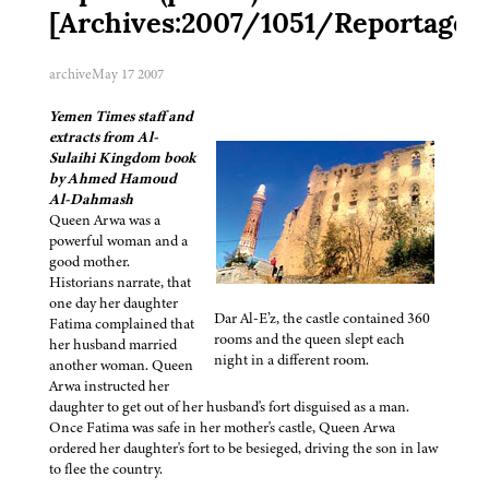
[Archives:2007/1051/Reportage]
archive
May 17 2007
Yemen Times staff and
extracts from Al-
Sulaihi Kingdom book
by Ahmed Hamoud
Al-Dahmash
Queen Arwa was a
powerful woman and a
good mother.
Historians narrate, that
one day her daughter
Dar Al-E’z, the castle contained 360
Fatima complained that
rooms and the queen slept each
her husband married
night in a different room.
another woman. Queen
Arwa instructed her
daughter to get out of her husband's fort disguised as a man.
Once Fatima was safe in her mother's castle, Queen Arwa
ordered her daughter's fort to be besieged, driving the son in law
to flee the country.