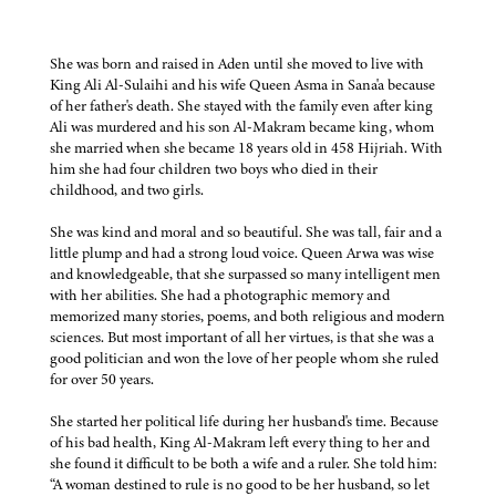
She was born and raised in Aden until she moved to live with
King Ali Al-Sulaihi and his wife Queen Asma in Sana'a because
of her father's death. She stayed with the family even after king
Ali was murdered and his son Al-Makram became king, whom
she married when she became 18 years old in 458 Hijriah. With
him she had four children two boys who died in their
childhood, and two girls.
She was kind and moral and so beautiful. She was tall, fair and a
little plump and had a strong loud voice. Queen Arwa was wise
and knowledgeable, that she surpassed so many intelligent men
with her abilities. She had a photographic memory and
memorized many stories, poems, and both religious and modern
sciences. But most important of all her virtues, is that she was a
good politician and won the love of her people whom she ruled
for over 50 years.
She started her political life during her husband's time. Because
of his bad health, King Al-Makram left every thing to her and
she found it difficult to be both a wife and a ruler. She told him:
“A woman destined to rule is no good to be her husband, so let