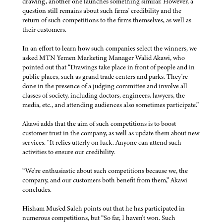
drawing, another one launches something similar. However, a
question still remains about such firms' credibility and the
return of such competitions to the firms themselves, as well as
their customers.
In an effort to learn how such companies select the winners, we
asked MTN Yemen Marketing Manager Walid Akawi, who
pointed out that “Drawings take place in front of people and in
public places, such as grand trade centers and parks. They're
done in the presence of a judging committee and involve all
classes of society, including doctors, engineers, lawyers, the
media, etc., and attending audiences also sometimes participate.”
Akawi adds that the aim of such competitions is to boost
customer trust in the company, as well as update them about new
services. “It relies utterly on luck. Anyone can attend such
activities to ensure our credibility.
“We're enthusiastic about such competitions because we, the
company, and our customers both benefit from them,” Akawi
concludes.
Hisham Mus'ed Saleh points out that he has participated in
numerous competitions, but “So far, I haven't won. Such