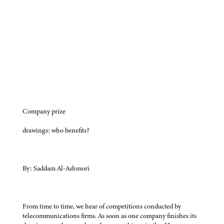
Company prize
drawings: who benefits?
By: Saddam Al-Ashmori
From time to time, we hear of competitions conducted by
telecommunications firms. As soon as one company finishes its