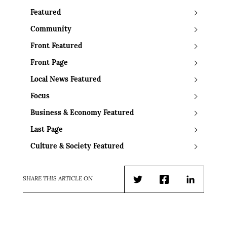
Featured
Community
Front Featured
Front Page
Local News Featured
Focus
Business & Economy Featured
Last Page
Culture & Society Featured
SHARE THIS ARTICLE ON
Twitter
Facebook
LinkedIn