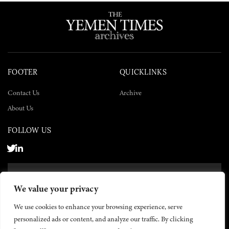
FOOTER
QUICKLINKS
Contact Us
Archive
About Us
FOLLOW US
SUBSCRIBE NOW
We value your privacy
SUBSCRIBE
We use cookies to enhance your browsing experience, serve
personalized ads or content, and analyze our traffic. By clicking