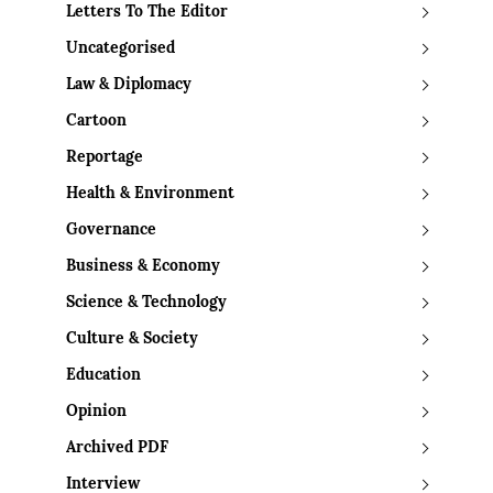
Letters To The Editor
Uncategorised
Law & Diplomacy
Cartoon
Reportage
Health & Environment
Governance
Business & Economy
Science & Technology
Culture & Society
Education
Opinion
Archived PDF
Interview