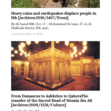
Heavy rains and earthquakes displace people in
Ibb [Archives:2010/1407/Front]
By Ali Saeed IBB, Oct. 11 – Mohammad Nu’man, 27, in Al-
Makhadr district, Ibb, and…
archive
October 14 2010
From Damascus to Ashkelon to QaheraThe
transfer of the Sacred Head of Husain ibn Ali
[Archives:2009/1228/Culture]