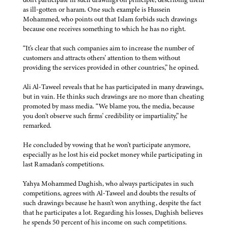
as ill-gotten or haram. One such example is Hussein
Mohammed, who points out that Islam forbids such drawings
because one receives something to which he has no right.
“It's clear that such companies aim to increase the number of
customers and attracts others' attention to them without
providing the services provided in other countries,” he opined.
Ali Al-Taweel reveals that he has participated in many drawings,
but in vain. He thinks such drawings are no more than cheating
promoted by mass media. “We blame you, the media, because
you don't observe such firms' credibility or impartiality,” he
remarked.
He concluded by vowing that he won't participate anymore,
especially as he lost his eid pocket money while participating in
last Ramadan's competitions.
Yahya Mohammed Daghish, who always participates in such
competitions, agrees with Al-Taweel and doubts the results of
such drawings because he hasn't won anything, despite the fact
that he participates a lot. Regarding his losses, Daghish believes
he spends 50 percent of his income on such competitions.