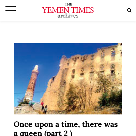
Once upon a time, there was
a queen (part 2 )