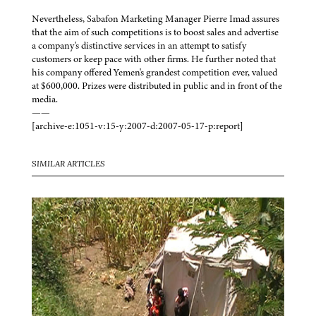
Nevertheless, Sabafon Marketing Manager Pierre Imad assures
that the aim of such competitions is to boost sales and advertise
a company's distinctive services in an attempt to satisfy
customers or keep pace with other firms. He further noted that
his company offered Yemen's grandest competition ever, valued
at $600,000. Prizes were distributed in public and in front of the
media.
——
[archive-e:1051-v:15-y:2007-d:2007-05-17-p:report]
SIMILAR ARTICLES