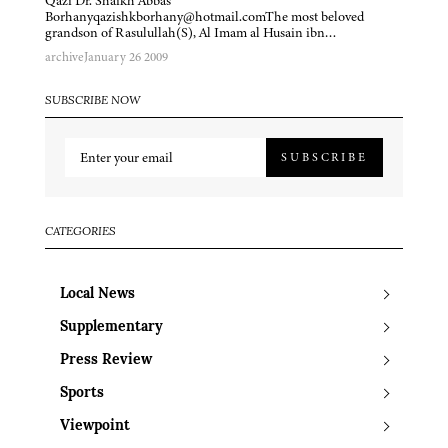
Qazi Dr. Shaikh Abbas
Borhanyqazishkborhany@hotmail.comThe most beloved
grandson of Rasulullah(S), Al Imam al Husain ibn…
archive
January 26 2009
SUBSCRIBE NOW
SUBSCRIBE
CATEGORIES
Local News
Supplementary
Press Review
Sports
Viewpoint