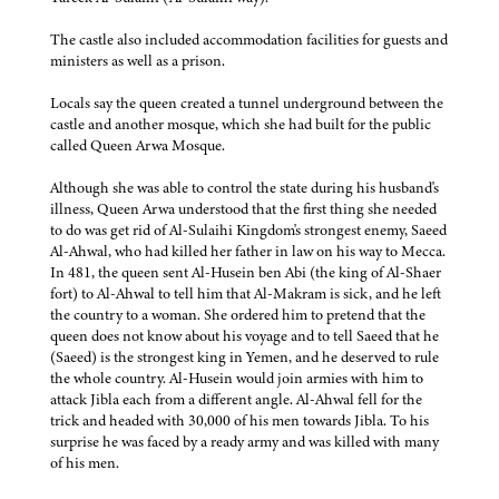
The castle also included accommodation facilities for guests and
ministers as well as a prison.
Locals say the queen created a tunnel underground between the
castle and another mosque, which she had built for the public
called Queen Arwa Mosque.
Although she was able to control the state during his husband's
illness, Queen Arwa understood that the first thing she needed
to do was get rid of Al-Sulaihi Kingdom's strongest enemy, Saeed
Al-Ahwal, who had killed her father in law on his way to Mecca.
In 481, the queen sent Al-Husein ben Abi (the king of Al-Shaer
fort) to Al-Ahwal to tell him that Al-Makram is sick, and he left
the country to a woman. She ordered him to pretend that the
queen does not know about his voyage and to tell Saeed that he
(Saeed) is the strongest king in Yemen, and he deserved to rule
the whole country. Al-Husein would join armies with him to
attack Jibla each from a different angle. Al-Ahwal fell for the
trick and headed with 30,000 of his men towards Jibla. To his
surprise he was faced by a ready army and was killed with many
of his men.