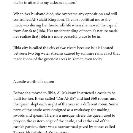
me be to attend to my tasks as a queen.”
When her husband died, she overcame any opposition and still
controlled Al-Sulahi Kingdom. The first political move she
made was during her husband's life when she moved the capital
from Sana'a to Jibla. Her understanding of people's nature made
her realize that Jibla is a more peaceful place to be in.
Jibla city is called the city of two rivers because is it is located
between two big water streams caused by summer rain, a fact that
made it one of the greenest areas in Yemen even today.
A castle worth of a queen
Before she moved to Jibla, Al-Makram instructed a castle to be
built for her. It was called “Dar Al-E'z” and had 360 rooms, and
the queen slept each night of the year in a different room. Some
parts of the castle were designed as a workshop for making
swords and spears. There is a mosque where the queen used to
pray on the eastern edge of the castle, and at the end of the
castle's garden, there was a narrow road paved by stones called
Tareek Al-Sulaihi (Al-Sulaihi way).