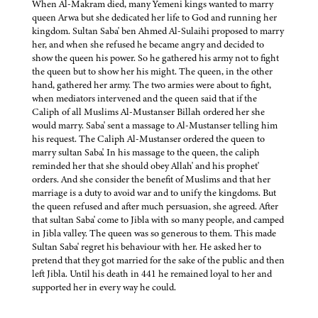
When Al-Makram died, many Yemeni kings wanted to marry
queen Arwa but she dedicated her life to God and running her
kingdom. Sultan Saba' ben Ahmed Al-Sulaihi proposed to marry
her, and when she refused he became angry and decided to
show the queen his power. So he gathered his army not to fight
the queen but to show her his might. The queen, in the other
hand, gathered her army. The two armies were about to fight,
when mediators intervened and the queen said that if the
Caliph of all Muslims Al-Mustanser Billah ordered her she
would marry. Saba' sent a massage to Al-Mustanser telling him
his request. The Caliph Al-Mustanser ordered the queen to
marry sultan Saba'. In his massage to the queen, the caliph
reminded her that she should obey Allah' and his prophet'
orders. And she consider the benefit of Muslims and that her
marriage is a duty to avoid war and to unify the kingdoms. But
the queen refused and after much persuasion, she agreed. After
that sultan Saba' come to Jibla with so many people, and camped
in Jibla valley. The queen was so generous to them. This made
Sultan Saba' regret his behaviour with her. He asked her to
pretend that they got married for the sake of the public and then
left Jibla. Until his death in 441 he remained loyal to her and
supported her in every way he could.