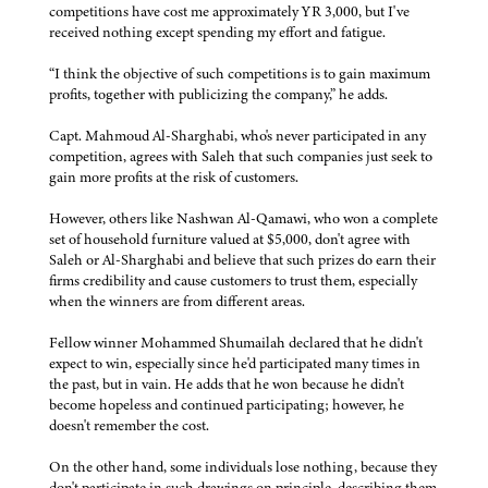
competitions have cost me approximately YR 3,000, but I've
received nothing except spending my effort and fatigue.
“I think the objective of such competitions is to gain maximum
profits, together with publicizing the company,” he adds.
Capt. Mahmoud Al-Sharghabi, who's never participated in any
competition, agrees with Saleh that such companies just seek to
gain more profits at the risk of customers.
However, others like Nashwan Al-Qamawi, who won a complete
set of household furniture valued at $5,000, don't agree with
Saleh or Al-Sharghabi and believe that such prizes do earn their
firms credibility and cause customers to trust them, especially
when the winners are from different areas.
Fellow winner Mohammed Shumailah declared that he didn't
expect to win, especially since he'd participated many times in
the past, but in vain. He adds that he won because he didn't
become hopeless and continued participating; however, he
doesn't remember the cost.
On the other hand, some individuals lose nothing, because they
don't participate in such drawings on principle, describing them