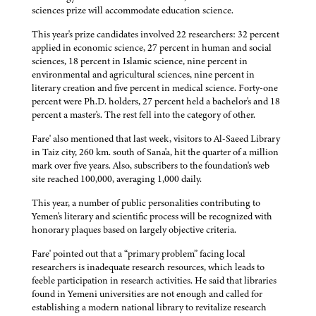
sciences prize will accommodate education science.
This year's prize candidates involved 22 researchers: 32 percent
applied in economic science, 27 percent in human and social
sciences, 18 percent in Islamic science, nine percent in
environmental and agricultural sciences, nine percent in
literary creation and five percent in medical science. Forty-one
percent were Ph.D. holders, 27 percent held a bachelor's and 18
percent a master's. The rest fell into the category of other.
Fare' also mentioned that last week, visitors to Al-Saeed Library
in Taiz city, 260 km. south of Sana'a, hit the quarter of a million
mark over five years. Also, subscribers to the foundation's web
site reached 100,000, averaging 1,000 daily.
This year, a number of public personalities contributing to
Yemen's literary and scientific process will be recognized with
honorary plaques based on largely objective criteria.
Fare' pointed out that a “primary problem” facing local
researchers is inadequate research resources, which leads to
feeble participation in research activities. He said that libraries
found in Yemeni universities are not enough and called for
establishing a modern national library to revitalize research