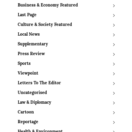
Business & Economy Featured
Last Page
Culture & Society Featured
Local News
Supplementary
Press Review
Sports
Viewpoint
Letters To The Editor
Uncategorised
Law & Diplomacy
Cartoon
Reportage
Health & Environment