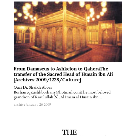
From Damascus to Ashkelon to QaheraThe
transfer of the Sacred Head of Husain ibn Ali
[Archives:2009/1228/Culture]
Qazi Dr. Shaikh Abbas
Borhanyqazishkborhany@hotmail.comThe most beloved
grandson of Rasulullah(S), Al Imam al Husain ibn…
archive
January 26 2009