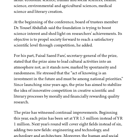
science, environmental and agricultural sciences, medical
science and literary creation.
At the beginning of the conference, board of trustees member
Dr. Yousef Abdullah said the foundation is trying to boost
science interest and shed light on researchers' achievements. Its
objective is to propel society forward to reach a satisfactory
scientific level through competition, he added.
For his part, Faisal Saeed Fare', secretary-general of the prize,
stated that the prize aims to lead cultural activities into an
atmosphere not, as it stands now, marked by spontaneity and
randomness. He stressed that the “act of knowing is an
investment in the future and must be among national priorities.”
Since launching nine years ago, the prize has aimed to stabilize
the idea of innovative competition in creative scientific and
literary processes by morally and financially rewarding quality
research.
The prize has witnessed continual improvements. Beginning
this year, each prize has been set at YR 1.5 million instead of YR
1 million. Next year's round will cover eight fields instead of six,
adding two new fields: engineering and technology, and
archeology and architecture. Moreover, the human and social