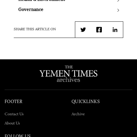
Governance
SHARE THIS ARTICLE ON
Twitter
Facebook
LinkedIn
FOOTER
QUICKLINKS
Contact Us
Archive
About Us
FOLLOW US