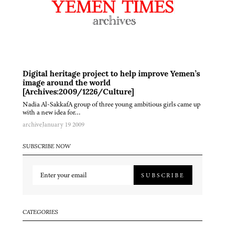
Digital heritage project to help improve Yemen’s
image around the world
[Archives:2009/1226/Culture]
Nadia Al-SakkafA group of three young ambitious girls came up
with a new idea for…
archive
January 19 2009
SUBSCRIBE NOW
SUBSCRIBE
CATEGORIES