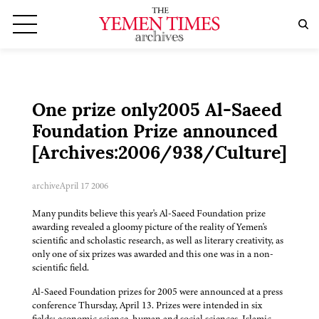
One prize only2005 Al-Saeed
Foundation Prize announced
[Archives:2006/938/Culture]
archive
April 17 2006
Many pundits believe this year's Al-Saeed Foundation prize
awarding revealed a gloomy picture of the reality of Yemen's
scientific and scholastic research, as well as literary creativity, as
only one of six prizes was awarded and this one was in a non-
scientific field.
Al-Saeed Foundation prizes for 2005 were announced at a press
conference Thursday, April 13. Prizes were intended in six
fields: economic science, human and social sciences, Islamic