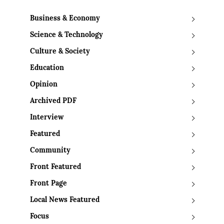
Business & Economy
Science & Technology
Culture & Society
Education
Opinion
Archived PDF
Interview
Featured
Community
Front Featured
Front Page
Local News Featured
Focus