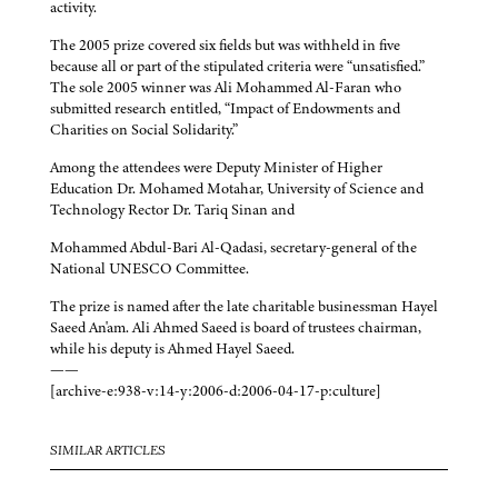
activity.
The 2005 prize covered six fields but was withheld in five
because all or part of the stipulated criteria were “unsatisfied.”
The sole 2005 winner was Ali Mohammed Al-Faran who
submitted research entitled, “Impact of Endowments and
Charities on Social Solidarity.”
Among the attendees were Deputy Minister of Higher
Education Dr. Mohamed Motahar, University of Science and
Technology Rector Dr. Tariq Sinan and
Mohammed Abdul-Bari Al-Qadasi, secretary-general of the
National UNESCO Committee.
The prize is named after the late charitable businessman Hayel
Saeed An'am. Ali Ahmed Saeed is board of trustees chairman,
while his deputy is Ahmed Hayel Saeed.
——
[archive-e:938-v:14-y:2006-d:2006-04-17-p:culture]
SIMILAR ARTICLES