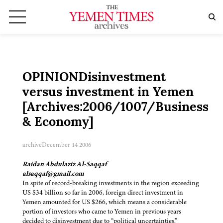
OPINIONDisinvestment
versus investment in Yemen
[Archives:2006/1007/Business
& Economy]
archive
December 14 2006
Raidan Abdulaziz Al-Saqqaf
alsaqqaf@gmail.com
In spite of record-breaking investments in the region exceeding
US $34 billion so far in 2006, foreign direct investment in
Yemen amounted for US $266, which means a considerable
portion of investors who came to Yemen in previous years
decided to disinvestment due to “political uncertainties.”