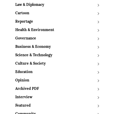
Law & Diplomacy
Cartoon
Reportage
Health & Environment
Governance
Business & Economy
Science & Technology
Culture & Society
Education
Opinion
Archived PDF
Interview
Featured