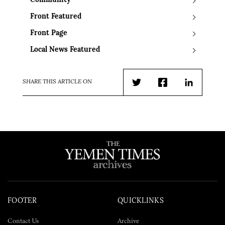
Community
Front Featured
Front Page
Local News Featured
SHARE THIS ARTICLE ON
Twitter
Facebook
LinkedIn
FOOTER
QUICKLINKS
Contact Us
Archive