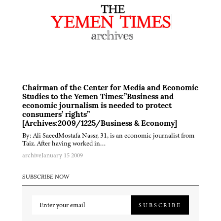
Chairman of the Center for Media and Economic
Studies to the Yemen Times:”Business and
economic journalism is needed to protect
consumers’ rights”
[Archives:2009/1225/Business & Economy]
By: Ali SaeedMostafa Nassr, 31, is an economic journalist from
Taiz. After having worked in…
archive
January 15 2009
SUBSCRIBE NOW
SUBSCRIBE