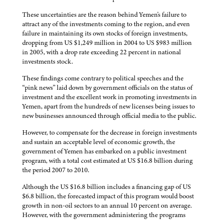
These uncertainties are the reason behind Yemen's failure to
attract any of the investments coming to the region, and even
failure in maintaining its own stocks of foreign investments,
dropping from US $1,249 million in 2004 to US $983 million
in 2005, with a drop rate exceeding 22 percent in national
investments stock.
These findings come contrary to political speeches and the
“pink news” laid down by government officials on the status of
investment and the excellent work in promoting investments in
Yemen, apart from the hundreds of new licenses being issues to
new businesses announced through official media to the public.
However, to compensate for the decrease in foreign investments
and sustain an acceptable level of economic growth, the
government of Yemen has embarked on a public investment
program, with a total cost estimated at US $16.8 billion during
the period 2007 to 2010.
Although the US $16.8 billion includes a financing gap of US
$6.8 billion, the forecasted impact of this program would boost
growth in non-oil sectors to an annual 10 percent on average.
However, with the government administering the programs