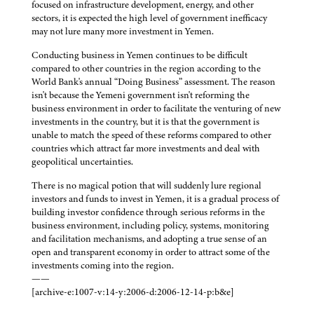
focused on infrastructure development, energy, and other
sectors, it is expected the high level of government inefficacy
may not lure many more investment in Yemen.
Conducting business in Yemen continues to be difficult
compared to other countries in the region according to the
World Bank's annual “Doing Business” assessment. The reason
isn't because the Yemeni government isn't reforming the
business environment in order to facilitate the venturing of new
investments in the country, but it is that the government is
unable to match the speed of these reforms compared to other
countries which attract far more investments and deal with
geopolitical uncertainties.
There is no magical potion that will suddenly lure regional
investors and funds to invest in Yemen, it is a gradual process of
building investor confidence through serious reforms in the
business environment, including policy, systems, monitoring
and facilitation mechanisms, and adopting a true sense of an
open and transparent economy in order to attract some of the
investments coming into the region.
——
[archive-e:1007-v:14-y:2006-d:2006-12-14-p:b&e]