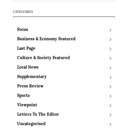
CATEGORIES
Focus
Business & Economy Featured
Last Page
Culture & Society Featured
Local News
Supplementary
Press Review
Sports
Viewpoint
Letters To The Editor
Uncategorised