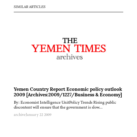
SIMILAR ARTICLES
Yemen Country Report Economic policy outlook
2009 [Archives:2009/1227/Business & Economy]
By: Economist Intelligence UnitPolicy Trends Rising public
discontent will ensure that the government is slow…
archive
January 22 2009