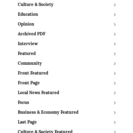
Culture & Society
Education
Opinion
Archived PDF
Interview
Featured
Community
Front Featured
Front Page
Local News Featured
Focus
Business & Economy Featured
Last Page
Culture & Society Featured