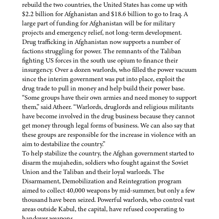
rebuild the two countries, the United States has come up with
$2.2 billion for Afghanistan and $18.6 billion to go to Iraq. A
large part of funding for Afghanistan will be for military
projects and emergency relief, not long-term development.
Drug trafficking in Afghanistan now supports a number of
factions struggling for power. The remnants of the Taliban
fighting US forces in the south use opium to finance their
insurgency. Over a dozen warlords, who filled the power vacuum
since the interim government was put into place, exploit the
drug trade to pull in money and help build their power base.
“Some groups have their own armies and need money to support
them,” said Atheer. “Warlords, druglords and religious militants
have become involved in the drug business because they cannot
get money through legal forms of business. We can also say that
these groups are responsible for the increase in violence with an
aim to destabilize the country.”
To help stabilize the country, the Afghan government started to
disarm the mujahedin, soldiers who fought against the Soviet
Union and the Taliban and their loyal warlords. The
Disarmament, Demobilization and Reintegration program
aimed to collect 40,000 weapons by mid-summer, but only a few
thousand have been seized. Powerful warlords, who control vast
areas outside Kabul, the capital, have refused cooperating to
handover weapons.