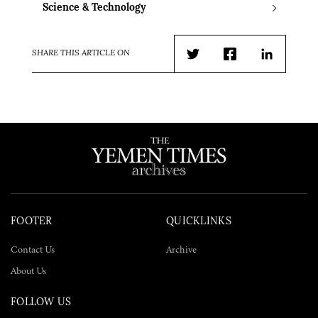
Science & Technology
SHARE THIS ARTICLE ON
Twitter
Facebook
LinkedIn
FOOTER
QUICKLINKS
Contact Us
Archive
About Us
FOLLOW US