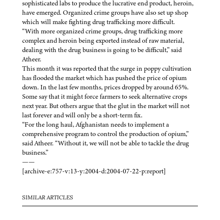
sophisticated labs to produce the lucrative end product, heroin,
have emerged. Organized crime groups have also set up shop
which will make fighting drug trafficking more difficult.
“With more organized crime groups, drug trafficking more
complex and heroin being exported instead of raw material,
dealing with the drug business is going to be difficult,” said
Atheer.
This month it was reported that the surge in poppy cultivation
has flooded the market which has pushed the price of opium
down. In the last few months, prices dropped by around 65%.
Some say that it might force farmers to seek alternative crops
next year. But others argue that the glut in the market will not
last forever and will only be a short-term fix.
“For the long haul, Afghanistan needs to implement a
comprehensive program to control the production of opium,”
said Atheer. “Without it, we will not be able to tackle the drug
business.”
——
[archive-e:757-v:13-y:2004-d:2004-07-22-p:report]
SIMILAR ARTICLES