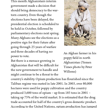
This month Afghanistan's interim
government made a decision that
should bring democracy to the war-
torn country. Even though the
elections have been delayed, the
presidential election is scheduled to
be held in October, followed by
parliamentary elections next spring.
Many Afghans see the elections as a
positive sign for their future after
going through 25 years of warfare
and three decades of having no
An Afghan farmer in his
power to vote.
poppy field in north
But there is a menace growing in
Afghanistan (Yemen
Afghanistan that will be difficult for
Times photo by Peter
the new government to handle and
Willems)
might continue to be a threat to the
country's stability. Opium production has flourished since the
Taliban regime was ousted in late 2001. In 2003, over 80,000
hectares were used for poppy cultivation and the country
produced 3,600 tons of opium – up from 185 tons in 2001 –
taking up 75% of the world market. It is estimated that the drug
trade accounted for half of the country's gross domestic product.
According to the United Nations, opium production has jumped