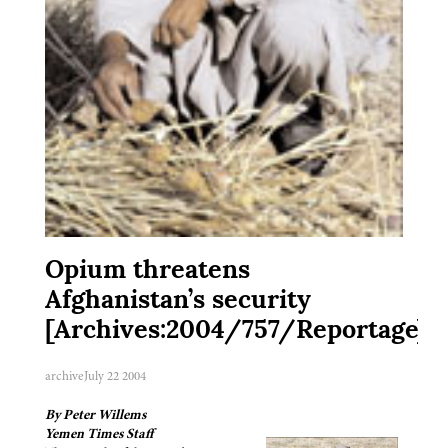
Opium threatens
Afghanistan’s security
[Archives:2004/757/Reportage]
archive
July 22 2004
By Peter Willems
Yemen Times Staff