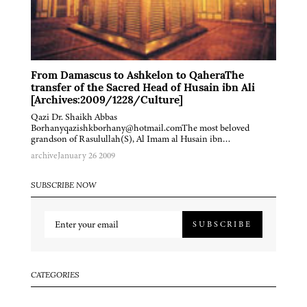
From Damascus to Ashkelon to QaheraThe
transfer of the Sacred Head of Husain ibn Ali
[Archives:2009/1228/Culture]
Qazi Dr. Shaikh Abbas
Borhanyqazishkborhany@hotmail.comThe most beloved
grandson of Rasulullah(S), Al Imam al Husain ibn…
archive
January 26 2009
SUBSCRIBE NOW
SUBSCRIBE
CATEGORIES