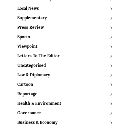
Local News
Supplementary
Press Review
Sports
Viewpoint
Letters To The Editor
Uncategorised
Law & Diplomacy
Cartoon
Reportage
Health & Environment
Governance
Business & Economy