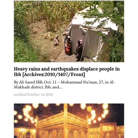
Heavy rains and earthquakes displace people in
Ibb [Archives:2010/1407/Front]
By Ali Saeed IBB, Oct. 11 – Mohammad Nu’man, 27, in Al-
Makhadr district, Ibb, and…
archive
October 14 2010