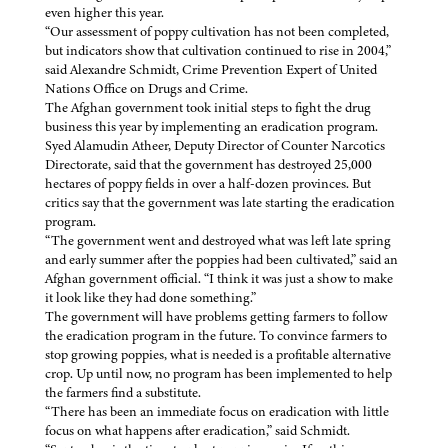
even higher this year.
“Our assessment of poppy cultivation has not been completed,
but indicators show that cultivation continued to rise in 2004,”
said Alexandre Schmidt, Crime Prevention Expert of United
Nations Office on Drugs and Crime.
The Afghan government took initial steps to fight the drug
business this year by implementing an eradication program.
Syed Alamudin Atheer, Deputy Director of Counter Narcotics
Directorate, said that the government has destroyed 25,000
hectares of poppy fields in over a half-dozen provinces. But
critics say that the government was late starting the eradication
program.
“The government went and destroyed what was left late spring
and early summer after the poppies had been cultivated,” said an
Afghan government official. “I think it was just a show to make
it look like they had done something.”
The government will have problems getting farmers to follow
the eradication program in the future. To convince farmers to
stop growing poppies, what is needed is a profitable alternative
crop. Up until now, no program has been implemented to help
the farmers find a substitute.
“There has been an immediate focus on eradication with little
focus on what happens after eradication,” said Schmidt.