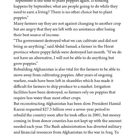
“September is the time to plant poppies again. If nothing
happens by September, what are people going to do while they
need to earn a living? There is no other choice but to plant
poppies.”
Many farmers say they are not against changing to another crop
but are angry that they are left with no assistance after losing
their best source of income.
“The government destroyed what we can cultivate and did not
bring us anything,” said Abdul Samad, a farmer in the Herat
province where poppy fields were destroyed last month. “If we do
not have an alternative, I will not be able to do anything but
grow poppies.”
Rebuilding Afghanistan is also vital for the farmers to be able to
move away from cultivating poppies. After years of ongoing
warfare, roads have been left in shambles which has made it
difficult for farmers to ship produce to a market. Irrigation
facilities have been destroyed, so farmers rely on poppies that
require less water than most other crops.
But reconstructing Afghanistan has been slow. President Hamid
Karzai requested $27.5 billion over a seven-year period to
rebuild the country soon after he took office in 2001, but money
coming in from donor counties has not kept up with the amount
needed each year. The Bush administration has diverted military
and financial resources from Afghanistan to the war in Iraq. To