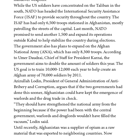
While the US soldiers have concentrated on the Taliban in the
south, NATO has headed the International Security Assistance
Force (ISAF) to provide security throughout the country. The
ISAF has had only 6,500 troops stationed in Afghanistan, mostly
patrolling the streets of the capital. Last month, NATO
promised to send another 1,500 and expand its operations
outside Kabul to help stabilize the country during elections.
The government also has plans to expand on the Afghan
National Army (ANA), which has only 8,300 troops. According
to Umer Daudzai, Chief of Staff for President Karzai, the
government aims to double the amount of soldiers this year. The
US goal is to train 10,000-12,000 each year to help create an
Afghan army of 70,000 soldiers by 2011.
Azizullah Lodin, President of General Administration of Anti-
Bribery and Corruption, argues that if the two governments had
done this sooner, Afghanistan could have kept the emergence of
warlords and the drug trade in check.
“They should have strengthened the national army from the
beginning because if the power had been with the central
government, warlords and druglords wouldn't have filled the
vacuum,” Lodin said.
Until recently, Afghanistan was a supplier of opium as a raw
material that was exported to neighboring countries. Now