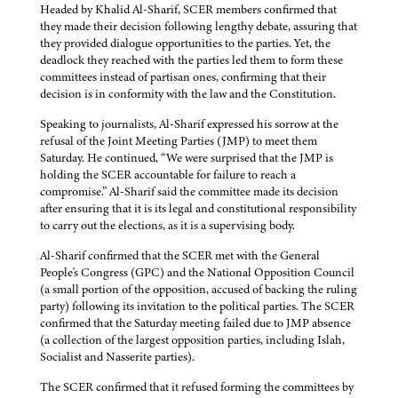
Headed by Khalid Al-Sharif, SCER members confirmed that
they made their decision following lengthy debate, assuring that
they provided dialogue opportunities to the parties. Yet, the
deadlock they reached with the parties led them to form these
committees instead of partisan ones, confirming that their
decision is in conformity with the law and the Constitution.
Speaking to journalists, Al-Sharif expressed his sorrow at the
refusal of the Joint Meeting Parties (JMP) to meet them
Saturday. He continued, “We were surprised that the JMP is
holding the SCER accountable for failure to reach a
compromise.” Al-Sharif said the committee made its decision
after ensuring that it is its legal and constitutional responsibility
to carry out the elections, as it is a supervising body.
Al-Sharif confirmed that the SCER met with the General
People's Congress (GPC) and the National Opposition Council
(a small portion of the opposition, accused of backing the ruling
party) following its invitation to the political parties. The SCER
confirmed that the Saturday meeting failed due to JMP absence
(a collection of the largest opposition parties, including Islah,
Socialist and Nasserite parties).
The SCER confirmed that it refused forming the committees by