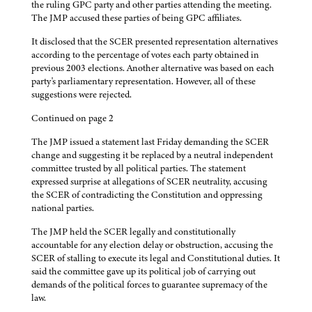
the ruling GPC party and other parties attending the meeting.
The JMP accused these parties of being GPC affiliates.
It disclosed that the SCER presented representation alternatives
according to the percentage of votes each party obtained in
previous 2003 elections. Another alternative was based on each
party's parliamentary representation. However, all of these
suggestions were rejected.
Continued on page 2
The JMP issued a statement last Friday demanding the SCER
change and suggesting it be replaced by a neutral independent
committee trusted by all political parties. The statement
expressed surprise at allegations of SCER neutrality, accusing
the SCER of contradicting the Constitution and oppressing
national parties.
The JMP held the SCER legally and constitutionally
accountable for any election delay or obstruction, accusing the
SCER of stalling to execute its legal and Constitutional duties. It
said the committee gave up its political job of carrying out
demands of the political forces to guarantee supremacy of the
law.