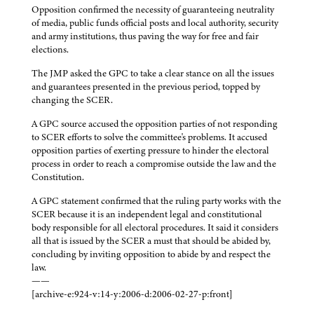
Opposition confirmed the necessity of guaranteeing neutrality
of media, public funds official posts and local authority, security
and army institutions, thus paving the way for free and fair
elections.
The JMP asked the GPC to take a clear stance on all the issues
and guarantees presented in the previous period, topped by
changing the SCER.
A GPC source accused the opposition parties of not responding
to SCER efforts to solve the committee's problems. It accused
opposition parties of exerting pressure to hinder the electoral
process in order to reach a compromise outside the law and the
Constitution.
A GPC statement confirmed that the ruling party works with the
SCER because it is an independent legal and constitutional
body responsible for all electoral procedures. It said it considers
all that is issued by the SCER a must that should be abided by,
concluding by inviting opposition to abide by and respect the
law.
——
[archive-e:924-v:14-y:2006-d:2006-02-27-p:front]