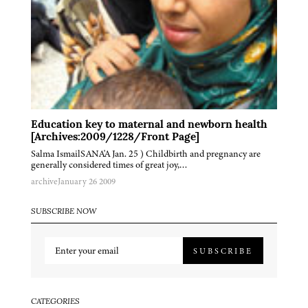
Education key to maternal and newborn health
[Archives:2009/1228/Front Page]
Salma IsmailSANA'A Jan. 25 ) Childbirth and pregnancy are
generally considered times of great joy,…
archive
January 26 2009
SUBSCRIBE NOW
SUBSCRIBE
CATEGORIES