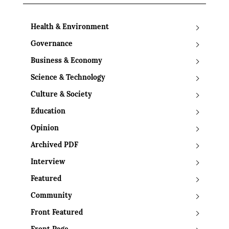
Health & Environment
Governance
Business & Economy
Science & Technology
Culture & Society
Education
Opinion
Archived PDF
Interview
Featured
Community
Front Featured