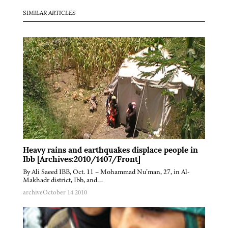
SIMILAR ARTICLES
Heavy rains and earthquakes displace people in
Ibb [Archives:2010/1407/Front]
By Ali Saeed IBB, Oct. 11 – Mohammad Nu’man, 27, in Al-
Makhadr district, Ibb, and…
archive
October 14 2010