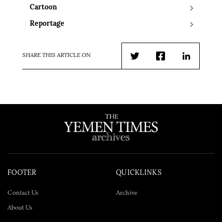
Cartoon
Reportage
SHARE THIS ARTICLE ON
Twitter
Facebook
LinkedIn
FOOTER
QUICKLINKS
Contact Us
Archive
About Us