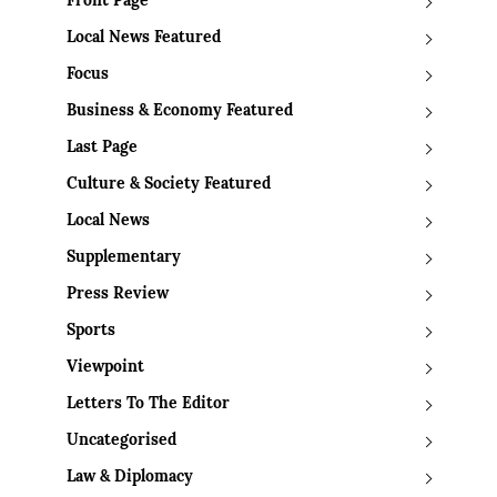
Front Page
Local News Featured
Focus
Business & Economy Featured
Last Page
Culture & Society Featured
Local News
Supplementary
Press Review
Sports
Viewpoint
Letters To The Editor
Uncategorised
Law & Diplomacy