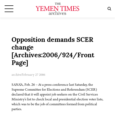
Opposition demands SCER
change
[Archives:2006/924/Front
Page]
archive
February 27 2006
SANA'A, Feb. 26 – At a press conference last Saturday, the
Supreme Committee for Elections and Referendum (SCER)
declared that it will appoint job seekers on the Civil Services
Ministry's list to check local and presidential election voter lists,
which was to be the job of committees formed from political
parties.