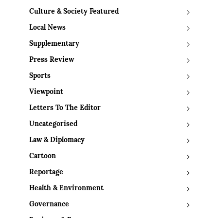
Culture & Society Featured
Local News
Supplementary
Press Review
Sports
Viewpoint
Letters To The Editor
Uncategorised
Law & Diplomacy
Cartoon
Reportage
Health & Environment
Governance