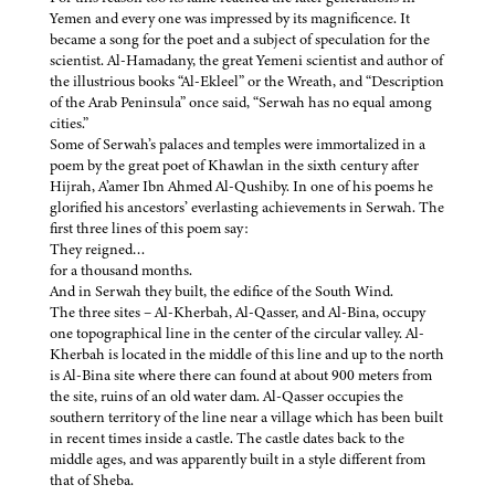
Yemen and every one was impressed by its magnificence. It
became a song for the poet and a subject of speculation for the
scientist. Al-Hamadany, the great Yemeni scientist and author of
the illustrious books “Al-Ekleel” or the Wreath, and “Description
of the Arab Peninsula” once said, “Serwah has no equal among
cities.”
Some of Serwah’s palaces and temples were immortalized in a
poem by the great poet of Khawlan in the sixth century after
Hijrah, A’amer Ibn Ahmed Al-Qushiby. In one of his poems he
glorified his ancestors’ everlasting achievements in Serwah. The
first three lines of this poem say:
They reigned…
for a thousand months.
And in Serwah they built, the edifice of the South Wind.
The three sites – Al-Kherbah, Al-Qasser, and Al-Bina, occupy
one topographical line in the center of the circular valley. Al-
Kherbah is located in the middle of this line and up to the north
is Al-Bina site where there can found at about 900 meters from
the site, ruins of an old water dam. Al-Qasser occupies the
southern territory of the line near a village which has been built
in recent times inside a castle. The castle dates back to the
middle ages, and was apparently built in a style different from
that of Sheba.