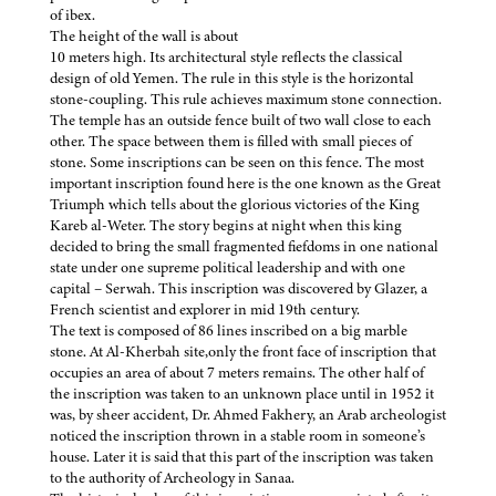
of ibex.
The height of the wall is about
10 meters high. Its architectural style reflects the classical
design of old Yemen. The rule in this style is the horizontal
stone-coupling. This rule achieves maximum stone connection.
The temple has an outside fence built of two wall close to each
other. The space between them is filled with small pieces of
stone. Some inscriptions can be seen on this fence. The most
important inscription found here is the one known as the Great
Triumph which tells about the glorious victories of the King
Kareb al-Weter. The story begins at night when this king
decided to bring the small fragmented fiefdoms in one national
state under one supreme political leadership and with one
capital – Serwah. This inscription was discovered by Glazer, a
French scientist and explorer in mid 19th century.
The text is composed of 86 lines inscribed on a big marble
stone. At Al-Kherbah site,only the front face of inscription that
occupies an area of about 7 meters remains. The other half of
the inscription was taken to an unknown place until in 1952 it
was, by sheer accident, Dr. Ahmed Fakhery, an Arab archeologist
noticed the inscription thrown in a stable room in someone’s
house. Later it is said that this part of the inscription was taken
to the authority of Archeology in Sanaa.