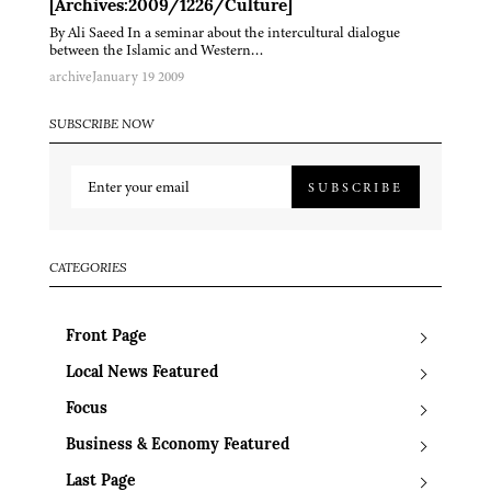
[Archives:2009/1226/Culture]
By Ali Saeed In a seminar about the intercultural dialogue
between the Islamic and Western…
archive
January 19 2009
SUBSCRIBE NOW
SUBSCRIBE
CATEGORIES
Front Page
Local News Featured
Focus
Business & Economy Featured
Last Page