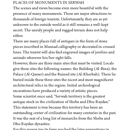
PLACES OF MONUMENTS IN SERWAH
The scenes and views become even more beautiful with the
presence of many monuments. These are major attractions to
thousands of foreign tourists. Unfortunately, they are as yet
unknown to the outside world as it still remains a well-kept
secret. The unruly people and rugged terrain does not help
either.
There are many places full of antiques in the form of stone
pieces inscribed in Musnad calligraphy or decorated in crossed
lines. The tourist will also find engraved images of javelins and
animals wherever his/her sight falls.
However, there are three main sites that must be visited. Locals
give these sites the following names: the Building (Al-Bina), the
Palace (Al-Qasser) and the Ruined site (Al-Kherbah). There lie
buried inside these three sites the nicest and most magnificent
architectural relics in the region. Initial archeological
excavations have produced a variety of artistic pieces.
Some scientist once said, “Serwah territory is the greatest
antique stock in the civilization of Sheba and Dhu-Raydan.”
This statement is true because this territory has been an
outstanding center of civilization for many centuries in the past.
It was the seat of a long list of monarchs from the Sheba and
Dhu Raydan dynasties.
For this reason too its fame reached the later generations in