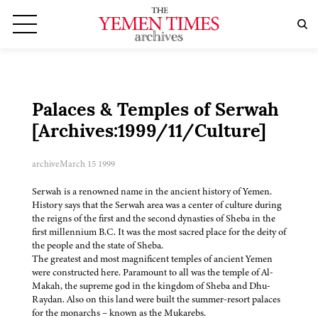
Palaces & Temples of Serwah
[Archives:1999/11/Culture]
archive
March 15 1999
Serwah is a renowned name in the ancient history of Yemen.
History says that the Serwah area was a center of culture during
the reigns of the first and the second dynasties of Sheba in the
first millennium B.C. It was the most sacred place for the deity of
the people and the state of Sheba.
The greatest and most magnificent temples of ancient Yemen
were constructed here. Paramount to all was the temple of Al-
Makah, the supreme god in the kingdom of Sheba and Dhu-
Raydan. Also on this land were built the summer-resort palaces
for the monarchs – known as the Mukarebs.