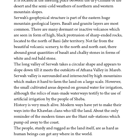
It is located at the meeting place between the dry-climate of the
desert and the semi-cold weathers of northern and western
mountain slopes.
Serwah’s geophysical structure is part of the eastern huge
mountain geological layers. Basalt and granite layers are most
common. There are many dormant or inactive volcanos which
are seen in form of high, black protrusion of sharp-ended rocks,
located to the north of Bani-Jabr territory. Not far from the
beautiful volcanic scenery, to the north and north east, there
abound great quantities of basalt and chalky stones in forms of
white and red bald stone.
The long valley of Serwah takes a circular shape and appears to
slope down till it meets the outskirts of Athana Valley in Mareb.
Serwah valley is surrounded and intersected by high mountains
which makes it hard to farm the land on a large scale. However,
the small cultivated areas depend on ground water for irrigation,
although the relics of man-made waterways testify to the use of
artificial irrigation by the people of Sheba.
History is very much alive. Modern ways have yet to make their
ways into the Khawlan clans who till the land. About the only
reminder of the modern times are the Hunt sub-stations which
pump oil away to the coast.
The people, sturdy and rugged as the land itself, are as hard as
human beings can get any where in the world.