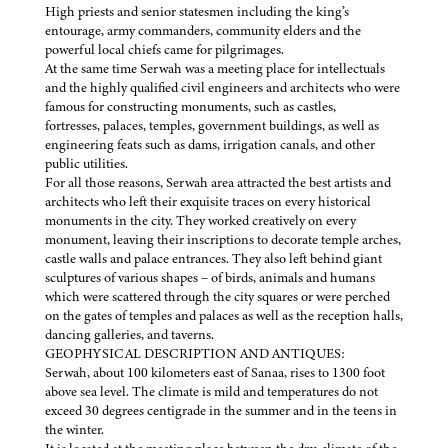
High priests and senior statesmen including the king’s
entourage, army commanders, community elders and the
powerful local chiefs came for pilgrimages.
At the same time Serwah was a meeting place for intellectuals
and the highly qualified civil engineers and architects who were
famous for constructing monuments, such as castles,
fortresses, palaces, temples, government buildings, as well as
engineering feats such as dams, irrigation canals, and other
public utilities.
For all those reasons, Serwah area attracted the best artists and
architects who left their exquisite traces on every historical
monuments in the city. They worked creatively on every
monument, leaving their inscriptions to decorate temple arches,
castle walls and palace entrances. They also left behind giant
sculptures of various shapes – of birds, animals and humans
which were scattered through the city squares or were perched
on the gates of temples and palaces as well as the reception halls,
dancing galleries, and taverns.
GEOPHYSICAL DESCRIPTION AND ANTIQUES:
Serwah, about 100 kilometers east of Sanaa, rises to 1300 foot
above sea level. The climate is mild and temperatures do not
exceed 30 degrees centigrade in the summer and in the teens in
the winter.