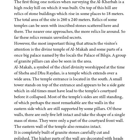
The first thing one notices when surveying the Al-Kherbah is a
high rocky hill on which it was built. On top of this hill are
relics of stone buildings which rise in some places to 18 meters.
The total area of the site is 260 x 240 meters. Relics of some
temples can be seen with inscribed stones scattered here and
there. The nearer one approaches, the more relics lie around. So
far these relics remain unveiled secrets.
However, the most important thing that attracts the visitor’s
attention is the divine temple of Al-Makah and some parts of a
once big palace named by the locals the Palace of Bilqis. A group
of granite pillars can also be seen in the area.
Al-Makah, a symbol of the chief divinity worshipped at the time
of Sheba and Dhu Raydan, is a temple which extends over a
wide area. The temple entrance is located in the south. A small
tower stands on top of the entrance and appears to be a side gate
which in old times must have lead to the temple’s courtyard
before it collapsed. Most of the temple’s sides are still standing,
of which perhaps the most remarkable are the walls in the
eastern side which are still supported by some pillars. Of these
walls, there are only five left intact and take the shape of a single
mass of stone. They were only a part of the courtyard front wall.
The eastern wall of the temple also remains intact.
It is completely built of granite stones carefully cut and
polished. The higher parts of the wall are decorated with heads