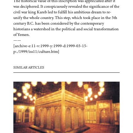
The historical value of this inscription was appreciated after it
was deciphered. It conspicuously revealed the significance of the
civil war king Kareb led to fulfill his ambitious dream to re-
unify the whole country. This step, which took place in the 5th
century B.C. has been considered by the contemporary
historians a watershed in the political and social transformation
of Yemen.
——
[archive-e:11-v:1999-y:1999-d:1999-03-15-
p:./1999/iss11/culture.htm]
SIMILAR ARTICLES