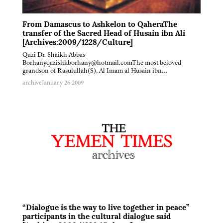
From Damascus to Ashkelon to QaheraThe
transfer of the Sacred Head of Husain ibn Ali
[Archives:2009/1228/Culture]
Qazi Dr. Shaikh Abbas
Borhanyqazishkborhany@hotmail.comThe most beloved
grandson of Rasulullah(S), Al Imam al Husain ibn…
archive
January 26 2009
“Dialogue is the way to live together in peace”
participants in the cultural dialogue said