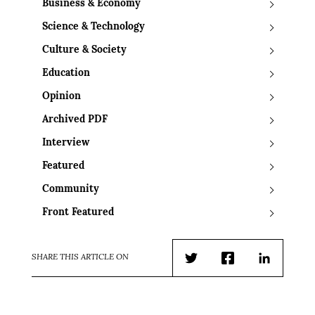
Business & Economy
Science & Technology
Culture & Society
Education
Opinion
Archived PDF
Interview
Featured
Community
Front Featured
SHARE THIS ARTICLE ON
Twitter
Facebook
LinkedIn