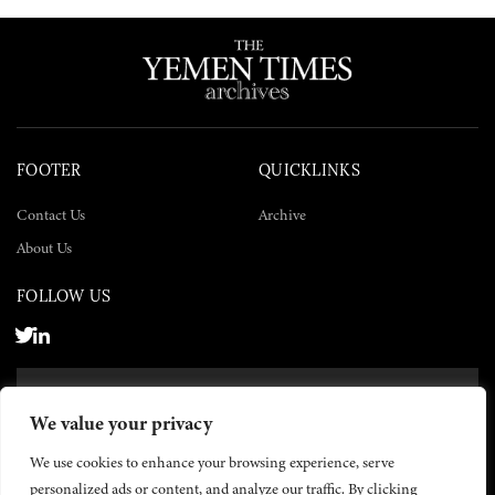
FOOTER
QUICKLINKS
Contact Us
Archive
About Us
FOLLOW US
SUBSCRIBE NOW
We value your privacy
SUBSCRIBE
We use cookies to enhance your browsing experience, serve
personalized ads or content, and analyze our traffic. By clicking