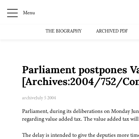
Menu
THE BIOGRAPHY
ARCHIVED PDF
Parliament postpones V
[Archives:2004/752/Co
archive
July 5 2004
Parliament, during its deliberations on Monday Jun
regarding value added tax. The value added tax will
The delay is intended to give the deputies more ti