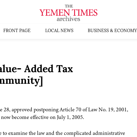
FRONT PAGE
LOCAL NEWS
BUSINESS & ECONOMY
alue- Added Tax
mmunity]
e 28, approved postponing Article 70 of Law No. 19, 2001,
 now become effective on July 1, 2005.
me to examine the law and the complicated administrative