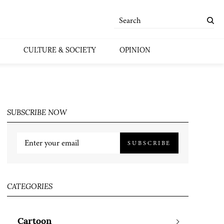
CULTURE & SOCIETY
OPINION
SUBSCRIBE NOW
SUBSCRIBE
CATEGORIES
Cartoon