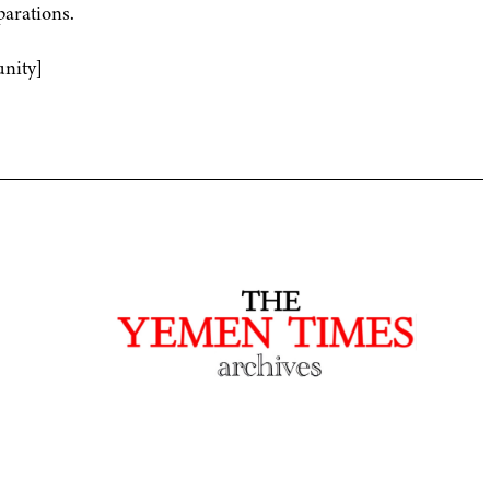
parations.
nity]