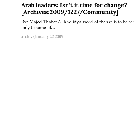
Arab leaders: Isn’t it time for change?
[Archives:2009/1227/Community]
By: Majed Thabet Al-kholidyA word of thanks is to be se
only to some of…
archive
January 22 2009