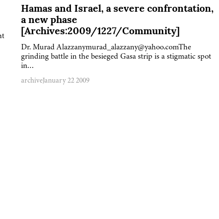
Hamas and Israel, a severe confrontation,
a new phase
[Archives:2009/1227/Community]
nt
Dr. Murad Alazzanymurad_alazzany@yahoo.comThe
grinding battle in the besieged Gasa strip is a stigmatic spot
in…
archive
January 22 2009