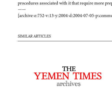
procedures associated with it that require more pre
——
[archive-e:752-v:13-y:2004-d:2004-07-05-p:commu
SIMILAR ARTICLES