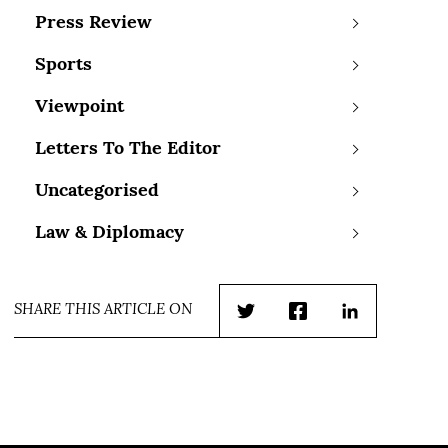
Press Review
Sports
Viewpoint
Letters To The Editor
Uncategorised
Law & Diplomacy
SHARE THIS ARTICLE ON
Twitter
Facebook
LinkedIn