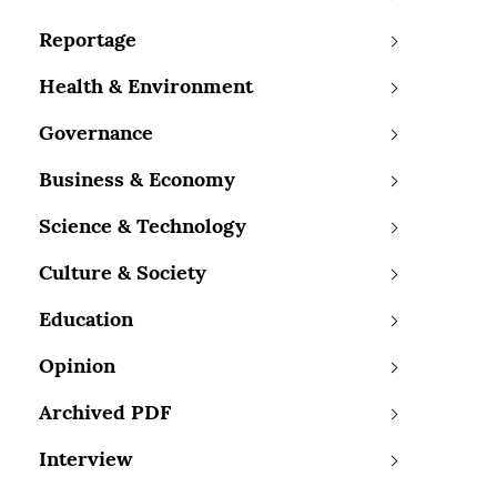
Reportage
Health & Environment
Governance
Business & Economy
Science & Technology
Culture & Society
Education
Opinion
Archived PDF
Interview