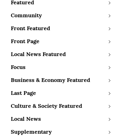
Featured
Community
Front Featured
Front Page
Local News Featured
Focus
Business & Economy Featured
Last Page
Culture & Society Featured
Local News
Supplementary