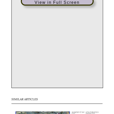
View in Full Screen
SIMILAR ARTICLES