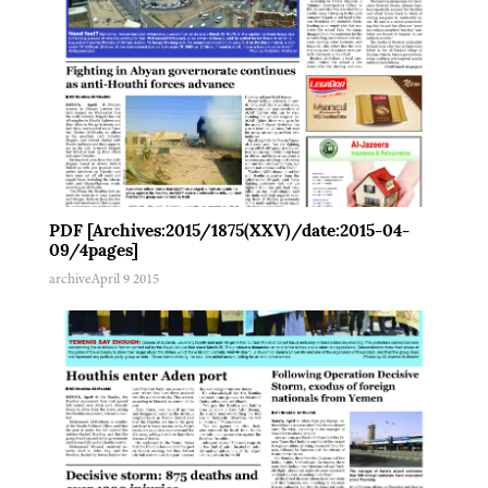
PDF [Archives:2015/1875(XXV)/date:2015-04-
09/4pages]
archive
April 9 2015