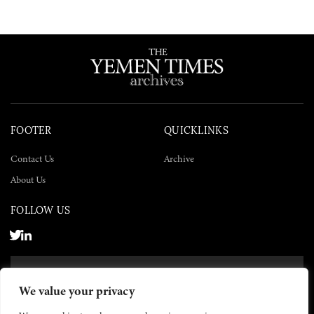
FOOTER
QUICKLINKS
Contact Us
Archive
About Us
FOLLOW US
SUBSCRIBE NOW
We value your privacy
SUBSCRIBE