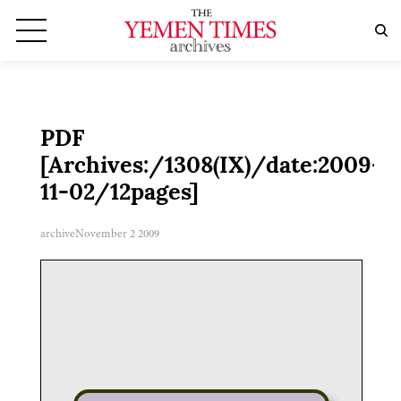
PDF
[Archives:/1308(IX)/date:2009-
11-02/12pages]
archive
November 2 2009