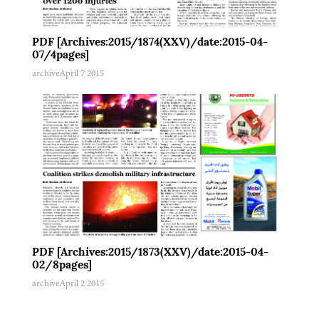
PDF [Archives:2015/1874(XXV)/date:2015-04-
07/4pages]
archive
April 7 2015
PDF [Archives:2015/1873(XXV)/date:2015-04-
02/8pages]
archive
April 2 2015