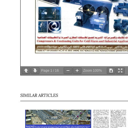
Page
1
/
16
Zoom
100%
SIMILAR ARTICLES