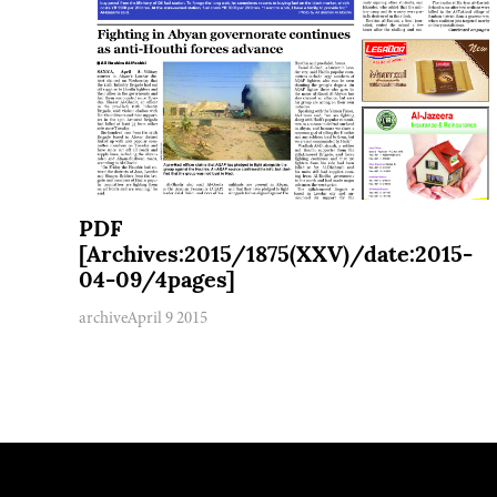
PDF
[Archives:2015/1875(XXV)/date:2015-
04-09/4pages]
archive
April 9 2015