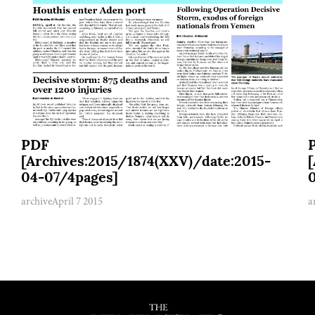
PDF
[Archives:2015/1874(XXV)/date:2015-
04-07/4pages]
archive
April 7 2015
a