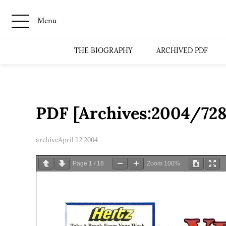
Menu
THE BIOGRAPHY
ARCHIVED PDF
PDF [Archives:2004/728
archive
April 12 2004
Page
1
/
16
Zoom
100%