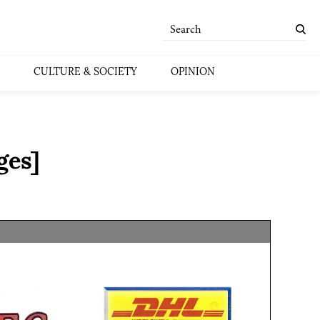
CULTURE & SOCIETY
OPINION
ges]