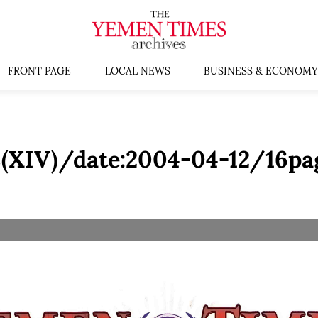
FRONT PAGE
LOCAL NEWS
BUSINESS & ECONOMY
(XIV)/date:2004-04-12/16pa