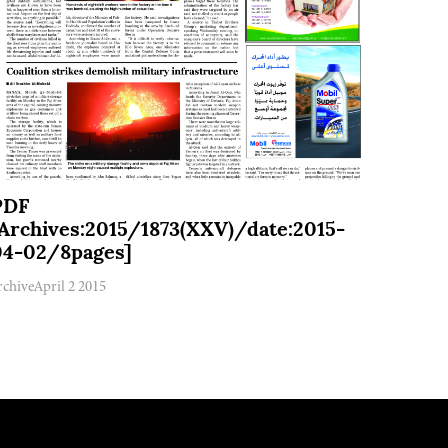
PDF
[Archives:2015/1873(XXV)/date:2015-
04-02/8pages]
rchive
April 2 2015