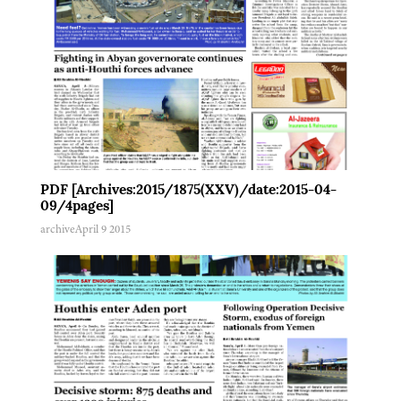
PDF [Archives:2015/1875(XXV)/date:2015-04-
09/4pages]
archive
April 9 2015