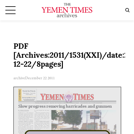
PDF
[Archives:2011/1531(XXI)/date:20
12-22/8pages]
archive
December 22 2011