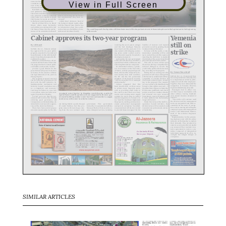
View in Full Screen
SIMILAR ARTICLES