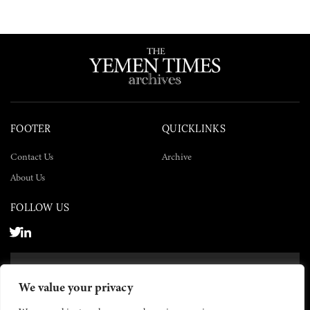
FOOTER
QUICKLINKS
Contact Us
Archive
About Us
FOLLOW US
SUBSCRIBE NOW
We value your privacy
SUBSCRIBE