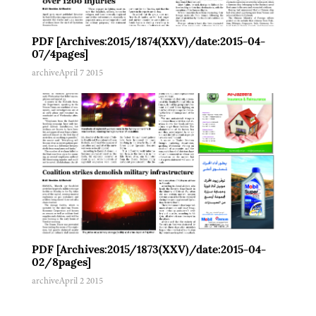
PDF [Archives:2015/1874(XXV)/date:2015-04-
07/4pages]
archive
April 7 2015
PDF [Archives:2015/1873(XXV)/date:2015-04-
02/8pages]
archive
April 2 2015