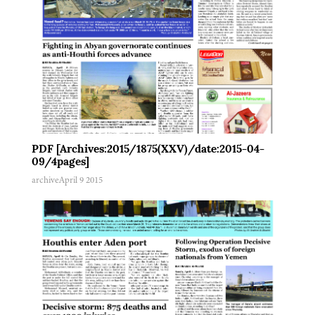
PDF [Archives:2015/1875(XXV)/date:2015-04-
09/4pages]
archive
April 9 2015