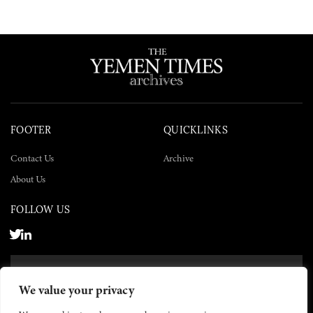
FOOTER
QUICKLINKS
Contact Us
Archive
About Us
FOLLOW US
SUBSCRIBE NOW
We value your privacy
SUBSCRIBE