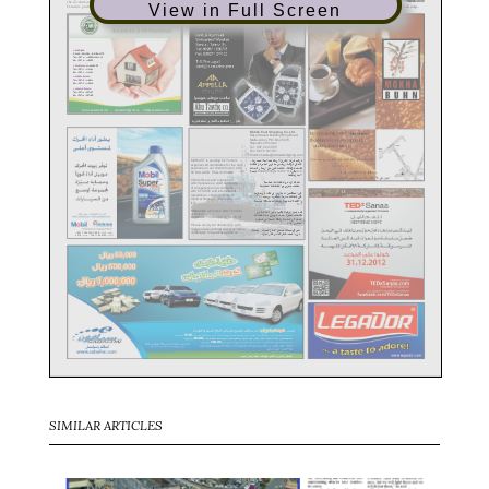
View in Full Screen
SIMILAR ARTICLES