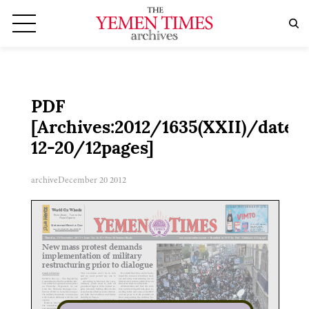
PDF
[Archives:2012/1635(XXII)/date:2
12-20/12pages]
archive
December 20 2012