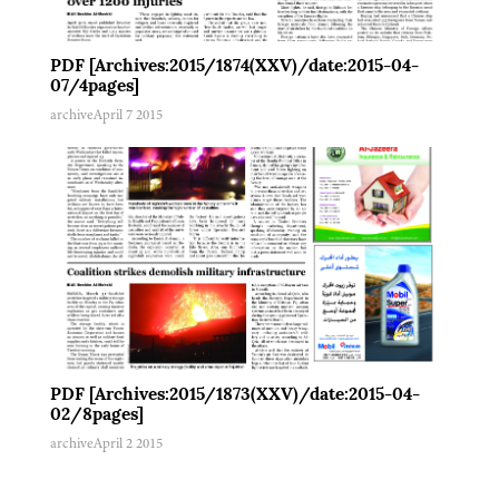
PDF [Archives:2015/1874(XXV)/date:2015-04-
07/4pages]
archive
April 7 2015
PDF [Archives:2015/1873(XXV)/date:2015-04-
02/8pages]
archive
April 2 2015