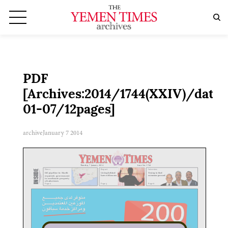
PDF
[Archives:2014/1744(XXIV)/date:
01-07/12pages]
archive
January 7 2014