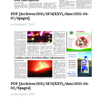
PDF [Archives:2015/1874(XXV)/date:2015-04-
07/4pages]
archive
April 7 2015
PDF [Archives:2015/1873(XXV)/date:2015-04-
02/8pages]
archive
April 2 2015