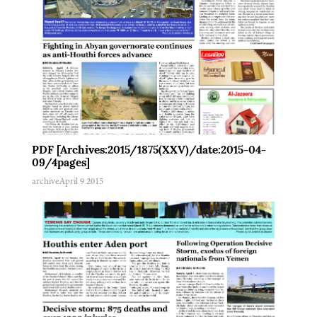
PDF [Archives:2015/1875(XXV)/date:2015-04-
09/4pages]
archive
April 9 2015