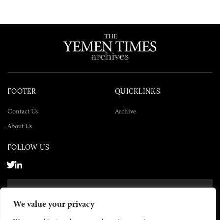
FOOTER
QUICKLINKS
Contact Us
Archive
About Us
FOLLOW US
SUBSCRIBE NOW
We value your privacy
SUBSCRIBE