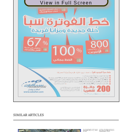
View in Full Screen
SIMILAR ARTICLES