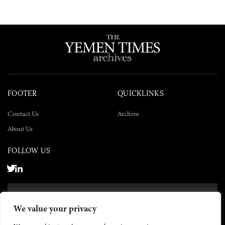
FOOTER
QUICKLINKS
Contact Us
Archive
About Us
FOLLOW US
SUBSCRIBE NOW
We value your privacy
SUBSCRIBE