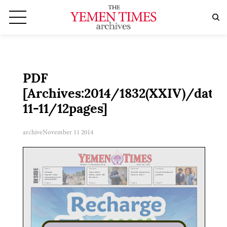
PDF
[Archives:2014/1832(XXIV)/date:
11-11/12pages]
archive
November 11 2014