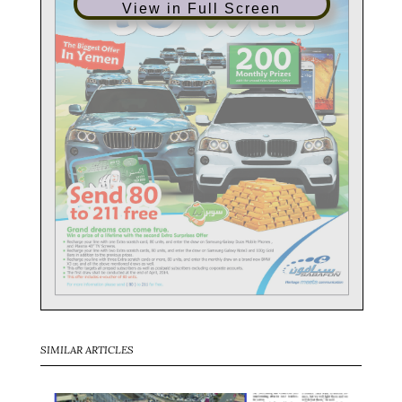
View in Full Screen
SIMILAR ARTICLES