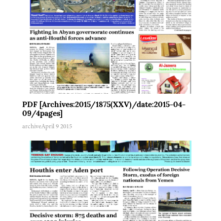
PDF [Archives:2015/1875(XXV)/date:2015-04-
09/4pages]
archive
April 9 2015