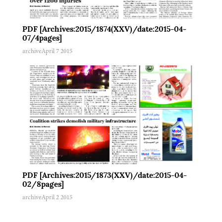
PDF [Archives:2015/1874(XXV)/date:2015-04-
07/4pages]
archive
April 7 2015
PDF [Archives:2015/1873(XXV)/date:2015-04-
02/8pages]
archive
April 2 2015