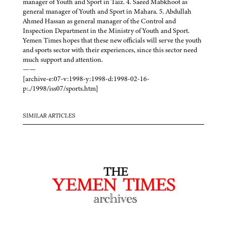
manager of Youth and Sport in Taiz. 4. Saeed Mabkhoot as
general manager of Youth and Sport in Mahara. 5. Abdullah
Ahmed Hassan as general manager of the Control and
Inspection Department in the Ministry of Youth and Sport.
Yemen Times hopes that these new officials will serve the youth
and sports sector with their experiences, since this sector need
much support and attention.
——
[archive-e:07-v:1998-y:1998-d:1998-02-16-
p:./1998/iss07/sports.htm]
SIMILAR ARTICLES