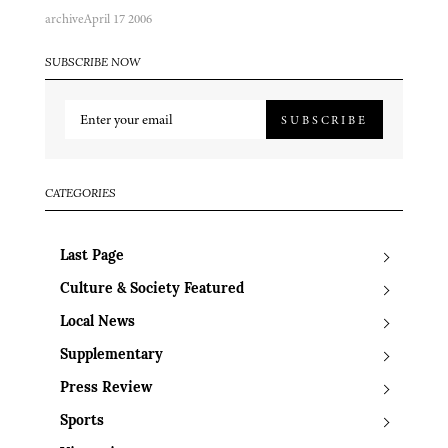
archive
April 17 2006
SUBSCRIBE NOW
SUBSCRIBE
CATEGORIES
Last Page
Culture & Society Featured
Local News
Supplementary
Press Review
Sports