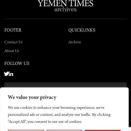
FOOTER
QUICKLINKS
Contact Us
Archive
About Us
FOLLOW US
SUBSCRIBE NOW
We value your privacy
SUBSCRIBE
We use cookies to enhance your browsing experience, serve
personalized ads or content, and analyze our traffic. By clicking
"Accept All", you consent to our use of cookies.