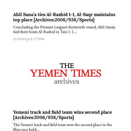
Ahli Sana’a ties Al-Rashid 1-1, Al-Saqr maintains
top place [Archives:2006/938/Sports]
Concluding the Premier League's thirteenth round, Ahli Sana'a
tied their hosts Al-Rashid in Taiz 1-1…
archive
April 17 2006
Yemeni track and field team wins second place
[Archives:2006/938/Sports]
The Yemeni track and field team won the second place in the
8km race held…