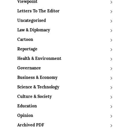
Viewpoint
Letters To The Editor
Uncategorised
Law & Diplomacy
Cartoon
Reportage
Health & Environment
Governance
Business & Economy
Science & Technology
Culture & Society
Education
Opinion
Archived PDF