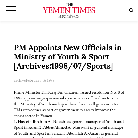
PM Appoints New Officials in
Ministry of Youth & Sport
[Archives:1998/07/Sports]
archive
February 16 1998
Prime Minister Dr. Faraj Bin Ghanem issued resolution No. 8 of
1998 appointing experienced sportsmen as office directors in
the Ministry of Youth and Sport branches in all governorates.
This step comes as part of government plans to improve the
sports sector in Yemen
1. Hussein Ibrahim Al-Nejashi as general manager of Youth and
Sport in Aden. 2. Abbas Ahmed Al-Marwani as general manager
of Youth and Sport in Sanaa. 3. Abdullah Al-Amari as general