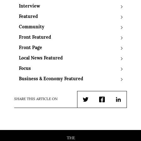
Interview
Featured
Community
Front Featured
Front Page
Local News Featured
Focus
Business & Economy Featured
SHARE THIS ARTICLE ON
Twitter
Facebook
LinkedIn