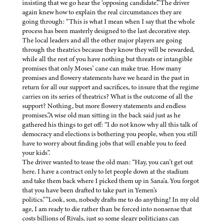
insisting that we go hear the ‘opposing candidate’.”The driver
again knew how to explain the real circumstances they are
going through: “This is what I mean when I say that the whole
process has been masterly designed to the last decorative step.
The local leaders and all the other major players are going
through the theatrics because they know they will be rewarded,
while all the rest of you have nothing but threats or intangible
promises that only Moses’ cane can make true. How many
promises and flowery statements have we heard in the past in
return for all our support and sacrifices, to insure that the regime
carries on its series of theatrics? What is the outcome of all the
support? Nothing, but more flowery statements and endless
promises.”A wise old man sitting in the back said just as he
gathered his things to get off: “I do not know why all this talk of
democracy and elections is bothering you people, when you still
have to worry about finding jobs that will enable you to feed
your kids”.
The driver wanted to tease the old man: “Hay, you can’t get out
here. I have a contract only to let people down at the stadium
and take them back where I picked them up in Sana’a. You forgot
that you have been drafted to take part in Yemen’s
politics.””Look, son, nobody drafts me to do anything! In my old
age, I am ready to die rather than be forced into nonsense that
costs billions of Rivals, just so some sleazy politicians can