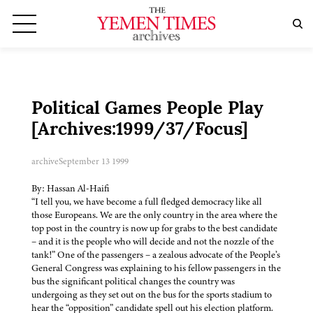
Political Games People Play
[Archives:1999/37/Focus]
archive
September 13 1999
By: Hassan Al-Haifi
“I tell you, we have become a full fledged democracy like all
those Europeans. We are the only country in the area where the
top post in the country is now up for grabs to the best candidate
– and it is the people who will decide and not the nozzle of the
tank!” One of the passengers – a zealous advocate of the People’s
General Congress was explaining to his fellow passengers in the
bus the significant political changes the country was
undergoing as they set out on the bus for the sports stadium to
hear the “opposition” candidate spell out his election platform.