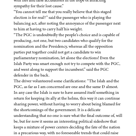
with lies and false accusations in the hope of attracting
sympathy for their lost cause.”
“You cannot tell me that you really believe that this staged
election is for real?” said the passenger who is playing the
balancing act, after noting the annoyance of the passenger next
to him at having to carry half his weight.
“The PGC is undoubtedly the people’s choice and is capable of
producing, not one, but two candidates who qualify for the
nomination and the Presidency, whereas all the opposition
parties put together could not get a candidate to win
parliamentary nomination, let alone the elections! Even the
Islah Party was smart enough not try to compete with the PGC,
and went along to support the incumbent.” said the PGC
defender in the back.
The driver volunteered some clarifications: “The Islah and the
PGC, as far as I am concerned are one and the same Ð almost.
In any case the Islah is sure to have assured itself something in
return for keeping its ally at the helms, this way it can continue
sharing power, without having to worry about being blamed for
the shortcomings of the government. It is a delicate
understanding that no one is sure what the final outcome of, will
be, but for now it seems an interesting political sideshow that
keeps a mixture of power centers deciding the fate of the nation
in a precarious way, with no foreseeable trends that could raise