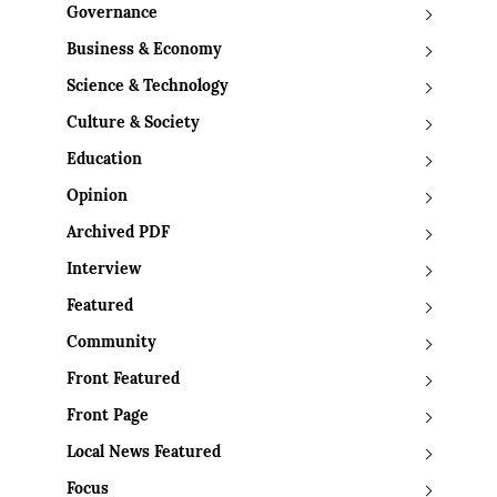
Governance
Business & Economy
Science & Technology
Culture & Society
Education
Opinion
Archived PDF
Interview
Featured
Community
Front Featured
Front Page
Local News Featured
Focus