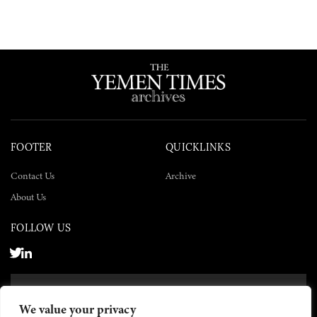
FOOTER
QUICKLINKS
Contact Us
Archive
About Us
FOLLOW US
SUBSCRIBE NOW
We value your privacy