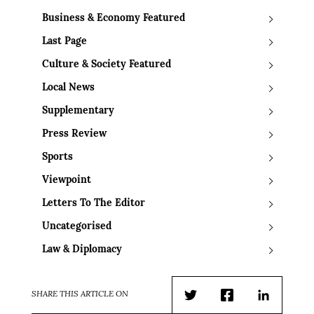
Business & Economy Featured
Last Page
Culture & Society Featured
Local News
Supplementary
Press Review
Sports
Viewpoint
Letters To The Editor
Uncategorised
Law & Diplomacy
SHARE THIS ARTICLE ON
Twitter
Facebook
LinkedIn