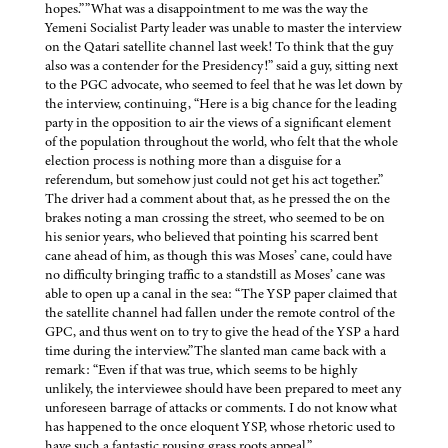
hopes.””What was a disappointment to me was the way the
Yemeni Socialist Party leader was unable to master the interview
on the Qatari satellite channel last week! To think that the guy
also was a contender for the Presidency!” said a guy, sitting next
to the PGC advocate, who seemed to feel that he was let down by
the interview, continuing, “Here is a big chance for the leading
party in the opposition to air the views of a significant element
of the population throughout the world, who felt that the whole
election process is nothing more than a disguise for a
referendum, but somehow just could not get his act together.”
The driver had a comment about that, as he pressed the on the
brakes noting a man crossing the street, who seemed to be on
his senior years, who believed that pointing his scarred bent
cane ahead of him, as though this was Moses’ cane, could have
no difficulty bringing traffic to a standstill as Moses’ cane was
able to open up a canal in the sea: “The YSP paper claimed that
the satellite channel had fallen under the remote control of the
GPC, and thus went on to try to give the head of the YSP a hard
time during the interview.”The slanted man came back with a
remark: “Even if that was true, which seems to be highly
unlikely, the interviewee should have been prepared to meet any
unforeseen barrage of attacks or comments. I do not know what
has happened to the once eloquent YSP, whose rhetoric used to
have such a fantastic rousing grass roots appeal.”