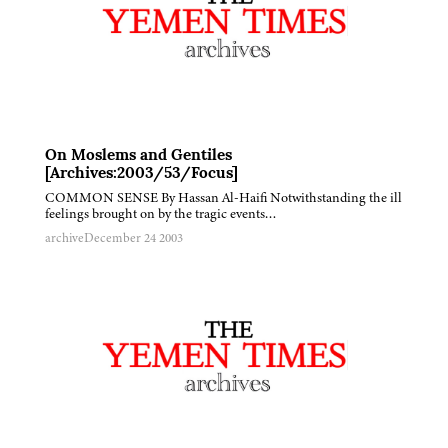
On Moslems and Gentiles
[Archives:2003/53/Focus]
COMMON SENSE By Hassan Al-Haifi Notwithstanding the ill
feelings brought on by the tragic events…
archive
December 24 2003