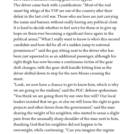
The driver came back with a justification: “Most of the real
smart big whigs of the YSP are out of the country after their
defeat in the last civil war. Those who are here are just carrying
the name and banner, without really having any political clout.
It is hard to decide whether to feel sorry for them or to give up
hope on them ever becoming a significant force again in the
political arena.””What I really want to know is who’s this second
candidate and how did he all of a sudden jump to national
prominence?” said the guy sitting next to the driver who has
been just squeezed in as an additional passenger, although his
right thigh has now become a continuous victim of the gear
shift changes, with the gear-shift handle hitting him as the
driver shifted down to stop for the new Moses crossing the
street.
“Look, we now have a chance to get to know him, which is why
we are going to the stadium,” said the PGC defense spokesman.
“You think we are going there by our own free will? Our local
leaders insisted that we go, or else we will loose the right to gain
projects and other favors from the government,” said the man
sharing the weight of his neighbor, who started to sense a slight
pain from the unusually sharp shoulder of the man next to him,
thanking God that his neighbor did not happen to be
overweight, while continuing: “Can you imagine the regime