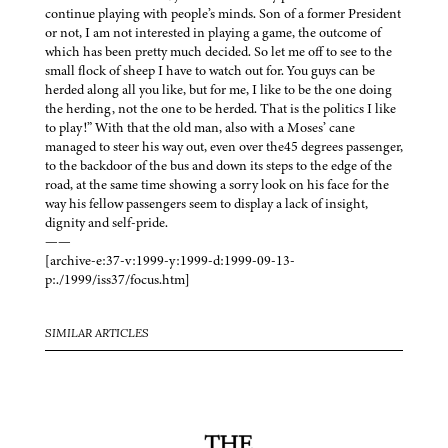
continue playing with people’s minds. Son of a former President
or not, I am not interested in playing a game, the outcome of
which has been pretty much decided. So let me off to see to the
small flock of sheep I have to watch out for. You guys can be
herded along all you like, but for me, I like to be the one doing
the herding, not the one to be herded. That is the politics I like
to play!” With that the old man, also with a Moses’ cane
managed to steer his way out, even over the45 degrees passenger,
to the backdoor of the bus and down its steps to the edge of the
road, at the same time showing a sorry look on his face for the
way his fellow passengers seem to display a lack of insight,
dignity and self-pride.
——
[archive-e:37-v:1999-y:1999-d:1999-09-13-
p:./1999/iss37/focus.htm]
SIMILAR ARTICLES