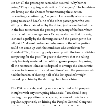
But not all the passengers seemed so assured: Why bother
going? They are going to show it on TV anyway.” The bus driver
was laying out the choices for monitoring the election
proceedings, continuing, “do you all know really what you are
going to see and hear.”One of the other passengers, who was
sitting on the chair added by the driver, just before the last row
in the bus, to increase the passenger capacity of the bus, which
usually put the passenger on a 45 degree slant so that his weight
is shared equally by the slanting seat and the passenger to his
left, said: “I do not understand why none of the other parties
could not come up with the candidate who could run for
President.” Yet, the ruling party came up with the two candidates
competing for the post!””It goes to show you that the ruling
party has truly mastered the political games people play, using
all the resources it has at its disposal to arrange the democratic
process to its own whims and ambitions”, said the passenger who
had the burden of sharing half of the last speaker’s weight
heaved upon him by the slanting chair beside him.
The PGC advocate, making sure nobody tried to fill people’s
thoughts with any corrupting ideas, said: “You should stop
reading the opposition papers, who, because of their lack of
popular support rely on hitting the Peoples General Congress