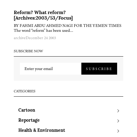
Reform? What reform?
[Archives:2003/53/Focus]
BY FAHMI ABDU AHMED NAGI FOR THE YEMEN TIMES
The word “reform” has been used…
archive
December 24 2003
SUBSCRIBE NOW
SUBSCRIBE
CATEGORIES
Cartoon
Reportage
Health & Environment