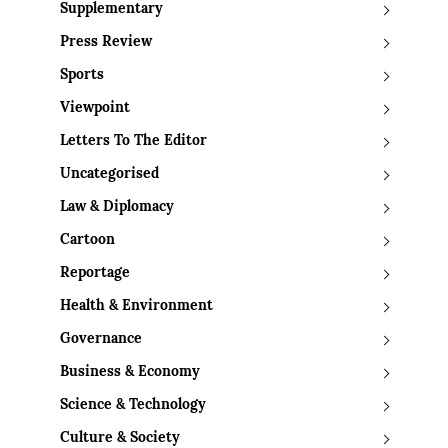
Supplementary
Press Review
Sports
Viewpoint
Letters To The Editor
Uncategorised
Law & Diplomacy
Cartoon
Reportage
Health & Environment
Governance
Business & Economy
Science & Technology
Culture & Society