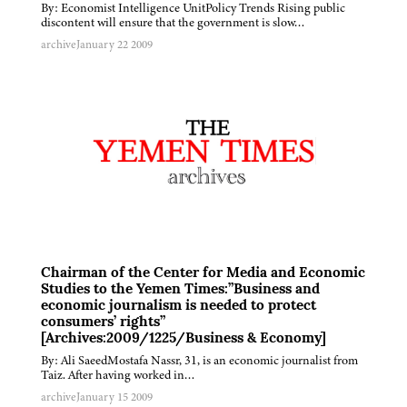
By: Economist Intelligence UnitPolicy Trends Rising public
discontent will ensure that the government is slow…
archive
January 22 2009
Chairman of the Center for Media and Economic
Studies to the Yemen Times:”Business and
economic journalism is needed to protect
consumers’ rights”
[Archives:2009/1225/Business & Economy]
By: Ali SaeedMostafa Nassr, 31, is an economic journalist from
Taiz. After having worked in…
archive
January 15 2009