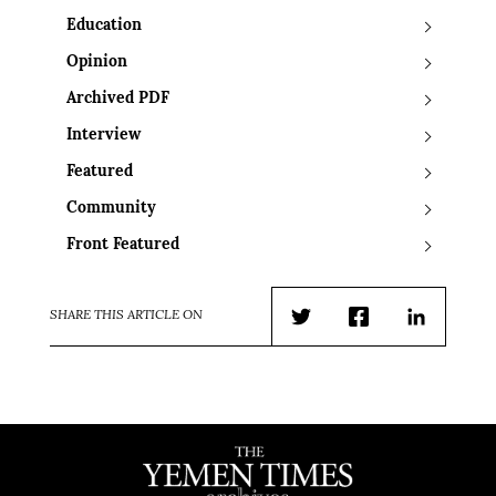
Education
Opinion
Archived PDF
Interview
Featured
Community
Front Featured
SHARE THIS ARTICLE ON
Twitter
Facebook
LinkedIn