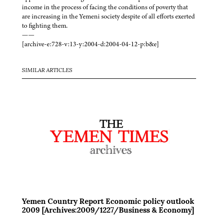
income in the process of facing the conditions of poverty that
are increasing in the Yemeni society despite of all efforts exerted
to fighting them.
——
[archive-e:728-v:13-y:2004-d:2004-04-12-p:b&e]
SIMILAR ARTICLES
Yemen Country Report Economic policy outlook
2009 [Archives:2009/1227/Business & Economy]