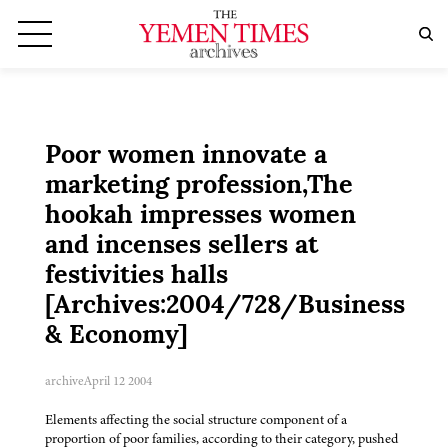
Poor women innovate a
marketing profession,The
hookah impresses women
and incenses sellers at
festivities halls
[Archives:2004/728/Business
& Economy]
archive
April 12 2004
Elements affecting the social structure component of a
proportion of poor families, according to their category, pushed