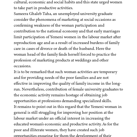
cultural, economic and social habits and this state urged women
to take part in productive activities.
Sameera Ghaleb Taha, an unemployed university graduate
consider the phenomena of marketing at social occasions as
confirming weakness of the woman participation and
contribution to the national economy and that early marriages
limit participation of Yemeni women in the labour market after
reproduction age and as a result of increased burdens of family
care in cases of divorce or death of the husband. Here the
woman head of the family finds herself forced to practice the
profession of marketing products at weddings and other
occasions.
It is to be remarked that such woman activities are temporary
and for providing needs of the poor families and are not
effective in improving the quality of family income in the long-
run. Nevertheless, contribution of female university graduates to
the economic activity remains hostage of obtaining job
opportunities at professions demanding specialized skills.
It remains to point out in this regard that the Yemeni woman in
general is still struggling for improving her position at the
labour market under an official interest in increasing the
educated woman's economic and productive activity. As for the
poor and illiterate women, they have created such job
opportunities ensuring for them the development of their