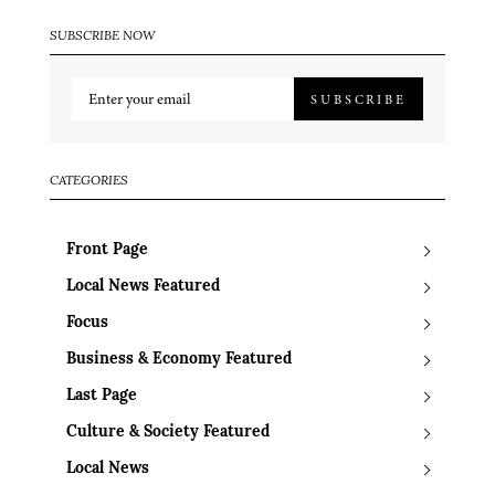
SUBSCRIBE NOW
SUBSCRIBE
CATEGORIES
Front Page
Local News Featured
Focus
Business & Economy Featured
Last Page
Culture & Society Featured
Local News