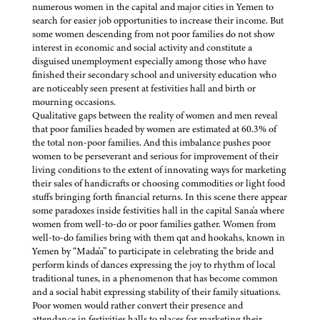
numerous women in the capital and major cities in Yemen to
search for easier job opportunities to increase their income. But
some women descending from not poor families do not show
interest in economic and social activity and constitute a
disguised unemployment especially among those who have
finished their secondary school and university education who
are noticeably seen present at festivities hall and birth or
mourning occasions.
Qualitative gaps between the reality of women and men reveal
that poor families headed by women are estimated at 60.3% of
the total non-poor families. And this imbalance pushes poor
women to be perseverant and serious for improvement of their
living conditions to the extent of innovating ways for marketing
their sales of handicrafts or choosing commodities or light food
stuffs bringing forth financial returns. In this scene there appear
some paradoxes inside festivities hall in the capital Sana'a where
women from well-to-do or poor families gather. Women from
well-to-do families bring with them qat and hookahs, known in
Yemen by “Mada'a” to participate in celebrating the bride and
perform kinds of dances expressing the joy to rhythm of local
traditional tunes, in a phenomenon that has become common
and a social habit expressing stability of their family situations.
Poor women would rather convert their presence and
attendance in festivities halls to places for marketing their