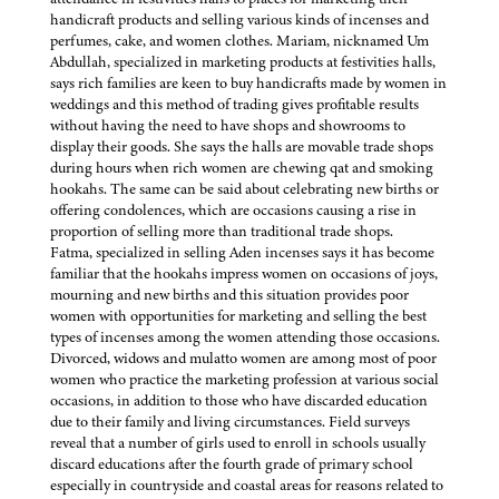
handicraft products and selling various kinds of incenses and
perfumes, cake, and women clothes. Mariam, nicknamed Um
Abdullah, specialized in marketing products at festivities halls,
says rich families are keen to buy handicrafts made by women in
weddings and this method of trading gives profitable results
without having the need to have shops and showrooms to
display their goods. She says the halls are movable trade shops
during hours when rich women are chewing qat and smoking
hookahs. The same can be said about celebrating new births or
offering condolences, which are occasions causing a rise in
proportion of selling more than traditional trade shops.
Fatma, specialized in selling Aden incenses says it has become
familiar that the hookahs impress women on occasions of joys,
mourning and new births and this situation provides poor
women with opportunities for marketing and selling the best
types of incenses among the women attending those occasions.
Divorced, widows and mulatto women are among most of poor
women who practice the marketing profession at various social
occasions, in addition to those who have discarded education
due to their family and living circumstances. Field surveys
reveal that a number of girls used to enroll in schools usually
discard educations after the fourth grade of primary school
especially in countryside and coastal areas for reasons related to