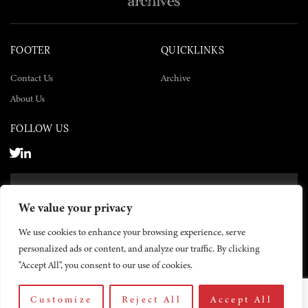
FOOTER
QUICKLINKS
Contact Us
Archive
About Us
FOLLOW US
SUBSCRIBE NOW
We value your privacy
SUBSCRIBE
We use cookies to enhance your browsing experience, serve
personalized ads or content, and analyze our traffic. By clicking
"Accept All", you consent to our use of cookies.
Customize
Reject All
Accept All
© 2026 The Yemen Times. All rights reserved.