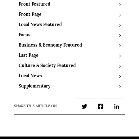
Front Featured
Front Page
Local News Featured
Focus
Business & Economy Featured
Last Page
Culture & Society Featured
Local News
Supplementary
SHARE THIS ARTICLE ON
Twitter
Facebook
LinkedIn