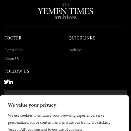
FOOTER
QUICKLINKS
Contact Us
Archive
About Us
FOLLOW US
SUBSCRIBE NOW
We value your privacy
SUBSCRIBE
We use cookies to enhance your browsing experience, serve
personalized ads or content, and analyze our traffic. By clicking
"Accept All", you consent to our use of cookies.