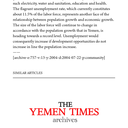
such electricity, water and sanitation, education and health.
The flagrant unemployment rate, which currently constitutes
about 11.5% of the labor force, represents another face of the
relationship between population growth and economic growth.
The size of the labor force will continue to change in
accordance with the population growth that in Yemen, is
heading towards a record level. Unemployment would
consequently increase if development opportunities do not
increase in line the population increase.
——
[archive-e:757-v:13-y:2004-d:2004-07-22-p:community]
SIMILAR ARTICLES