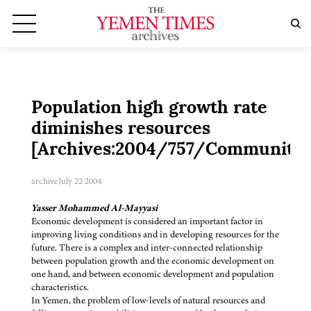
Population high growth rate
diminishes resources
[Archives:2004/757/Community]
archive
July 22 2004
Yasser Mohammed Al-Mayyasi
Economic development is considered an important factor in
improving living conditions and in developing resources for the
future. There is a complex and inter-connected relationship
between population growth and the economic development on
one hand, and between economic development and population
characteristics.
In Yemen, the problem of low-levels of natural resources and