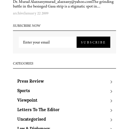
Dr. Murad Alazzanymurad_alazzany@yahoo.comThe grinding
battle in the besieged Gasa strip is a stigmatic spot in…
archive
January 22 2009
SUBSCRIBE NOW
SUBSCRIBE
CATEGORIES
Press Review
Sports
Viewpoint
Letters To The Editor
Uncategorised