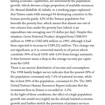
falling economic capabilities, are worsened by the population
growth, which devours a large proportion of available resources.
Dr. Ahmed Abdullah Al-Asbahi, in a working paper explained
that Yemen ranks 64th amongst 94 developing countries in the
human poverty guide. 42% of the Yemeni population live
beneath the poverty line, which means that almost one out of
two citizens lives under the poverty line (which is an
expenditure rate averaging one US dollar per day). Despite this
situation, Gross National Product, dropped from US$8,953
million in 1990 to US$5,494 million in 1995, although it had
been expected to increase to US$9,222 million. This change was
not significant, as it is connected mainly to oil prices which
constitute 30% of local GNP, with 4.6% from foreign assistants.
It does however mean a drop in the average income per capita
from the GNP.
There is an uneven distribution of income and consumption.
The 1998 family budget survey indicates that the poorest 20% of
the population consumed only 7.4% of national income, while
the richest 20% of the population, consumed 41.2%. The 2003
United Nations Human Resources Report indicates that the
investment flow in Yemen is recorded at -2.2%.
In the light of these conditions, the effect of a high population
growth rate would very highly tax the already limited economic
growth and further stretch the provision of primary services