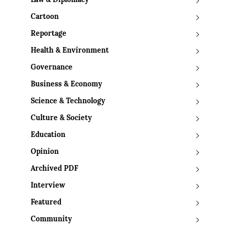
Law & Diplomacy
Cartoon
Reportage
Health & Environment
Governance
Business & Economy
Science & Technology
Culture & Society
Education
Opinion
Archived PDF
Interview
Featured
Community