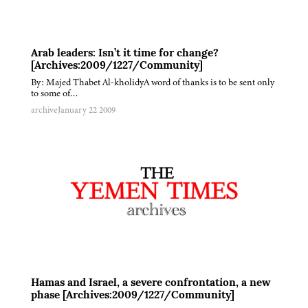
Arab leaders: Isn’t it time for change?
[Archives:2009/1227/Community]
By: Majed Thabet Al-kholidyA word of thanks is to be sent only
to some of…
archive
January 22 2009
Hamas and Israel, a severe confrontation, a new
phase [Archives:2009/1227/Community]