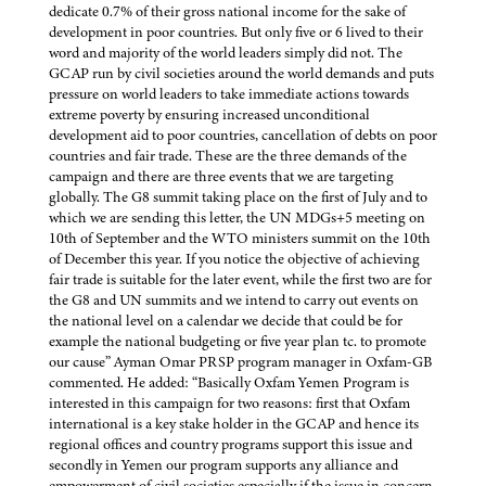
dedicate 0.7% of their gross national income for the sake of
development in poor countries. But only five or 6 lived to their
word and majority of the world leaders simply did not. The
GCAP run by civil societies around the world demands and puts
pressure on world leaders to take immediate actions towards
extreme poverty by ensuring increased unconditional
development aid to poor countries, cancellation of debts on poor
countries and fair trade. These are the three demands of the
campaign and there are three events that we are targeting
globally. The G8 summit taking place on the first of July and to
which we are sending this letter, the UN MDGs+5 meeting on
10th of September and the WTO ministers summit on the 10th
of December this year. If you notice the objective of achieving
fair trade is suitable for the later event, while the first two are for
the G8 and UN summits and we intend to carry out events on
the national level on a calendar we decide that could be for
example the national budgeting or five year plan tc. to promote
our cause” Ayman Omar PRSP program manager in Oxfam-GB
commented. He added: “Basically Oxfam Yemen Program is
interested in this campaign for two reasons: first that Oxfam
international is a key stake holder in the GCAP and hence its
regional offices and country programs support this issue and
secondly in Yemen our program supports any alliance and
empowerment of civil societies especially if the issue in concern