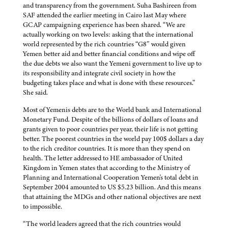
and transparency from the government. Suha Bashireen from
SAF attended the earlier meeting in Cairo last May where
GCAP campaigning experience has been shared. “We are
actually working on two levels: asking that the international
world represented by the rich countries “G8″ would given
Yemen better aid and better financial conditions and wipe off
the due debts we also want the Yemeni government to live up to
its responsibility and integrate civil society in how the
budgeting takes place and what is done with these resources.”
She said.
Most of Yemenis debts are to the World bank and International
Monetary Fund. Despite of the billions of dollars of loans and
grants given to poor countries per year, their life is not getting
better. The poorest countries in the world pay 100$ dollars a day
to the rich creditor countries. It is more than they spend on
health. The letter addressed to HE ambassador of United
Kingdom in Yemen states that according to the Ministry of
Planning and International Cooperation Yemen's total debt in
September 2004 amounted to US $5.23 billion. And this means
that attaining the MDGs and other national objectives are next
to impossible.
“The world leaders agreed that the rich countries would