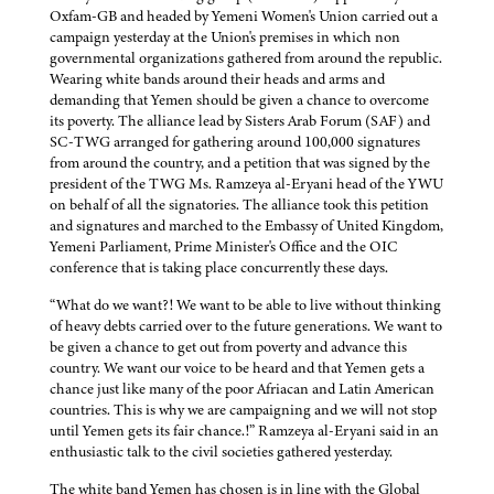
Oxfam-GB and headed by Yemeni Women's Union carried out a
campaign yesterday at the Union's premises in which non
governmental organizations gathered from around the republic.
Wearing white bands around their heads and arms and
demanding that Yemen should be given a chance to overcome
its poverty. The alliance lead by Sisters Arab Forum (SAF) and
SC-TWG arranged for gathering around 100,000 signatures
from around the country, and a petition that was signed by the
president of the TWG Ms. Ramzeya al-Eryani head of the YWU
on behalf of all the signatories. The alliance took this petition
and signatures and marched to the Embassy of United Kingdom,
Yemeni Parliament, Prime Minister's Office and the OIC
conference that is taking place concurrently these days.
“What do we want?! We want to be able to live without thinking
of heavy debts carried over to the future generations. We want to
be given a chance to get out from poverty and advance this
country. We want our voice to be heard and that Yemen gets a
chance just like many of the poor Afriacan and Latin American
countries. This is why we are campaigning and we will not stop
until Yemen gets its fair chance.!” Ramzeya al-Eryani said in an
enthusiastic talk to the civil societies gathered yesterday.
The white band Yemen has chosen is in line with the Global