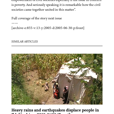
is poverty. And seriously speaking it is remarkable how the civil
societies came together united in this matter”.
Full coverage of the story next issue
——
[archive-e:855-v:13-y:2005-d:2005-06-30-p:front]
SIMILAR ARTICLES
Heavy rains and earthquakes displace people in