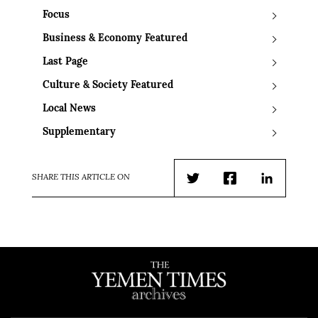
Focus
Business & Economy Featured
Last Page
Culture & Society Featured
Local News
Supplementary
SHARE THIS ARTICLE ON
Twitter
Facebook
LinkedIn