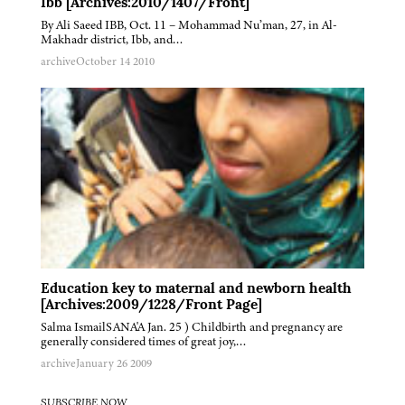
Ibb [Archives:2010/1407/Front]
By Ali Saeed IBB, Oct. 11 – Mohammad Nu’man, 27, in Al-
Makhadr district, Ibb, and…
archive
October 14 2010
Education key to maternal and newborn health
[Archives:2009/1228/Front Page]
Salma IsmailSANA'A Jan. 25 ) Childbirth and pregnancy are
generally considered times of great joy,…
archive
January 26 2009
SUBSCRIBE NOW