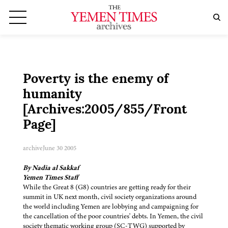
Poverty is the enemy of
humanity
[Archives:2005/855/Front
Page]
archive
June 30 2005
By Nadia al Sakkaf
Yemen Times Staff
While the Great 8 (G8) countries are getting ready for their
summit in UK next month, civil society organizations around
the world including Yemen are lobbying and campaigning for
the cancellation of the poor countries' debts. In Yemen, the civil
society thematic working group (SC-TWG) supported by