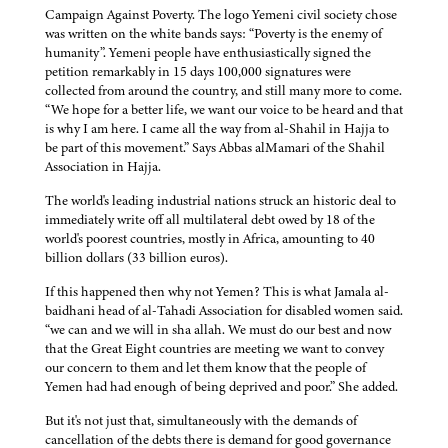
Campaign Against Poverty. The logo Yemeni civil society chose
was written on the white bands says: “Poverty is the enemy of
humanity”. Yemeni people have enthusiastically signed the
petition remarkably in 15 days 100,000 signatures were
collected from around the country, and still many more to come.
“We hope for a better life, we want our voice to be heard and that
is why I am here. I came all the way from al-Shahil in Hajja to
be part of this movement.” Says Abbas alMamari of the Shahil
Association in Hajja.
The world's leading industrial nations struck an historic deal to
immediately write off all multilateral debt owed by 18 of the
world's poorest countries, mostly in Africa, amounting to 40
billion dollars (33 billion euros).
If this happened then why not Yemen? This is what Jamala al-
baidhani head of al-Tahadi Association for disabled women said.
“we can and we will in sha allah. We must do our best and now
that the Great Eight countries are meeting we want to convey
our concern to them and let them know that the people of
Yemen had had enough of being deprived and poor.” She added.
But it's not just that, simultaneously with the demands of
cancellation of the debts there is demand for good governance