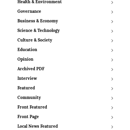
Health & Environment
Governance
Business & Economy
Science & Technology
Culture & Society
Education
Opinion
Archived PDF
Interview
Featured
Community
Front Featured
Front Page
Local News Featured