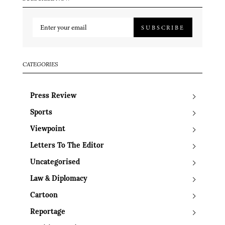
SUBSCRIBE
CATEGORIES
Press Review
Sports
Viewpoint
Letters To The Editor
Uncategorised
Law & Diplomacy
Cartoon
Reportage