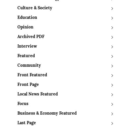
Culture & Society
Education
Opinion
Archived PDF
Interview
Featured
Community
Front Featured
Front Page
Local News Featured
Focus
Business & Economy Featured
Last Page