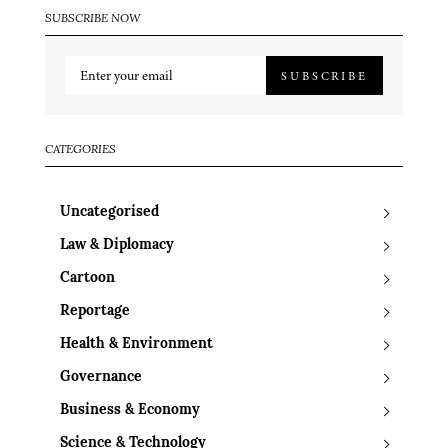
SUBSCRIBE NOW
SUBSCRIBE
CATEGORIES
Uncategorised
Law & Diplomacy
Cartoon
Reportage
Health & Environment
Governance
Business & Economy
Science & Technology