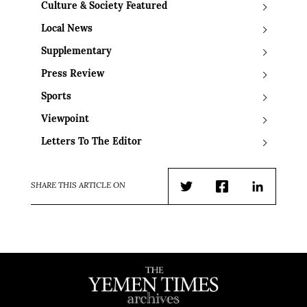
Culture & Society Featured
Local News
Supplementary
Press Review
Sports
Viewpoint
Letters To The Editor
SHARE THIS ARTICLE ON
Twitter
Facebook
LinkedIn