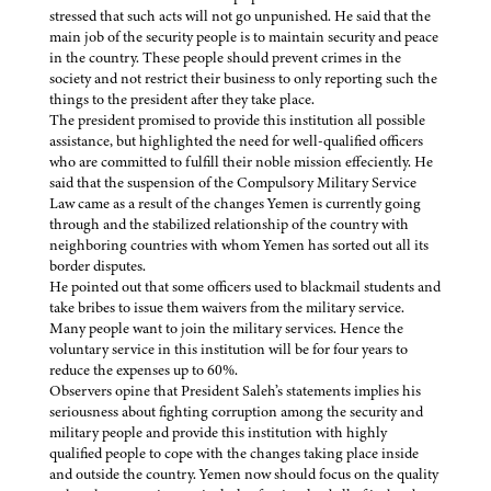
stressed that such acts will not go unpunished. He said that the
main job of the security people is to maintain security and peace
in the country. These people should prevent crimes in the
society and not restrict their business to only reporting such the
things to the president after they take place.
The president promised to provide this institution all possible
assistance, but highlighted the need for well-qualified officers
who are committed to fulfill their noble mission effeciently. He
said that the suspension of the Compulsory Military Service
Law came as a result of the changes Yemen is currently going
through and the stabilized relationship of the country with
neighboring countries with whom Yemen has sorted out all its
border disputes.
He pointed out that some officers used to blackmail students and
take bribes to issue them waivers from the military service.
Many people want to join the military services. Hence the
voluntary service in this institution will be for four years to
reduce the expenses up to 60%.
Observers opine that President Saleh’s statements implies his
seriousness about fighting corruption among the security and
military people and provide this institution with highly
qualified people to cope with the changes taking place inside
and outside the country. Yemen now should focus on the quality