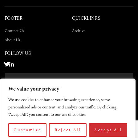
FOOTER
QUICKLINKS
Contact Us
Archive
About Us
FOLLOW US
SUBSCRIBE NOW
We value your privacy
SUBSCRIBE
We use cookies to enhance your browsing experience, serve
personalized ads or content, and analyze our traffic. By clicking
"Accept All", you consent to our use of cookies.
Customize
Reject All
Accept All
© 2026 The Yemen Times. All rights reserved.