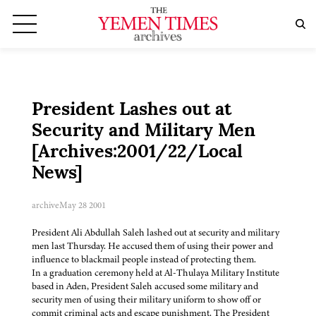
President Lashes out at
Security and Military Men
[Archives:2001/22/Local
News]
archive
May 28 2001
President Ali Abdullah Saleh lashed out at security and military
men last Thursday. He accused them of using their power and
influence to blackmail people instead of protecting them.
In a graduation ceremony held at Al-Thulaya Military Institute
based in Aden, President Saleh accused some military and
security men of using their military uniform to show off or
commit criminal acts and escape punishment. The President