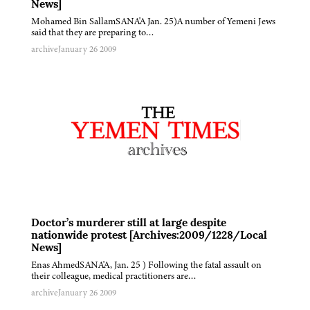
News]
Mohamed Bin SallamSANA'A Jan. 25)A number of Yemeni Jews
said that they are preparing to…
archive
January 26 2009
Doctor’s murderer still at large despite
nationwide protest [Archives:2009/1228/Local
News]
Enas AhmedSANA'A, Jan. 25 ) Following the fatal assault on
their colleague, medical practitioners are…
archive
January 26 2009