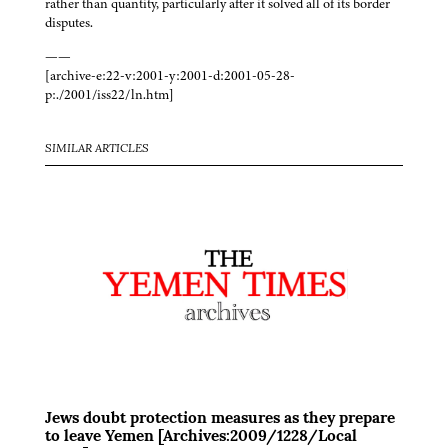
rather than quantity, particularly after it solved all of its border
disputes.
——
[archive-e:22-v:2001-y:2001-d:2001-05-28-
p:./2001/iss22/ln.htm]
SIMILAR ARTICLES
Jews doubt protection measures as they prepare
to leave Yemen [Archives:2009/1228/Local