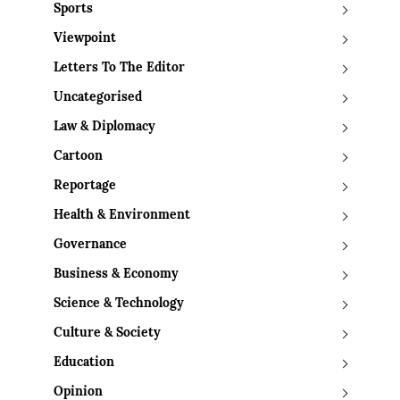
Sports
Viewpoint
Letters To The Editor
Uncategorised
Law & Diplomacy
Cartoon
Reportage
Health & Environment
Governance
Business & Economy
Science & Technology
Culture & Society
Education
Opinion