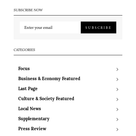
SUBSCRIBE NOW
SUBSCRIBE
CATEGORIES
Focus
Business & Economy Featured
Last Page
Culture & Society Featured
Local News
Supplementary
Press Review