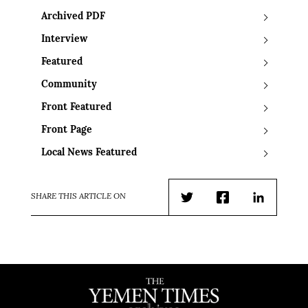
Archived PDF
Interview
Featured
Community
Front Featured
Front Page
Local News Featured
SHARE THIS ARTICLE ON
Twitter
Facebook
LinkedIn