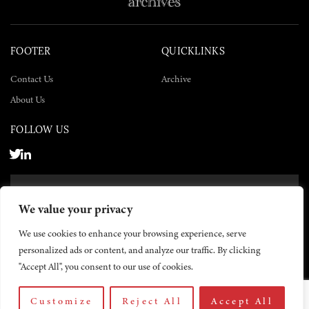
FOOTER
QUICKLINKS
Contact Us
Archive
About Us
FOLLOW US
SUBSCRIBE NOW
We value your privacy
SUBSCRIBE
We use cookies to enhance your browsing experience, serve
personalized ads or content, and analyze our traffic. By clicking
"Accept All", you consent to our use of cookies.
Customize
Reject All
Accept All
© 2026 The Yemen Times. All rights reserved.