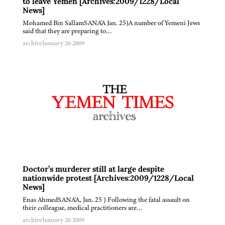
to leave Yemen [Archives:2009/1228/Local
News]
Mohamed Bin SallamSANA'A Jan. 25)A number of Yemeni Jews
said that they are preparing to…
archive
January 26 2009
Doctor’s murderer still at large despite
nationwide protest [Archives:2009/1228/Local
News]
Enas AhmedSANA'A, Jan. 25 ) Following the fatal assault on
their colleague, medical practitioners are…
archive
January 26 2009