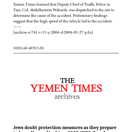
Yemen Times learned that Deputy Chief of Traffic Police in
Taiz, Col. Abdulkareem Wahaish, was dispatched to the site to
determine the cause of the accident. Preliminary findings
suggest that the high speed of the vehicle led to the accident.
——
[archive-e:741-v:13-y:2004-d:2004-05-27-p:ln]
SIMILAR ARTICLES
Jews doubt protection measures as they prepare