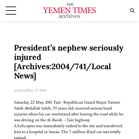
President’s nephew seriously
injured
[Archives:2004/741/Local
News]
archive
May 27 2004
Saturday, 22 May, 200, Taiz- Republican Guard Major Taiseer
Saleh Abdullah Saleh, 35 years old, received serious head
injuries when his car overturned after leaving the road while he
was driving on the Al-Barah – Taiz highway.
A helicopter was immediately rushed to the site and transferred
him to a hospital in Sana'a. The 7-million Riyal car was totally
ruined.