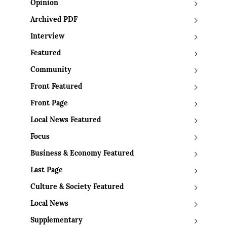
Opinion
Archived PDF
Interview
Featured
Community
Front Featured
Front Page
Local News Featured
Focus
Business & Economy Featured
Last Page
Culture & Society Featured
Local News
Supplementary