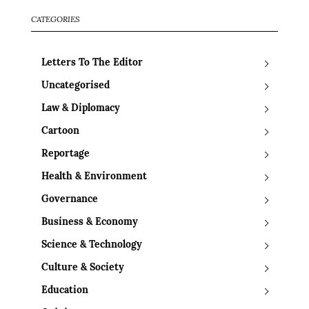
CATEGORIES
Letters To The Editor
Uncategorised
Law & Diplomacy
Cartoon
Reportage
Health & Environment
Governance
Business & Economy
Science & Technology
Culture & Society
Education