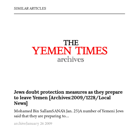
SIMILAR ARTICLES
Jews doubt protection measures as they prepare
to leave Yemen [Archives:2009/1228/Local
News]
Mohamed Bin SallamSANA'A Jan. 25)A number of Yemeni Jews
said that they are preparing to…
archive
January 26 2009