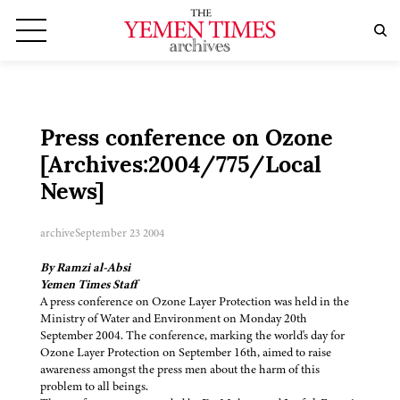
Press conference on Ozone
[Archives:2004/775/Local
News]
archive
September 23 2004
By Ramzi al-Absi
Yemen Times Staff
A press conference on Ozone Layer Protection was held in the
Ministry of Water and Environment on Monday 20th
September 2004. The conference, marking the world's day for
Ozone Layer Protection on September 16th, aimed to raise
awareness amongst the press men about the harm of this
problem to all beings.