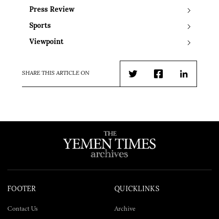
Press Review
Sports
Viewpoint
SHARE THIS ARTICLE ON
Twitter
Facebook
LinkedIn
FOOTER
QUICKLINKS
Contact Us
Archive