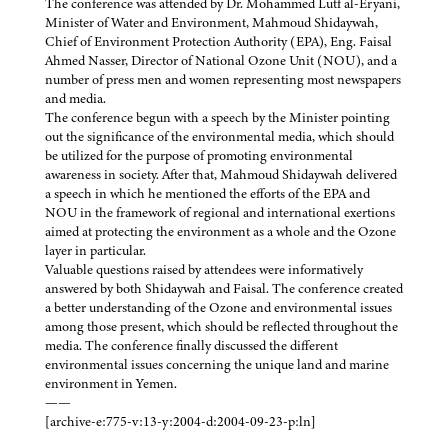
The conference was attended by Dr. Mohammed Lutf al-Eryani,
Minister of Water and Environment, Mahmoud Shidaywah,
Chief of Environment Protection Authority (EPA), Eng. Faisal
Ahmed Nasser, Director of National Ozone Unit (NOU), and a
number of press men and women representing most newspapers
and media.
The conference begun with a speech by the Minister pointing
out the significance of the environmental media, which should
be utilized for the purpose of promoting environmental
awareness in society. After that, Mahmoud Shidaywah delivered
a speech in which he mentioned the efforts of the EPA and
NOU in the framework of regional and international exertions
aimed at protecting the environment as a whole and the Ozone
layer in particular.
Valuable questions raised by attendees were informatively
answered by both Shidaywah and Faisal. The conference created
a better understanding of the Ozone and environmental issues
among those present, which should be reflected throughout the
media. The conference finally discussed the different
environmental issues concerning the unique land and marine
environment in Yemen.
——
[archive-e:775-v:13-y:2004-d:2004-09-23-p:ln]