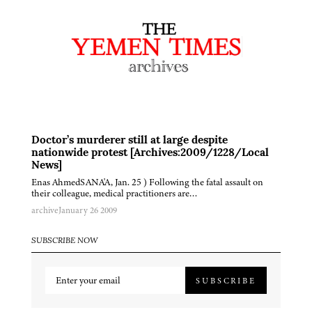
Doctor’s murderer still at large despite
nationwide protest [Archives:2009/1228/Local
News]
Enas AhmedSANA'A, Jan. 25 ) Following the fatal assault on
their colleague, medical practitioners are…
archive
January 26 2009
SUBSCRIBE NOW
SUBSCRIBE