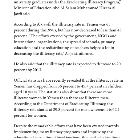
university graduates under the Eradicating Illiteracy Program,”
Minister of Education Abd Al-Salam Muhammad Hizam Al-
Jawfi said.
According to Al-Jawfi, the illiteracy rate in Yemen was 63
percent during the1990s, but has now decreased to less than 45
percent. “The efforts exerted by the government, NGOs and
international organizations, the spread of schools, primary
education and the redistributing of teachers helped a lot in
decreasing the illiteracy rate,” Al-Jawfi affirmed.
He also said that the illiteracy rate is expected to decrease to 20
percent by 2013.
Official statistics have recently revealed that the illiteracy rate in
Yemen has dropped from 56 percent to 45.7 percent in children
aged 10 years. The statistics also show that there are more
illiterate women in Yemen than there are illiterate men.
According to the Department of Eradicating Illiteracy, the
illiteracy rate stands at 29.8 percent for men, whereas it is 62.1
percent for women.
Despite the remarkable efforts that have been exerted towards
implementing many literacy programs and improving the
educational capacities of local teachers, the level of educational