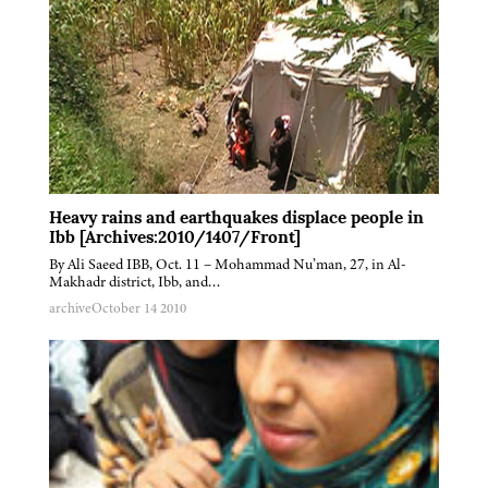
Heavy rains and earthquakes displace people in
Ibb [Archives:2010/1407/Front]
By Ali Saeed IBB, Oct. 11 – Mohammad Nu’man, 27, in Al-
Makhadr district, Ibb, and…
archive
October 14 2010