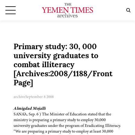
Primary study: 30, 000
university graduates to
combat illiteracy
[Archives:2008/1188/Front
Page]
archive
September 8 2008
Almigdad Mojalli
SANA'A, Sep. 6 ) The Minister of Education stated that the
ministry is preparing a primary study to employ 30,000
university graduates under the program of Eradicating Illiteracy.
“We are preparing a primary study to employ at least 30,000