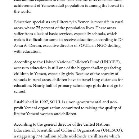
achievement of Yemen's adult population is among the lowest in
the world.
Education specialists say illiteracy in Yemen is most rife in rural
areas, where 75 percent of the population lives. These areas
suffer from a lack of basic services, especially schools, which
makes it difficult for some to receive education, according to Dr
Arwa Al-Deram, executive director of SOUL, an NGO dealing
with education.
According to the United Nations Children's Fund (UNICEF),
access to education is still one of the biggest challenges facing
children in Yemen, especially girls. Because of the scarcity of
schools in rural areas, children have to travel long distances for
education. Nearly half of primary-school-age girls do not go to
school.
Established in 1997, SOUL is a non-governmental and non-
profit Yemeni organization committed to raising the quality of
life for Yemeni women and children.
According to the general director of the United Nations
Educational, Scientific and Cultural Organization (UNESCO),
a staggering 774 million adults worldwide are illiterate which