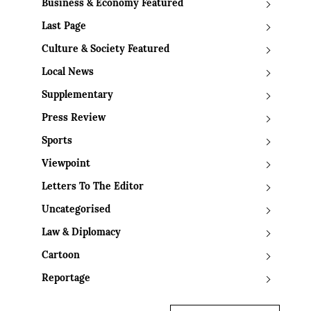
Business & Economy Featured
Last Page
Culture & Society Featured
Local News
Supplementary
Press Review
Sports
Viewpoint
Letters To The Editor
Uncategorised
Law & Diplomacy
Cartoon
Reportage