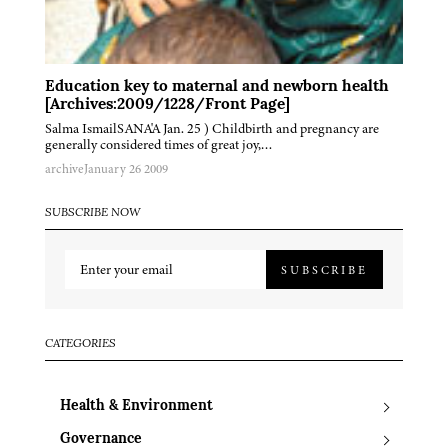
Education key to maternal and newborn health
[Archives:2009/1228/Front Page]
Salma IsmailSANA'A Jan. 25 ) Childbirth and pregnancy are
generally considered times of great joy,…
archive
January 26 2009
SUBSCRIBE NOW
SUBSCRIBE
CATEGORIES
Health & Environment
Governance