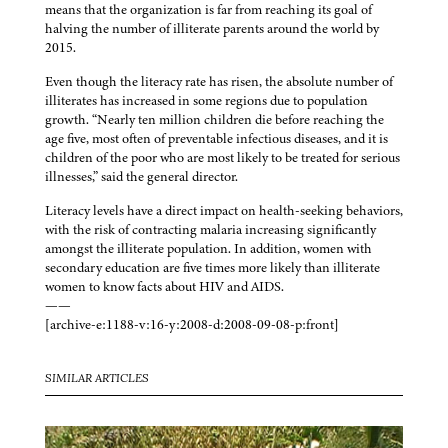
means that the organization is far from reaching its goal of
halving the number of illiterate parents around the world by
2015.
Even though the literacy rate has risen, the absolute number of
illiterates has increased in some regions due to population
growth. “Nearly ten million children die before reaching the
age five, most often of preventable infectious diseases, and it is
children of the poor who are most likely to be treated for serious
illnesses,” said the general director.
Literacy levels have a direct impact on health-seeking behaviors,
with the risk of contracting malaria increasing significantly
amongst the illiterate population. In addition, women with
secondary education are five times more likely than illiterate
women to know facts about HIV and AIDS.
——
[archive-e:1188-v:16-y:2008-d:2008-09-08-p:front]
SIMILAR ARTICLES