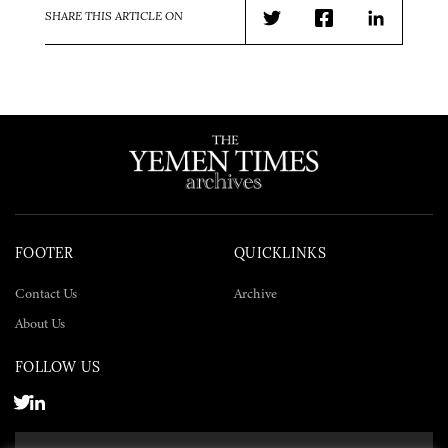
SHARE THIS ARTICLE ON
Twitter
Facebook
LinkedIn
FOOTER
QUICKLINKS
Contact Us
Archive
About Us
FOLLOW US