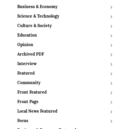
Business & Economy
Science & Technology
Culture & Society
Education
Opinion
Archived PDF
Interview
Featured
Community
Front Featured
Front Page
Local News Featured
Focus