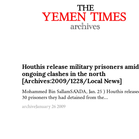
Houthis release military prisoners amid
ongoing clashes in the north
[Archives:2009/1228/Local News]
Mohammed Bin SallamSA'ADA, Jan. 25 ) Houthis release
30 prisoners they had detained from the…
archive
January 26 2009