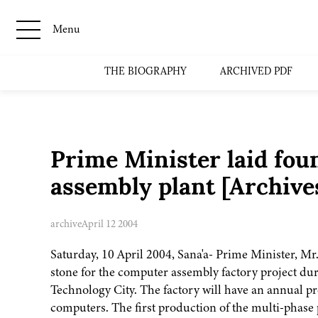
Menu
THE BIOGRAPHY
ARCHIVED PDF
Prime Minister laid fou
assembly plant [Archiv
archive
April 12 2004
Saturday, 10 April 2004, Sana'a- Prime Minister, Mr
stone for the computer assembly factory project du
Technology City. The factory will have an annual p
computers. The first production of the multi-phase p