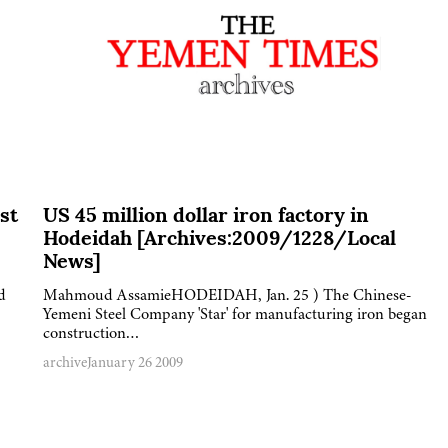
st
US 45 million dollar iron factory in
Hodeidah [Archives:2009/1228/Local
News]
d
Mahmoud AssamieHODEIDAH, Jan. 25 ) The Chinese-
Yemeni Steel Company 'Star' for manufacturing iron began
construction…
archive
January 26 2009