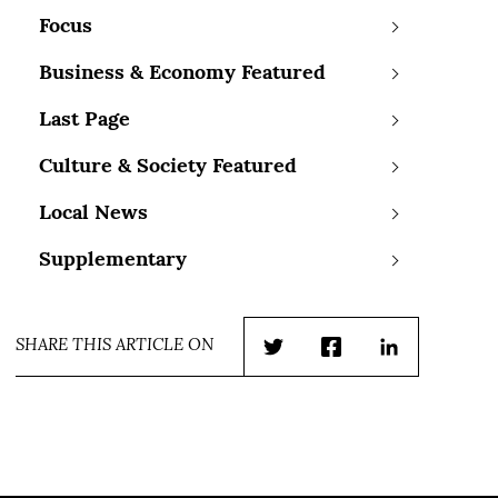
Focus
Business & Economy Featured
Last Page
Culture & Society Featured
Local News
Supplementary
SHARE THIS ARTICLE ON
Twitter
Facebook
LinkedIn