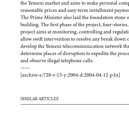
the Yemeni market and aims to make personal comput
reasonable prices and easy-term installment payme
The Prime Minister also laid the foundation stone of
building. The first phase of the project, four-stories
project aims at monitoring, controlling and regula
allow swift intervention to resolve any break down of
develop the Yemeni telecommunication network throu
determine places of disruption to expedite the proce
and observe illegal telephone calls.
——
[archive-e:728-v:13-y:2004-d:2004-04-12-p:ln]
SIMILAR ARTICLES