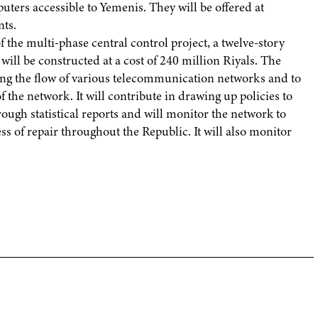
ers accessible to Yemenis. They will be offered at
nts.
 the multi-phase central control project, a twelve-story
, will be constructed at a cost of 240 million Riyals. The
ting the flow of various telecommunication networks and to
 the network. It will contribute in drawing up policies to
gh statistical reports and will monitor the network to
ss of repair throughout the Republic. It will also monitor