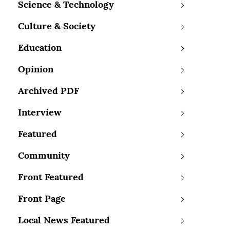
Science & Technology
Culture & Society
Education
Opinion
Archived PDF
Interview
Featured
Community
Front Featured
Front Page
Local News Featured