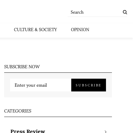
CULTURE & SOCIETY
OPINION
SUBSCRIBE NOW
SUBSCRIBE
CATEGORIES
Press Review