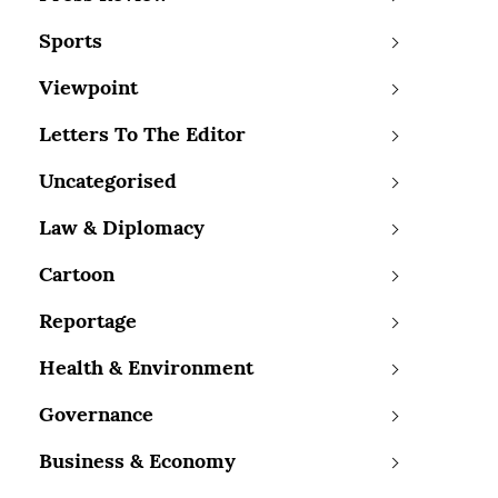
Sports
Viewpoint
Letters To The Editor
Uncategorised
Law & Diplomacy
Cartoon
Reportage
Health & Environment
Governance
Business & Economy