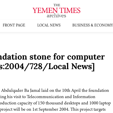
FRONT PAGE
LOCAL NEWS
BUSINESS & ECONOMY
ndation stone for computer
es:2004/728/Local News]
. Abdulqader Ba Jamal laid on the 10th April the foundation
ring his visit to Telecommunication and Information
roduction capacity of 150 thousand desktops and 1000 laptop
roject will be on 1st September 2004. This project targets