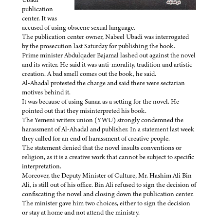
publication
center. It was
accused of using obscene sexual language.
The publication center owner, Nabeel Ubadi was interrogated
by the prosecution last Saturday for publishing the book.
Prime minister Abdulqader Bajamal lashed out against the novel
and its writer. He said it was anti-morality, tradition and artistic
creation. A bad smell comes out the book, he said.
Al-Ahadal protested the charge and said there were sectarian
motives behind it.
It was because of using Sanaa as a setting for the novel. He
pointed out that they misinterpreted his book.
The Yemeni writers union (YWU) strongly condemned the
harassment of Al-Ahadal and publisher. In a statement last week
they called for an end of harassment of creative people.
The statement denied that the novel insults conventions or
religion, as it is a creative work that cannot be subject to specific
interpretation.
Moreover, the Deputy Minister of Culture, Mr. Hashim Ali Bin
Ali, is still out of his office. Bin Ali refused to sign the decision of
confiscating the novel and closing down the publication center.
The minister gave him two choices, either to sign the decision
or stay at home and not attend the ministry.