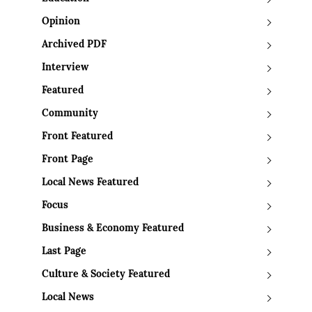
Opinion
Archived PDF
Interview
Featured
Community
Front Featured
Front Page
Local News Featured
Focus
Business & Economy Featured
Last Page
Culture & Society Featured
Local News