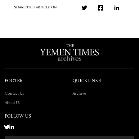
SHARE THIS ARTICLE ON
Twitter
Facebook
LinkedIn
FOOTER
QUICKLINKS
Contact Us
Archive
About Us
FOLLOW US