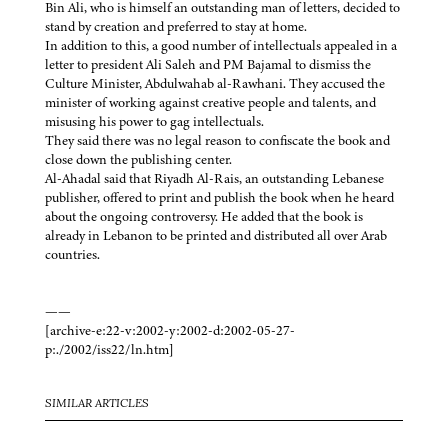
Bin Ali, who is himself an outstanding man of letters, decided to
stand by creation and preferred to stay at home.
In addition to this, a good number of intellectuals appealed in a
letter to president Ali Saleh and PM Bajamal to dismiss the
Culture Minister, Abdulwahab al-Rawhani. They accused the
minister of working against creative people and talents, and
misusing his power to gag intellectuals.
They said there was no legal reason to confiscate the book and
close down the publishing center.
Al-Ahadal said that Riyadh Al-Rais, an outstanding Lebanese
publisher, offered to print and publish the book when he heard
about the ongoing controversy. He added that the book is
already in Lebanon to be printed and distributed all over Arab
countries.
——
[archive-e:22-v:2002-y:2002-d:2002-05-27-
p:./2002/iss22/ln.htm]
SIMILAR ARTICLES