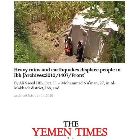
Heavy rains and earthquakes displace people in
Ibb [Archives:2010/1407/Front]
By Ali Saeed IBB, Oct. 11 – Mohammad Nu’man, 27, in Al-
Makhadr district, Ibb, and…
archive
October 14 2010