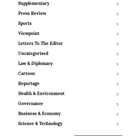
Supplementary
Press Review
Sports
Viewpoint
Letters To The Editor
Uncategorised
Law & Diplomacy
Cartoon
Reportage
Health & Environment
Governance
Business & Economy
Science & Technology