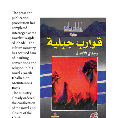
The press and
publication
prosecution has
completed
interrogative the
novelist Wajjdi
Al-Ahadal. The
culture ministry
has accused him
of insulting
conventions and
religion in his
novel Qwarib
Jaballiah or
Mountainous
Boats.
The ministry
already ordered
the confiscation
of the novel and
closure of the
Ubadi