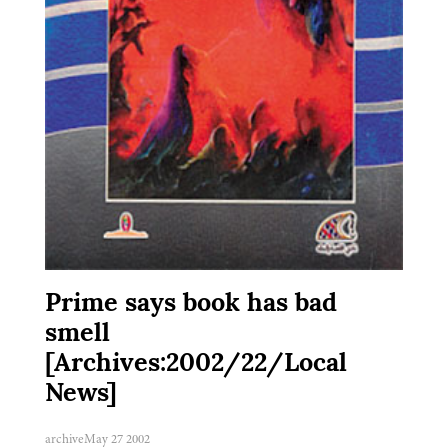
Prime says book has bad
smell
[Archives:2002/22/Local
News]
archive
May 27 2002