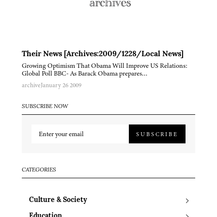
Their News [Archives:2009/1228/Local News]
Growing Optimism That Obama Will Improve US Relations:
Global Poll BBC- As Barack Obama prepares…
archive
January 26 2009
SUBSCRIBE NOW
SUBSCRIBE
CATEGORIES
Culture & Society
Education