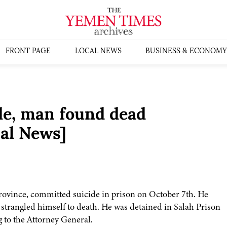
FRONT PAGE
LOCAL NEWS
BUSINESS & ECONOMY
de, man found dead
al News]
 province, committed suicide in prison on October 7th. He
 strangled himself to death. He was detained in Salah Prison
g to the Attorney General.