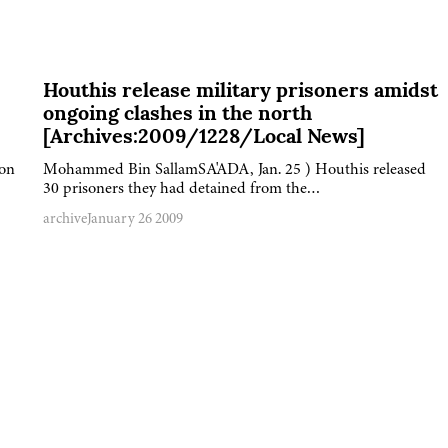
Houthis release military prisoners amidst
ongoing clashes in the north
[Archives:2009/1228/Local News]
 on
Mohammed Bin SallamSA'ADA, Jan. 25 ) Houthis released
30 prisoners they had detained from the…
archive
January 26 2009