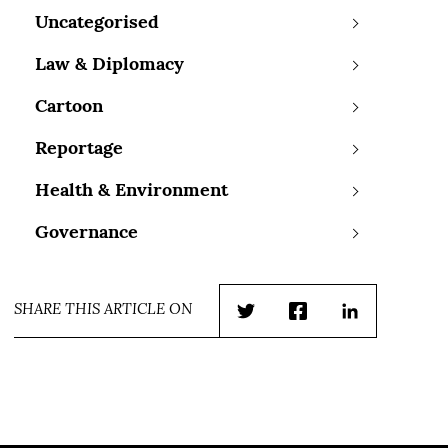
Uncategorised
Law & Diplomacy
Cartoon
Reportage
Health & Environment
Governance
SHARE THIS ARTICLE ON
Twitter
Facebook
LinkedIn