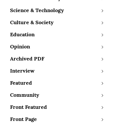
Science & Technology
Culture & Society
Education
Opinion
Archived PDF
Interview
Featured
Community
Front Featured
Front Page