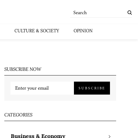
CULTURE & SOCIETY
OPINION
SUBSCRIBE NOW
SUBSCRIBE
CATEGORIES
Business & Economy