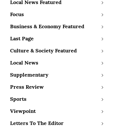
Local News Featured
Focus
Business & Economy Featured
Last Page
Culture & Society Featured
Local News
Supplementary
Press Review
Sports
Viewpoint
Letters To The Editor