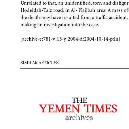
Unrelated to that, an unidentified, torn and disfigu
Hodeidah-Taiz road, in Al- Najibah area. A mass of 
the death may have resulted from a traffic accident. 
making an investigation into the case.
——
[archive-e:781-v:13-y:2004-d:2004-10-14-p:ln]
SIMILAR ARTICLES