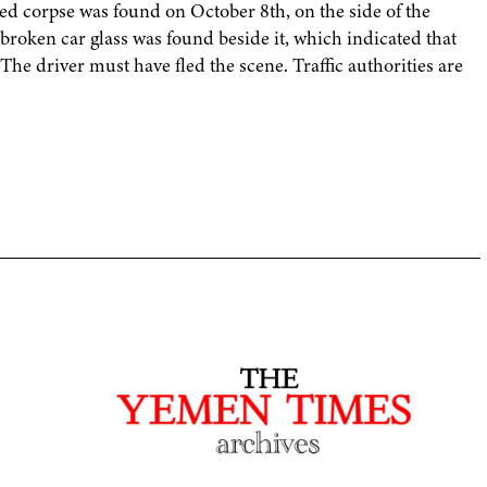
red corpse was found on October 8th, on the side of the
broken car glass was found beside it, which indicated that
The driver must have fled the scene. Traffic authorities are