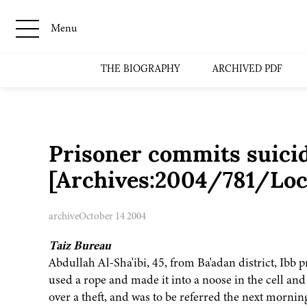
Menu
THE BIOGRAPHY
ARCHIVED PDF
Prisoner commits suici
[Archives:2004/781/Loc
archive
October 14 2004
Taiz Bureau
Abdullah Al-Sha'ibi, 45, from Ba'adan district, Ibb
used a rope and made it into a noose in the cell and
over a theft, and was to be referred the next mornin