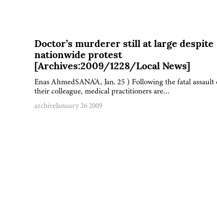
Doctor’s murderer still at large despite
nationwide protest
[Archives:2009/1228/Local News]
Enas AhmedSANA'A, Jan. 25 ) Following the fatal assault
their colleague, medical practitioners are…
archive
January 26 2009