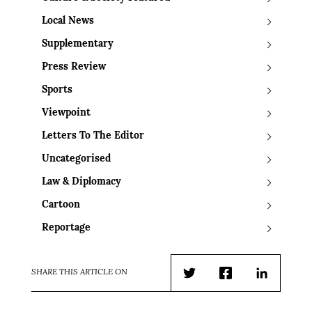
Local News
Supplementary
Press Review
Sports
Viewpoint
Letters To The Editor
Uncategorised
Law & Diplomacy
Cartoon
Reportage
SHARE THIS ARTICLE ON
Twitter
Facebook
LinkedIn