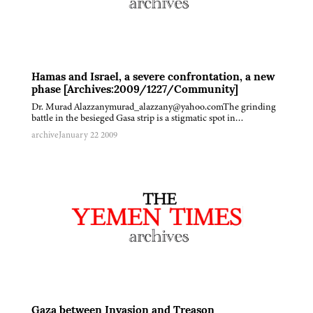
Hamas and Israel, a severe confrontation, a new
phase [Archives:2009/1227/Community]
Dr. Murad Alazzanymurad_alazzany@yahoo.comThe grinding
battle in the besieged Gasa strip is a stigmatic spot in…
archive
January 22 2009
Gaza between Invasion and Treason