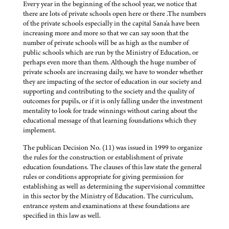
Every year in the beginning of the school year, we notice that
there are lots of private schools open here or there .The numbers
of the private schools especially in the capital Sana'a have been
increasing more and more so that we can say soon that the
number of private schools will be as high as the number of
public schools which are run by the Ministry of Education, or
perhaps even more than them. Although the huge number of
private schools are increasing daily, we have to wonder whether
they are impacting of the sector of education in our society and
supporting and contributing to the society and the quality of
outcomes for pupils, or if it is only falling under the investment
mentality to look for trade winnings without caring about the
educational message of that learning foundations which they
implement.
The publican Decision No. (11) was issued in 1999 to organize
the rules for the construction or establishment of private
education foundations. The clauses of this law state the general
rules or conditions appropriate for giving permission for
establishing as well as determining the supervisional committee
in this sector by the Ministry of Education. The curriculum,
entrance system and examinations at these foundations are
specified in this law as well.