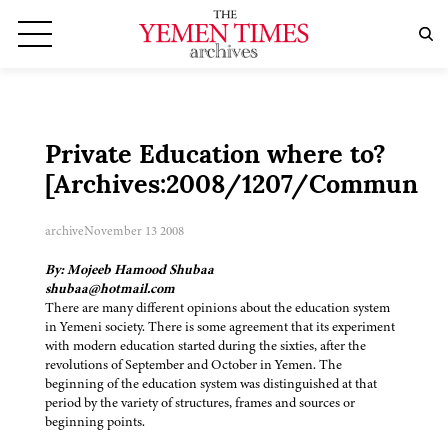
Private Education where to?
[Archives:2008/1207/Community
archive
November 13 2008
By: Mojeeb Hamood Shubaa
shubaa@hotmail.com
There are many different opinions about the education system
in Yemeni society. There is some agreement that its experiment
with modern education started during the sixties, after the
revolutions of September and October in Yemen. The
beginning of the education system was distinguished at that
period by the variety of structures, frames and sources or
beginning points.