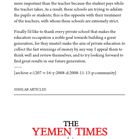
more important than the teacher because the student pays while
the teacher takes. As a result, these schools are trying to adulate
the pupils or students; this is the opposite with their treatment
of the teachers, with whom these schools are extremely strict.
Finally I'd like to thank every private school that makes the
education occupation a noble goal towards building a great
generation, for they mustn't make the aim of private education to
collect the fast winnings of money by any way. I appeal them to
think well and review themselves, and to try looking forward to
find great results in our future generation.
——
[archive-e:1207-v:16-y:2008-d:2008-11-13-p:community]
SIMILAR ARTICLES