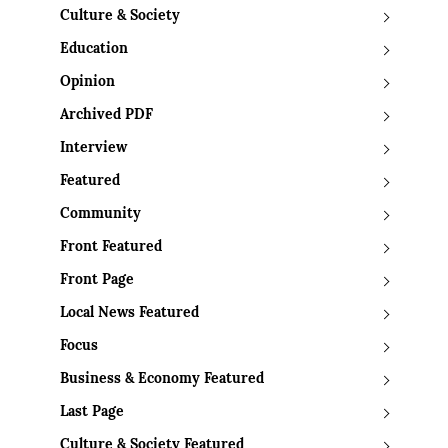
Culture & Society
Education
Opinion
Archived PDF
Interview
Featured
Community
Front Featured
Front Page
Local News Featured
Focus
Business & Economy Featured
Last Page
Culture & Society Featured