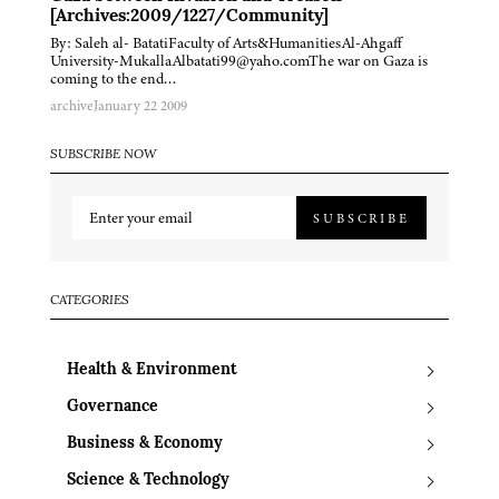
[Archives:2009/1227/Community]
By: Saleh al- BatatiFaculty of Arts&HumanitiesAl-Ahgaff
University-MukallaAlbatati99@yaho.comThe war on Gaza is
coming to the end…
archive
January 22 2009
SUBSCRIBE NOW
SUBSCRIBE
CATEGORIES
Health & Environment
Governance
Business & Economy
Science & Technology