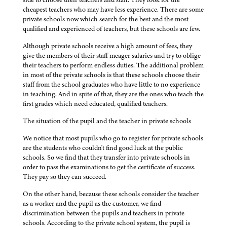
cheapest teachers who may have less experience. There are some
private schools now which search for the best and the most
qualified and experienced of teachers, but these schools are few.
Although private schools receive a high amount of fees, they
give the members of their staff meager salaries and try to oblige
their teachers to perform endless duties. The additional problem
in most of the private schools is that these schools choose their
staff from the school graduates who have little to no experience
in teaching. And in spite of that, they are the ones who teach the
first grades which need educated, qualified teachers.
The situation of the pupil and the teacher in private schools
We notice that most pupils who go to register for private schools
are the students who couldn't find good luck at the public
schools. So we find that they transfer into private schools in
order to pass the examinations to get the certificate of success.
They pay so they can succeed.
On the other hand, because these schools consider the teacher
as a worker and the pupil as the customer, we find
discrimination between the pupils and teachers in private
schools. According to the private school system, the pupil is