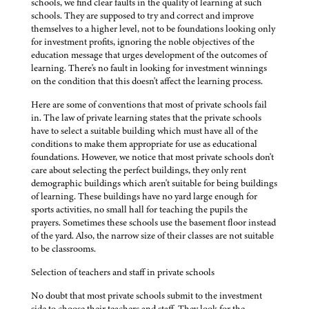
schools, we find clear faults in the quality of learning at such
schools. They are supposed to try and correct and improve
themselves to a higher level, not to be foundations looking only
for investment profits, ignoring the noble objectives of the
education message that urges development of the outcomes of
learning. There's no fault in looking for investment winnings
on the condition that this doesn't affect the learning process.
Here are some of conventions that most of private schools fail
in. The law of private learning states that the private schools
have to select a suitable building which must have all of the
conditions to make them appropriate for use as educational
foundations. However, we notice that most private schools don't
care about selecting the perfect buildings, they only rent
demographic buildings which aren't suitable for being buildings
of learning. These buildings have no yard large enough for
sports activities, no small hall for teaching the pupils the
prayers. Sometimes these schools use the basement floor instead
of the yard. Also, the narrow size of their classes are not suitable
to be classrooms.
Selection of teachers and staff in private schools
No doubt that most private schools submit to the investment
side to choose their teachers and staff. They look for the