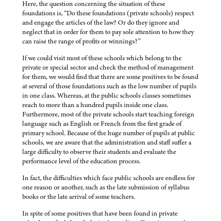
Here, the question concerning the situation of these
foundations is, “Do these foundations (private schools) respect
and engage the articles of the law? Or do they ignore and
neglect that in order for them to pay sole attention to how they
can raise the range of profits or winnings?”
If we could visit most of these schools which belong to the
private or special sector and check the method of management
for them, we would find that there are some positives to be found
at several of those foundations such as the low number of pupils
in one class. Whereas, at the public schools classes sometimes
reach to more than a hundred pupils inside one class.
Furthermore, most of the private schools start teaching foreign
language such as English or French from the first grade of
primary school. Because of the huge number of pupils at public
schools, we are aware that the administration and staff suffer a
large difficulty to observe their students and evaluate the
performance level of the education process.
In fact, the difficulties which face public schools are endless for
one reason or another, such as the late submission of syllabus
books or the late arrival of some teachers.
In spite of some positives that have been found in private