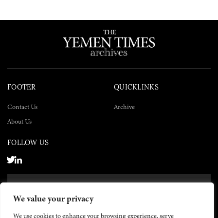
FOOTER
QUICKLINKS
Contact Us
Archive
About Us
FOLLOW US
SUBSCRIBE NOW
We value your privacy
SUBSCRIBE
We use cookies to enhance your browsing experience, serve