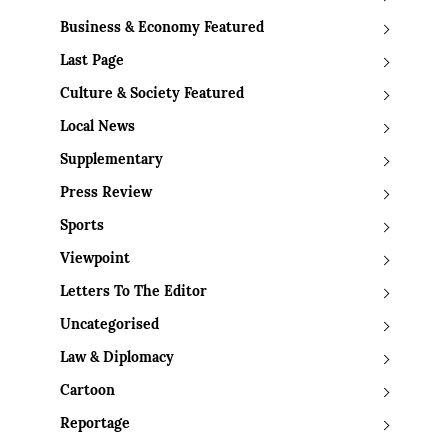
Business & Economy Featured
Last Page
Culture & Society Featured
Local News
Supplementary
Press Review
Sports
Viewpoint
Letters To The Editor
Uncategorised
Law & Diplomacy
Cartoon
Reportage