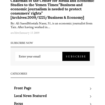
Chairman of the Center for Media and Economic
Studies to the Yemen Times:”Business and
economic journalism is needed to protect
consumers’ rights”
[Archives:2009/1225/Business & Economy]
By: Ali SaeedMostafa Nassr, 31, is an economic journalist from
Taiz. After having worked in…
archive
January 15 2009
SUBSCRIBE NOW
SUBSCRIBE
CATEGORIES
Front Page
Local News Featured
Focus