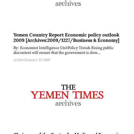
Yemen Country Report Economic policy outlook
2009 [Archives:2009/1227/Business & Economy]
By: Economist Intelligence UnitPolicy Trends Rising public
discontent will ensure that the government is slow…
archive
January 22 2009