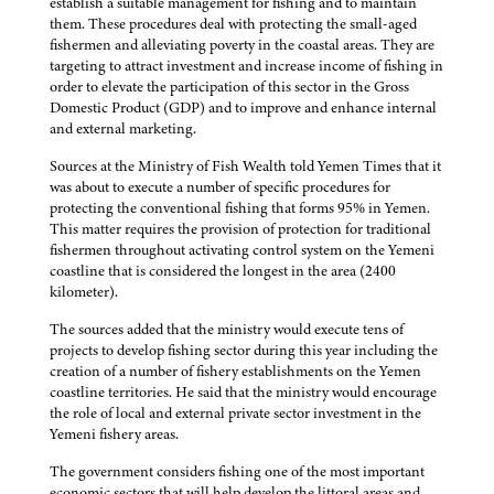
establish a suitable management for fishing and to maintain
them. These procedures deal with protecting the small-aged
fishermen and alleviating poverty in the coastal areas. They are
targeting to attract investment and increase income of fishing in
order to elevate the participation of this sector in the Gross
Domestic Product (GDP) and to improve and enhance internal
and external marketing.
Sources at the Ministry of Fish Wealth told Yemen Times that it
was about to execute a number of specific procedures for
protecting the conventional fishing that forms 95% in Yemen.
This matter requires the provision of protection for traditional
fishermen throughout activating control system on the Yemeni
coastline that is considered the longest in the area (2400
kilometer).
The sources added that the ministry would execute tens of
projects to develop fishing sector during this year including the
creation of a number of fishery establishments on the Yemen
coastline territories. He said that the ministry would encourage
the role of local and external private sector investment in the
Yemeni fishery areas.
The government considers fishing one of the most important
economic sectors that will help develop the littoral areas and