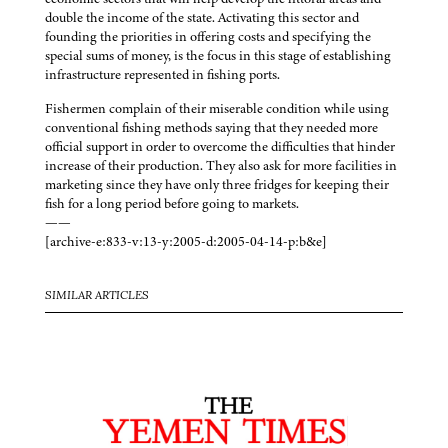
double the income of the state. Activating this sector and
founding the priorities in offering costs and specifying the
special sums of money, is the focus in this stage of establishing
infrastructure represented in fishing ports.
Fishermen complain of their miserable condition while using
conventional fishing methods saying that they needed more
official support in order to overcome the difficulties that hinder
increase of their production. They also ask for more facilities in
marketing since they have only three fridges for keeping their
fish for a long period before going to markets.
——
[archive-e:833-v:13-y:2005-d:2005-04-14-p:b&e]
SIMILAR ARTICLES