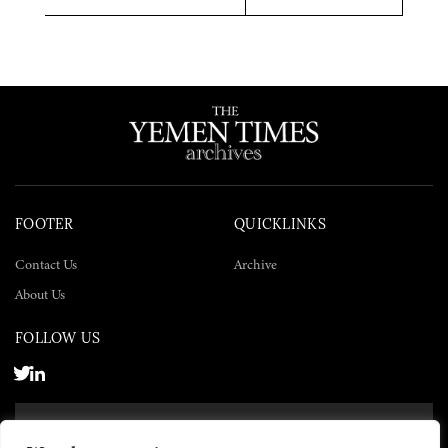
Twitter
Facebook
LinkedIn
FOOTER
QUICKLINKS
Contact Us
Archive
About Us
FOLLOW US
SUBSCRIBE NOW