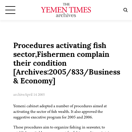
Procedures activating fish
sector,Fishermen complain
their condition
[Archives:2005/833/Business
& Economy]
archive
April 14 2005
Yemeni cabinet adopted a number of procedures aimed at
activating the sector of fish wealth. It also approved the
suggestive executive program for 2005 and 2006.
These procedures aim to organize fishing in seawater, to