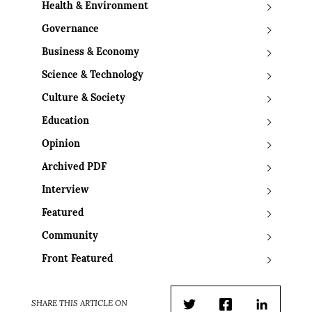
Health & Environment
Governance
Business & Economy
Science & Technology
Culture & Society
Education
Opinion
Archived PDF
Interview
Featured
Community
Front Featured
SHARE THIS ARTICLE ON