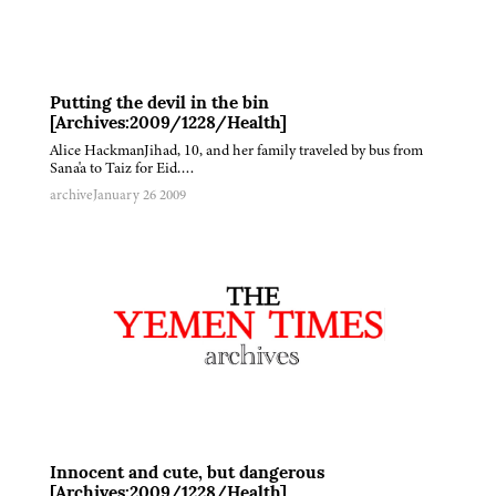
Putting the devil in the bin
[Archives:2009/1228/Health]
Alice HackmanJihad, 10, and her family traveled by bus from
Sana'a to Taiz for Eid….
archive
January 26 2009
Innocent and cute, but dangerous
[Archives:2009/1228/Health]