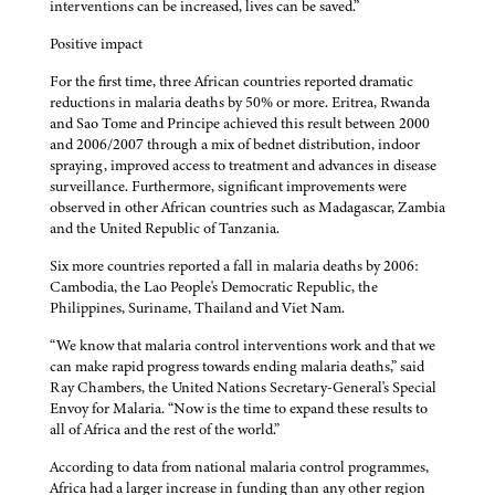
interventions can be increased, lives can be saved.”
Positive impact
For the first time, three African countries reported dramatic
reductions in malaria deaths by 50% or more. Eritrea, Rwanda
and Sao Tome and Principe achieved this result between 2000
and 2006/2007 through a mix of bednet distribution, indoor
spraying, improved access to treatment and advances in disease
surveillance. Furthermore, significant improvements were
observed in other African countries such as Madagascar, Zambia
and the United Republic of Tanzania.
Six more countries reported a fall in malaria deaths by 2006:
Cambodia, the Lao People's Democratic Republic, the
Philippines, Suriname, Thailand and Viet Nam.
“We know that malaria control interventions work and that we
can make rapid progress towards ending malaria deaths,” said
Ray Chambers, the United Nations Secretary-General's Special
Envoy for Malaria. “Now is the time to expand these results to
all of Africa and the rest of the world.”
According to data from national malaria control programmes,
Africa had a larger increase in funding than any other region