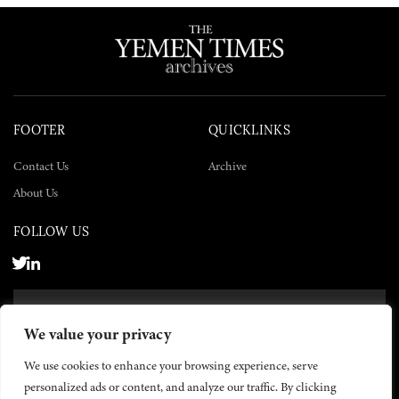
FOOTER
QUICKLINKS
Contact Us
Archive
About Us
FOLLOW US
SUBSCRIBE NOW
We value your privacy
SUBSCRIBE
We use cookies to enhance your browsing experience, serve
personalized ads or content, and analyze our traffic. By clicking