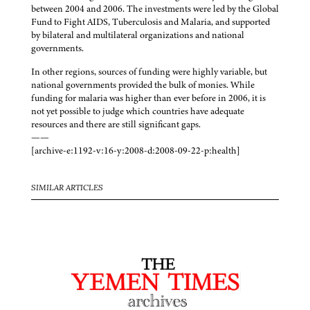
between 2004 and 2006. The investments were led by the Global
Fund to Fight AIDS, Tuberculosis and Malaria, and supported
by bilateral and multilateral organizations and national
governments.
In other regions, sources of funding were highly variable, but
national governments provided the bulk of monies. While
funding for malaria was higher than ever before in 2006, it is
not yet possible to judge which countries have adequate
resources and there are still significant gaps.
——
[archive-e:1192-v:16-y:2008-d:2008-09-22-p:health]
SIMILAR ARTICLES