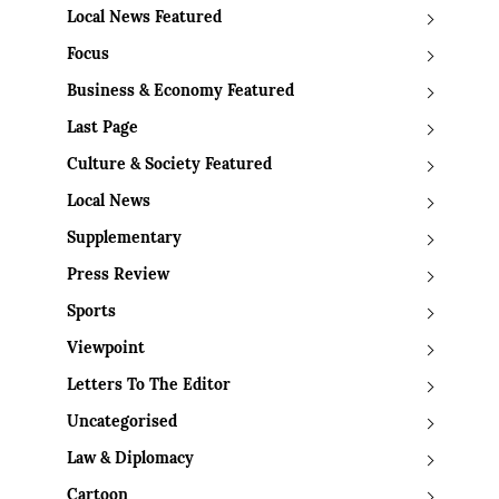
Local News Featured
Focus
Business & Economy Featured
Last Page
Culture & Society Featured
Local News
Supplementary
Press Review
Sports
Viewpoint
Letters To The Editor
Uncategorised
Law & Diplomacy
Cartoon