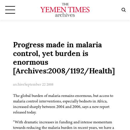
Progress made in malaria
control, yet burden is
enormous
[Archives:2008/1192/Health]
archive
September 22 2008
The global burden of malaria remains enormous, but access to
malaria control interventions, especially bednets in Africa,
increased sharply between 2004 and 2006, says a new report
released today.
“With dramatic increases in funding and intense momentum
towards reducing the malaria burden in recent years, we have a