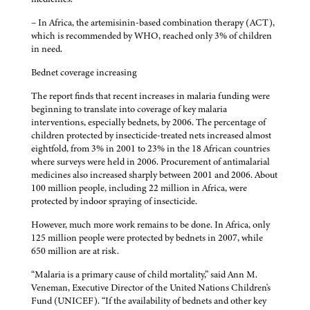
– In Africa, the artemisinin-based combination therapy (ACT),
which is recommended by WHO, reached only 3% of children
in need.
Bednet coverage increasing
The report finds that recent increases in malaria funding were
beginning to translate into coverage of key malaria
interventions, especially bednets, by 2006. The percentage of
children protected by insecticide-treated nets increased almost
eightfold, from 3% in 2001 to 23% in the 18 African countries
where surveys were held in 2006. Procurement of antimalarial
medicines also increased sharply between 2001 and 2006. About
100 million people, including 22 million in Africa, were
protected by indoor spraying of insecticide.
However, much more work remains to be done. In Africa, only
125 million people were protected by bednets in 2007, while
650 million are at risk.
“Malaria is a primary cause of child mortality,” said Ann M.
Veneman, Executive Director of the United Nations Children's
Fund (UNICEF). “If the availability of bednets and other key