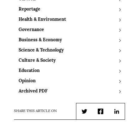
Reportage
Health & Environment
Governance
Business & Economy
Science & Technology
Culture & Society
Education
Opinion
Archived PDF
SHARE THIS ARTICLE ON
Twitter
Facebook
LinkedIn