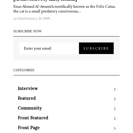
Enas Ahmed Al-AwamiScientifically known as the Felis Catus,
the cat is a small predatory carnivorous…
archive
January 26 2009
SUBSCRIBE NOW
SUBSCRIBE
CATEGORIES
Interview
Featured
Community
Front Featured
Front Page