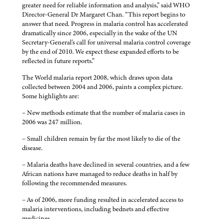
greater need for reliable information and analysis,” said WHO
Director-General Dr Margaret Chan. “This report begins to
answer that need. Progress in malaria control has accelerated
dramatically since 2006, especially in the wake of the UN
Secretary-General's call for universal malaria control coverage
by the end of 2010. We expect these expanded efforts to be
reflected in future reports.”
The World malaria report 2008, which draws upon data
collected between 2004 and 2006, paints a complex picture.
Some highlights are:
– New methods estimate that the number of malaria cases in
2006 was 247 million.
– Small children remain by far the most likely to die of the
disease.
– Malaria deaths have declined in several countries, and a few
African nations have managed to reduce deaths in half by
following the recommended measures.
– As of 2006, more funding resulted in accelerated access to
malaria interventions, including bednets and effective
medicines.