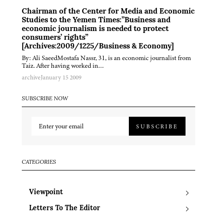
Chairman of the Center for Media and Economic
Studies to the Yemen Times:”Business and
economic journalism is needed to protect
consumers’ rights”
[Archives:2009/1225/Business & Economy]
By: Ali SaeedMostafa Nassr, 31, is an economic journalist from
Taiz. After having worked in…
archive
January 15 2009
SUBSCRIBE NOW
SUBSCRIBE
CATEGORIES
Viewpoint
Letters To The Editor