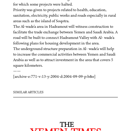
for which some projects were halted.
Priority was given to projects related to health, education,
sanitation, electricity, public works and roads especially in rural
areas such as the island of Soqotra.
The Al-wade'a area in Hadramout will witness construction to
facilitate the trade exchange between Yemen and Saudi Arabia. A
road will be built to connect Hadramout Valley with Al- wade'a
following plans for housing development in the area.
The underground structure preparation in Al- wade'a will help
to increase the commercial activities between Yemen and Saudi
Arabia as well as to attract investment in the area that covers 5
square kilometers.
——
[archive-e:771-v:13-y:2004-d:2004-09-09-p:b&e]
SIMILAR ARTICLES