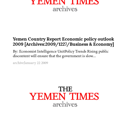
Yemen Country Report Economic policy outlook
2009 [Archives:2009/1227/Business & Economy]
By: Economist Intelligence UnitPolicy Trends Rising public
discontent will ensure that the government is slow…
archive
January 22 2009