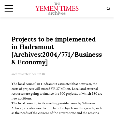
Projects to be implemented
in Hadramout
[Archives:2004/771/Business
& Economy]
archive
September 9 2004
The local council in Hadramout estimated that next year, the
costs of projects will exceed YR 37 billion. Local and external
resources are going to finance the 900 projects, of which 380 are
new additions.
The local council, in its meeting presided over by Salimeen
Abbood, also discussed a number of subjects on the agenda, such
as the needs of the citizens of the governorate and the reasons