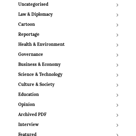
Uncategorised
Law & Diplomacy
Cartoon
Reportage
Health & Environment
Governance
Business & Economy
Science & Technology
Culture & Society
Education
Opinion
Archived PDF
Interview
Featured