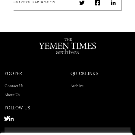
SHARE THIS ARTICLE ON
Twitter
Facebook
LinkedIn
FOOTER
QUICKLINKS
Contact Us
Archive
About Us
FOLLOW US