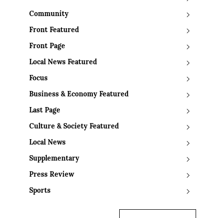
Community
Front Featured
Front Page
Local News Featured
Focus
Business & Economy Featured
Last Page
Culture & Society Featured
Local News
Supplementary
Press Review
Sports