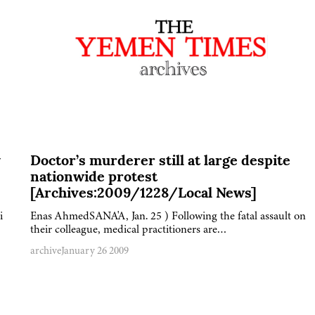
y
Doctor’s murderer still at large despite
nationwide protest
[Archives:2009/1228/Local News]
i
Enas AhmedSANA'A, Jan. 25 ) Following the fatal assault on
their colleague, medical practitioners are…
archive
January 26 2009