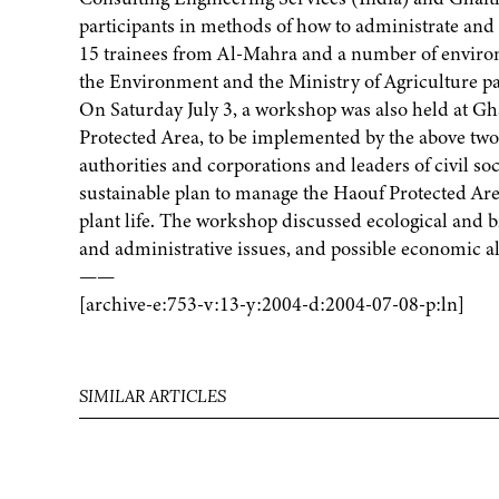
participants in methods of how to administrate and 
15 trainees from Al-Mahra and a number of environm
the Environment and the Ministry of Agriculture par
On Saturday July 3, a workshop was also held at Gh
Protected Area, to be implemented by the above tw
authorities and corporations and leaders of civil soc
sustainable plan to manage the Haouf Protected Area
plant life. The workshop discussed ecological and b
and administrative issues, and possible economic alte
——
[archive-e:753-v:13-y:2004-d:2004-07-08-p:ln]
SIMILAR ARTICLES