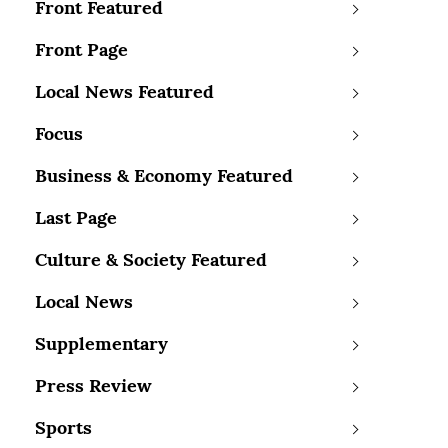
Front Featured
Front Page
Local News Featured
Focus
Business & Economy Featured
Last Page
Culture & Society Featured
Local News
Supplementary
Press Review
Sports