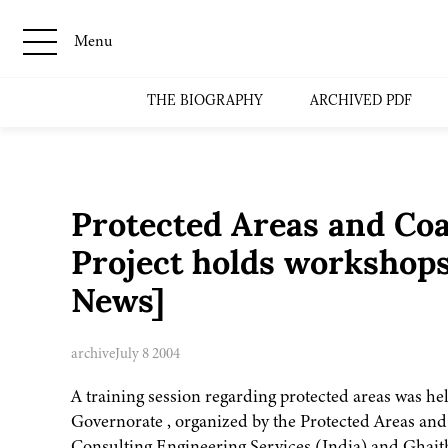
Menu
THE BIOGRAPHY
ARCHIVED PDF
Protected Areas and Co
Project holds workshop
News]
archive
July 8 2004
A training session regarding protected areas was h
Governorate , organized by the Protected Areas an
Consulting Engineering Services (India) and Ghaith