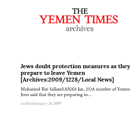
Jews doubt protection measures as the
prepare to leave Yemen
[Archives:2009/1228/Local News]
Mohamed Bin SallamSANA'A Jan. 25)A number of Yemen
Jews said that they are preparing to…
archive
January 26 2009