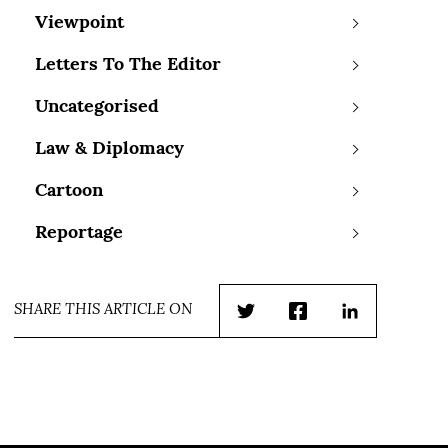
Viewpoint
Letters To The Editor
Uncategorised
Law & Diplomacy
Cartoon
Reportage
SHARE THIS ARTICLE ON
Twitter
Facebook
LinkedIn