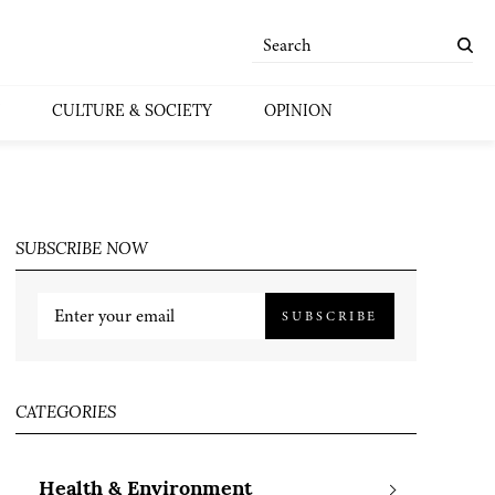
CULTURE & SOCIETY
OPINION
SUBSCRIBE NOW
SUBSCRIBE
CATEGORIES
Health & Environment