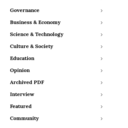
Governance
Business & Economy
Science & Technology
Culture & Society
Education
Opinion
Archived PDF
Interview
Featured
Community