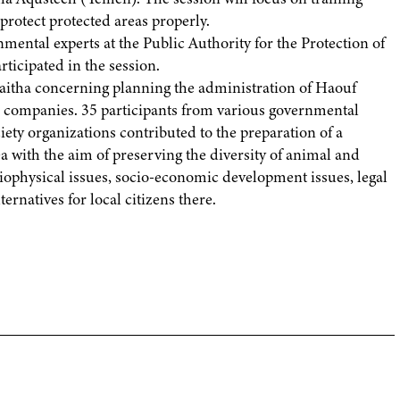
protect protected areas properly.
ental experts at the Public Authority for the Protection of
ticipated in the session.
aitha concerning planning the administration of Haouf
o companies. 35 participants from various governmental
iety organizations contributed to the preparation of a
 with the aim of preserving the diversity of animal and
iophysical issues, socio-economic development issues, legal
rnatives for local citizens there.