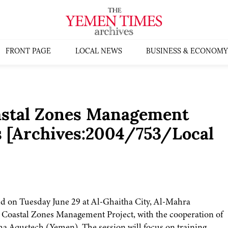
FRONT PAGE
LOCAL NEWS
BUSINESS & ECONOMY
astal Zones Management
s [Archives:2004/753/Local
eld on Tuesday June 29 at Al-Ghaitha City, Al-Mahra
d Coastal Zones Management Project, with the cooperation of
a Aqustech (Yemen). The session will focus on training