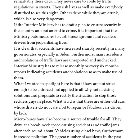
remarkably these days. They never care to abide by traffic
regulations in streets. They risk lives as well as make everybody
disturbed to see this sight. Others drive while they are drunk,
which is also very dangerous.
If the Interior Ministry has to draft a plan to ensure security in
the country and put an end to crime, it is important that the
Ministry puts measures to curb those ignorant and reckless
drivers from jeopardizing lives.
It is clear that accidents have increased sharply recently in many
governorates, especially in Aden. Furthermore, many accidents
and violations of traffic laws are unreported and unchecked.
Interior Ministry has to release monthly or every six months
reports indicating accidents and violations so as to make use of
them.
What I wanted to spotlight here is that if laws are not strict
enough to be enforced and applied to all why not devising
solutions and proposals to rectify the situation to stop those
reckless guys in place. What vivid is that there are either old cars
whose drivers do not care a bit to repair or fabulous cars driven
by kids.
Micro-buses have also become a source of trouble for all. They
drive at a break-neck speed causing accidents and traffic jams
after each round-about. Vehicles using diesel have, furthermore,
increased pollution. The great number of accidents in the past