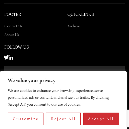
FOOTER
QUICKLINKS
Contact Us
Archive
About Us
FOLLOW US
SUBSCRIBE NOW
We value your privacy
SUBSCRIBE
We use cookies to enhance your browsing experience, serve
personalized ads or content, and analyze our traffic. By clicking
"Accept All", you consent to our use of cookies.
Customize
Reject All
Accept All
© 2026 The Yemen Times. All rights reserved.