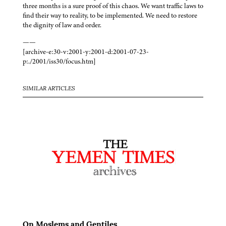
three months is a sure proof of this chaos. We want traffic laws to
find their way to reality, to be implemented. We need to restore
the dignity of law and order.
——
[archive-e:30-v:2001-y:2001-d:2001-07-23-
p:./2001/iss30/focus.htm]
SIMILAR ARTICLES
On Moslems and Gentiles