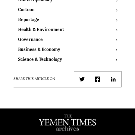
Law & Diplomacy
Cartoon
Reportage
Health & Environment
Governance
Business & Economy
Science & Technology
SHARE THIS ARTICLE ON
Twitter
Facebook
LinkedIn