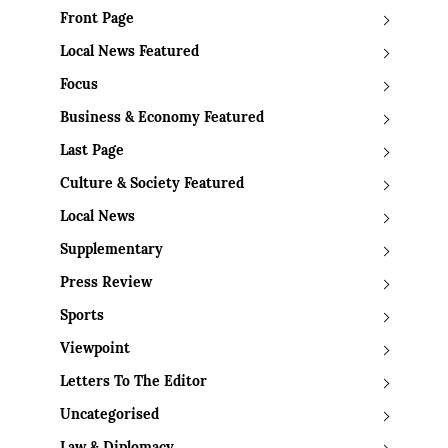
Front Page
Local News Featured
Focus
Business & Economy Featured
Last Page
Culture & Society Featured
Local News
Supplementary
Press Review
Sports
Viewpoint
Letters To The Editor
Uncategorised