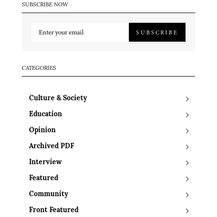
SUBSCRIBE NOW
SUBSCRIBE
CATEGORIES
Culture & Society
Education
Opinion
Archived PDF
Interview
Featured
Community
Front Featured