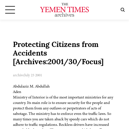
Protecting Citizens from
Accidents
[Archives:2001/30/Focus]
archive
July 23 2001
Abdulaziz M. Abdullah
Aden
Ministry of Interior is of the most important ministries for any
country. Its main role is to ensure security for the people and
protect them from any outlaws or perpetrators of acts of
sabotage. The ministry has to enforce even the traffic laws. So
many times you are taken aback by speedy cars which do not
adhere to traffic regulations. Reckless drivers have increased