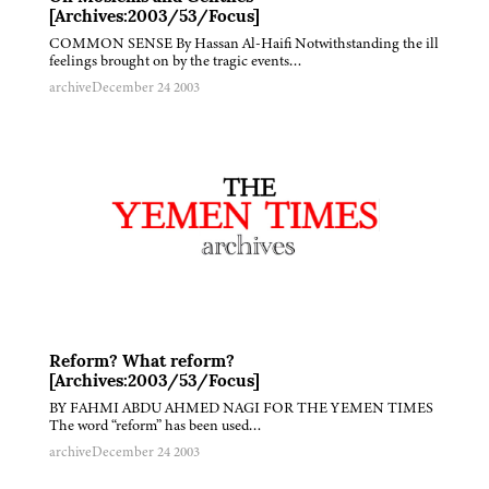
[Archives:2003/53/Focus]
COMMON SENSE By Hassan Al-Haifi Notwithstanding the ill
feelings brought on by the tragic events…
archive
December 24 2003
Reform? What reform?
[Archives:2003/53/Focus]
BY FAHMI ABDU AHMED NAGI FOR THE YEMEN TIMES
The word “reform” has been used…
archive
December 24 2003