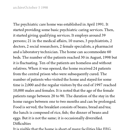
archive
October 5 1998
The psychiatric care home was established in April 1991. It
started providing some basic psychiatric caring services. Then,
it started giving qualifying services. It employs around 39
persons; 21 in the medical affairs, 10 nurses, 3 psychiatrists, 2
doctors, 2 social researchers, 2 female specialists, a pharmacist
and a laboratory technician. The home can accommodate 60
beds. The number of the patients reached 30 in August, 1998 but
it is fluctuating. Ten of the patients are homeless and without
relatives. When it was opened, the home received 24 patients
from the central prison who were subsequently cured. The
number of patients who visited the home and stayed for some
time is 2,000 and the regular visitors by the end of 1997 reached
10,000 males and females. It is noted that the age of the female
patients range between 20 to 90. The duration of the stay in the
home ranges between one to two months and can be prolonged.
Food is served; the breakfast consists of beans, bread and tea;
the lunch is composed of rice, fish; the dinner of beans and
eggs. But it is not the same; it is occasionally diversified.
Difficulties
It is visible that the home is short of many facilities like EEG,