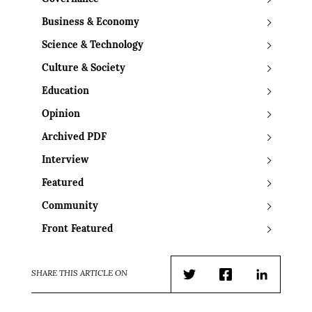
Business & Economy
Science & Technology
Culture & Society
Education
Opinion
Archived PDF
Interview
Featured
Community
Front Featured
SHARE THIS ARTICLE ON
Twitter
Facebook
LinkedIn