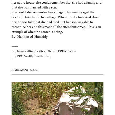
her at the house, she could remember that she had a family and
that she was married with a son.
She could also remember her village. This encouraged the
doctor to take her to her village. When the doctor asked about
her, he was told that she had died. But her son was able to
recognize her and this made all the attendants weep. This is an
example of what the center is doing.
By: Hannan Al-Humaidy
——
[archive-e:40-v:1998-y:1998-d:1998-10-05-
p:./1998/iss40/health.htm]
SIMILAR ARTICLES