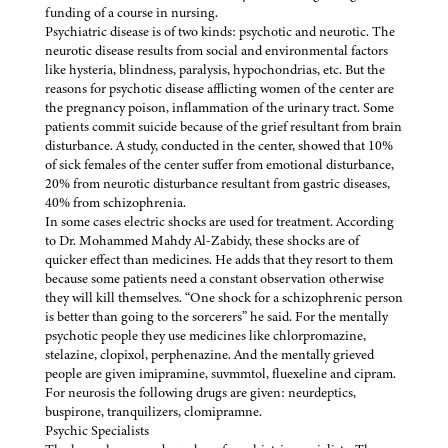
funding of a course in nursing.
Psychiatric disease is of two kinds: psychotic and neurotic. The
neurotic disease results from social and environmental factors
like hysteria, blindness, paralysis, hypochondrias, etc. But the
reasons for psychotic disease afflicting women of the center are
the pregnancy poison, inflammation of the urinary tract. Some
patients commit suicide because of the grief resultant from brain
disturbance. A study, conducted in the center, showed that 10%
of sick females of the center suffer from emotional disturbance,
20% from neurotic disturbance resultant from gastric diseases,
40% from schizophrenia.
In some cases electric shocks are used for treatment. According
to Dr. Mohammed Mahdy Al-Zabidy, these shocks are of
quicker effect than medicines. He adds that they resort to them
because some patients need a constant observation otherwise
they will kill themselves. “One shock for a schizophrenic person
is better than going to the sorcerers” he said. For the mentally
psychotic people they use medicines like chlorpromazine,
stelazine, clopixol, perphenazine. And the mentally grieved
people are given imipramine, suvmmtol, fluexeline and cipram.
For neurosis the following drugs are given: neurdeptics,
buspirone, tranquilizers, clomipramne.
Psychic Specialists