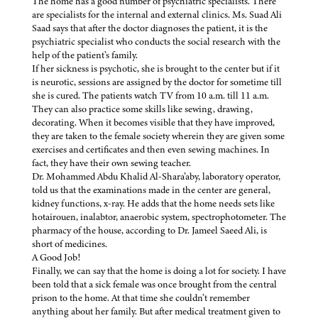
The home has a good number of psychiatric specialists. There
are specialists for the internal and external clinics. Ms. Suad Ali
Saad says that after the doctor diagnoses the patient, it is the
psychiatric specialist who conducts the social research with the
help of the patient’s family.
If her sickness is psychotic, she is brought to the center but if it
is neurotic, sessions are assigned by the doctor for sometime till
she is cured. The patients watch TV from 10 a.m. till 11 a.m.
They can also practice some skills like sewing, drawing,
decorating. When it becomes visible that they have improved,
they are taken to the female society wherein they are given some
exercises and certificates and then even sewing machines. In
fact, they have their own sewing teacher.
Dr. Mohammed Abdu Khalid Al-Shara’aby, laboratory operator,
told us that the examinations made in the center are general,
kidney functions, x-ray. He adds that the home needs sets like
hotairouen, inalabtor, anaerobic system, spectrophotometer. The
pharmacy of the house, according to Dr. Jameel Saeed Ali, is
short of medicines.
A Good Job!
Finally, we can say that the home is doing a lot for society. I have
been told that a sick female was once brought from the central
prison to the home. At that time she couldn’t remember
anything about her family. But after medical treatment given to