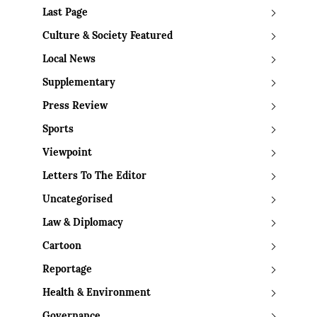
Last Page
Culture & Society Featured
Local News
Supplementary
Press Review
Sports
Viewpoint
Letters To The Editor
Uncategorised
Law & Diplomacy
Cartoon
Reportage
Health & Environment
Governance