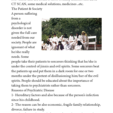
CT SCAN, some medical solutions, medicines ..etc.
The Patient & Society
A person suffering
from a
psychological
disorder is not
given the full care
needed from our
society. People are
ignorant of what
he/she really
needs. Some
people take their patients to sorcerers thinking that he/she is
under the control of jinnis and evil spirits. Some sorcerers beat
the patients up and put them in a dark room for one or two
months under the pretext of disillusioning him/her of the evil
spirits. People should be educated about the importance of
taking them to psychiatrists rather than sorcerers.
Reasons of Psychiatric Disease
1- Hereditary factors and also because of the person’s infection
since his childhood.
2- The reason can be also economic, fragile family relationship,
divorce, failure in study.