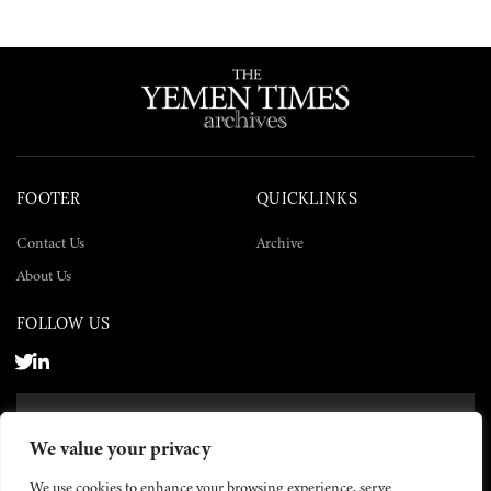
FOOTER
QUICKLINKS
Contact Us
Archive
About Us
FOLLOW US
SUBSCRIBE NOW
We value your privacy
SUBSCRIBE
We use cookies to enhance your browsing experience, serve