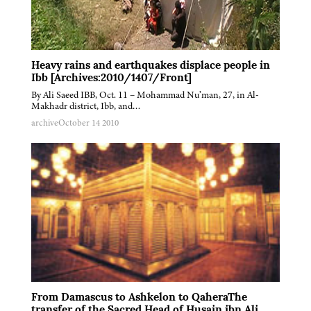
Heavy rains and earthquakes displace people in
Ibb [Archives:2010/1407/Front]
By Ali Saeed IBB, Oct. 11 – Mohammad Nu’man, 27, in Al-
Makhadr district, Ibb, and…
archive
October 14 2010
From Damascus to Ashkelon to QaheraThe
transfer of the Sacred Head of Husain ibn Ali