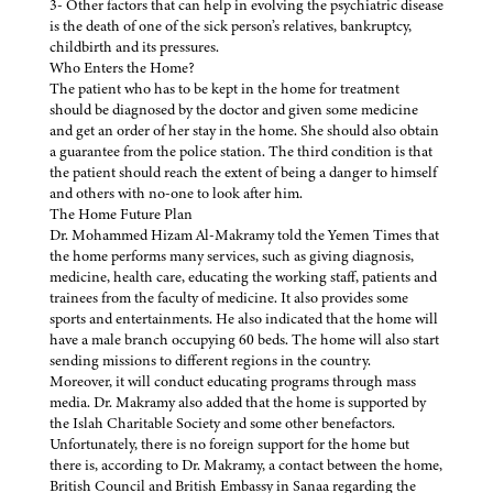
3- Other factors that can help in evolving the psychiatric disease
is the death of one of the sick person’s relatives, bankruptcy,
childbirth and its pressures.
Who Enters the Home?
The patient who has to be kept in the home for treatment
should be diagnosed by the doctor and given some medicine
and get an order of her stay in the home. She should also obtain
a guarantee from the police station. The third condition is that
the patient should reach the extent of being a danger to himself
and others with no-one to look after him.
The Home Future Plan
Dr. Mohammed Hizam Al-Makramy told the Yemen Times that
the home performs many services, such as giving diagnosis,
medicine, health care, educating the working staff, patients and
trainees from the faculty of medicine. It also provides some
sports and entertainments. He also indicated that the home will
have a male branch occupying 60 beds. The home will also start
sending missions to different regions in the country.
Moreover, it will conduct educating programs through mass
media. Dr. Makramy also added that the home is supported by
the Islah Charitable Society and some other benefactors.
Unfortunately, there is no foreign support for the home but
there is, according to Dr. Makramy, a contact between the home,
British Council and British Embassy in Sanaa regarding the