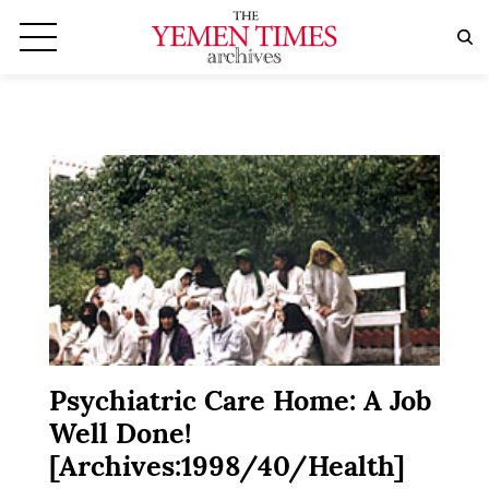
Psychiatric Care Home: A Job
Well Done!
[Archives:1998/40/Health]