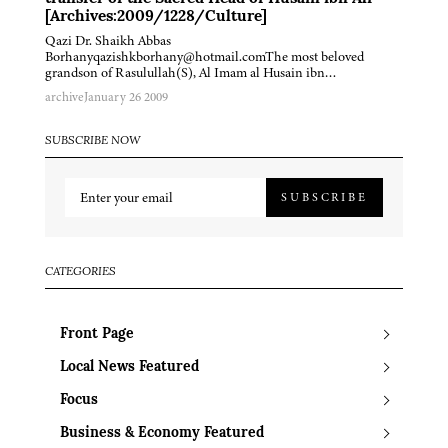
[Archives:2009/1228/Culture]
Qazi Dr. Shaikh Abbas
Borhanyqazishkborhany@hotmail.comThe most beloved
grandson of Rasulullah(S), Al Imam al Husain ibn…
archive
January 26 2009
SUBSCRIBE NOW
SUBSCRIBE
CATEGORIES
Front Page
Local News Featured
Focus
Business & Economy Featured