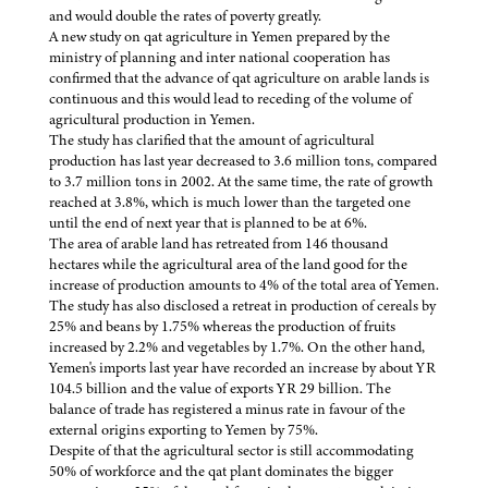
and would double the rates of poverty greatly.
A new study on qat agriculture in Yemen prepared by the
ministry of planning and inter national cooperation has
confirmed that the advance of qat agriculture on arable lands is
continuous and this would lead to receding of the volume of
agricultural production in Yemen.
The study has clarified that the amount of agricultural
production has last year decreased to 3.6 million tons, compared
to 3.7 million tons in 2002. At the same time, the rate of growth
reached at 3.8%, which is much lower than the targeted one
until the end of next year that is planned to be at 6%.
The area of arable land has retreated from 146 thousand
hectares while the agricultural area of the land good for the
increase of production amounts to 4% of the total area of Yemen.
The study has also disclosed a retreat in production of cereals by
25% and beans by 1.75% whereas the production of fruits
increased by 2.2% and vegetables by 1.7%. On the other hand,
Yemen's imports last year have recorded an increase by about YR
104.5 billion and the value of exports YR 29 billion. The
balance of trade has registered a minus rate in favour of the
external origins exporting to Yemen by 75%.
Despite of that the agricultural sector is still accommodating
50% of workforce and the qat plant dominates the bigger