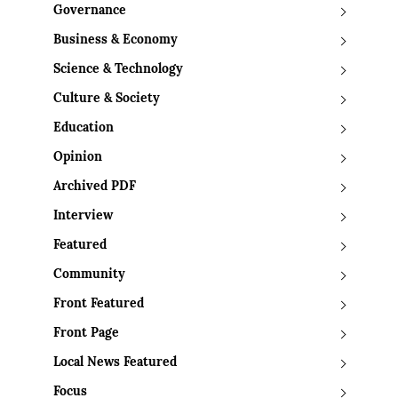
Governance
Business & Economy
Science & Technology
Culture & Society
Education
Opinion
Archived PDF
Interview
Featured
Community
Front Featured
Front Page
Local News Featured
Focus