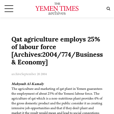
Qat agriculture employs 25%
of labour force
[Archives:2004/774/Business
& Economy]
archive
September 20 2004
Mahyoub Al-Kamaly
The agriculture and marketing of qat plant in Yemen guarantees
the employment of about 25% of the Yemeni labour force. The
agriculture of qat which is a non-nutritious plant provides 4% of
the gross domestic product and the public consider it as creating
intensive job opportunities and that if they don't plant and
market it the result would mean and lead to social congestions