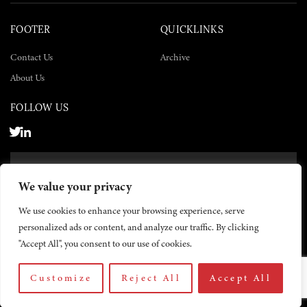
FOOTER
QUICKLINKS
Contact Us
Archive
About Us
FOLLOW US
SUBSCRIBE NOW
We value your privacy
SUBSCRIBE
We use cookies to enhance your browsing experience, serve
personalized ads or content, and analyze our traffic. By clicking
"Accept All", you consent to our use of cookies.
Customize
Reject All
Accept All
© 2026 The Yemen Times. All rights reserved.