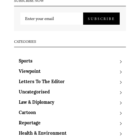
SUBSCRIBE NOW
SUBSCRIBE
CATEGORIES
Sports
Viewpoint
Letters To The Editor
Uncategorised
Law & Diplomacy
Cartoon
Reportage
Health & Environment