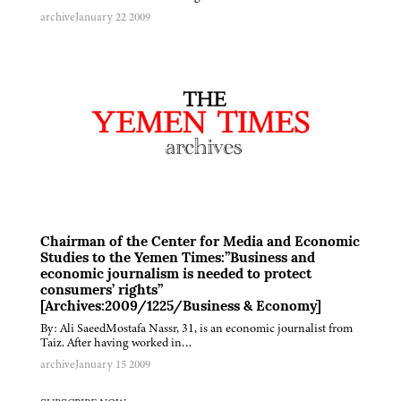
archive
January 22 2009
Chairman of the Center for Media and Economic
Studies to the Yemen Times:”Business and
economic journalism is needed to protect
consumers’ rights”
[Archives:2009/1225/Business & Economy]
By: Ali SaeedMostafa Nassr, 31, is an economic journalist from
Taiz. After having worked in…
archive
January 15 2009