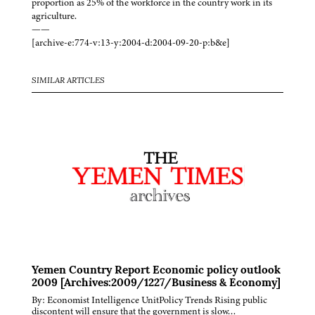
proportion as 25% of the workforce in the country work in its
agriculture.
——
[archive-e:774-v:13-y:2004-d:2004-09-20-p:b&e]
SIMILAR ARTICLES
Yemen Country Report Economic policy outlook
2009 [Archives:2009/1227/Business & Economy]
By: Economist Intelligence UnitPolicy Trends Rising public
discontent will ensure that the government is slow…