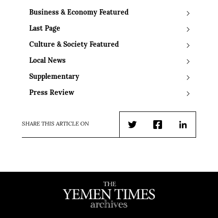
Business & Economy Featured
Last Page
Culture & Society Featured
Local News
Supplementary
Press Review
SHARE THIS ARTICLE ON
Twitter
Facebook
LinkedIn