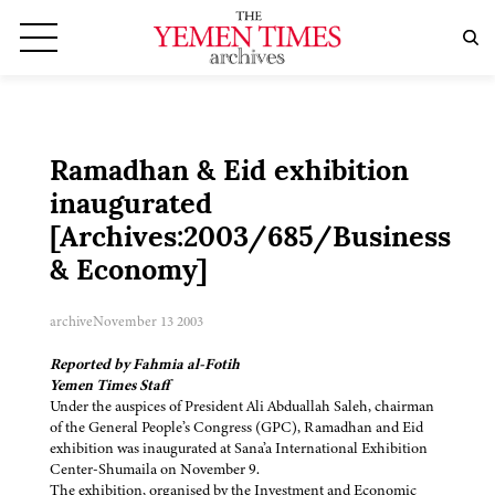
Ramadhan & Eid exhibition
inaugurated
[Archives:2003/685/Business
& Economy]
archive
November 13 2003
Reported by Fahmia al-Fotih
Yemen Times Staff
Under the auspices of President Ali Abduallah Saleh, chairman
of the General People’s Congress (GPC), Ramadhan and Eid
exhibition was inaugurated at Sana’a International Exhibition
Center-Shumaila on November 9.
The exhibition, organised by the Investment and Economic