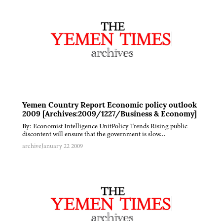
Yemen Country Report Economic policy outlook
2009 [Archives:2009/1227/Business & Economy]
By: Economist Intelligence UnitPolicy Trends Rising public
discontent will ensure that the government is slow…
archive
January 22 2009