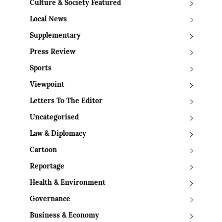
Culture & Society Featured
Local News
Supplementary
Press Review
Sports
Viewpoint
Letters To The Editor
Uncategorised
Law & Diplomacy
Cartoon
Reportage
Health & Environment
Governance
Business & Economy