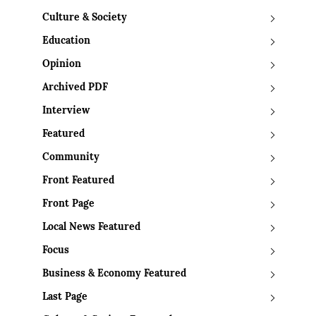
Culture & Society
Education
Opinion
Archived PDF
Interview
Featured
Community
Front Featured
Front Page
Local News Featured
Focus
Business & Economy Featured
Last Page