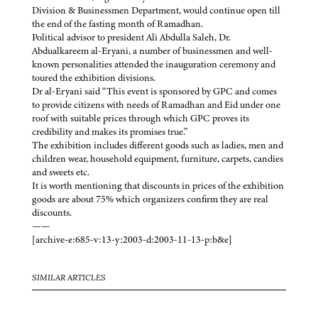
Division & Businessmen Department, would continue open till
the end of the fasting month of Ramadhan.
Political advisor to president Ali Abdulla Saleh, Dr.
Abdualkareem al-Eryani, a number of businessmen and well-
known personalities attended the inauguration ceremony and
toured the exhibition divisions.
Dr al-Eryani said “This event is sponsored by GPC and comes
to provide citizens with needs of Ramadhan and Eid under one
roof with suitable prices through which GPC proves its
credibility and makes its promises true.”
The exhibition includes different goods such as ladies, men and
children wear, household equipment, furniture, carpets, candies
and sweets etc.
It is worth mentioning that discounts in prices of the exhibition
goods are about 75% which organizers confirm they are real
discounts.
——
[archive-e:685-v:13-y:2003-d:2003-11-13-p:b&e]
SIMILAR ARTICLES