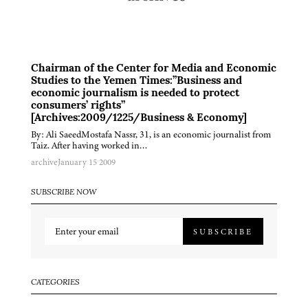
Chairman of the Center for Media and Economic
Studies to the Yemen Times:”Business and
economic journalism is needed to protect
consumers’ rights”
[Archives:2009/1225/Business & Economy]
By: Ali SaeedMostafa Nassr, 31, is an economic journalist from
Taiz. After having worked in…
archive
January 15 2009
SUBSCRIBE NOW
SUBSCRIBE
CATEGORIES