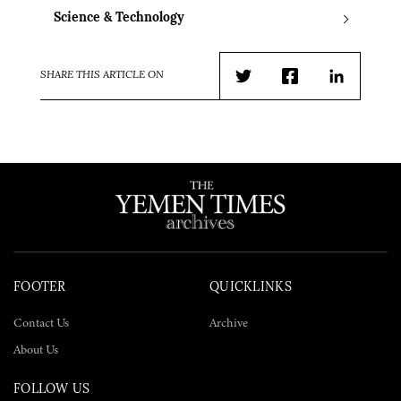
Science & Technology
SHARE THIS ARTICLE ON
Twitter
Facebook
LinkedIn
FOOTER
QUICKLINKS
Contact Us
Archive
About Us
FOLLOW US