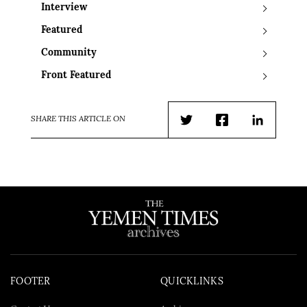
Interview
Featured
Community
Front Featured
SHARE THIS ARTICLE ON
Twitter
Facebook
LinkedIn
FOOTER
QUICKLINKS