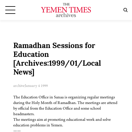
Ramadhan Sessions for
Education
[Archives:1999/01/Local
News]
archive
January 4 1999
The Education Office in Sanaa is organizing regular meetings
during the Holy Month of Ramadhan. The meetings are attend
by official from the Education Office and some school
headmasters.
The meetings aim at promoting educational work and solve
education problems in Yemen.
——