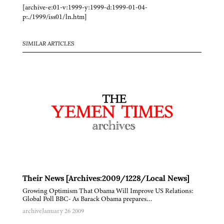
[archive-e:01-v:1999-y:1999-d:1999-01-04-
p:./1999/iss01/ln.htm]
SIMILAR ARTICLES
Their News [Archives:2009/1228/Local News]
Growing Optimism That Obama Will Improve US Relations:
Global Poll BBC- As Barack Obama prepares…
archive
January 26 2009