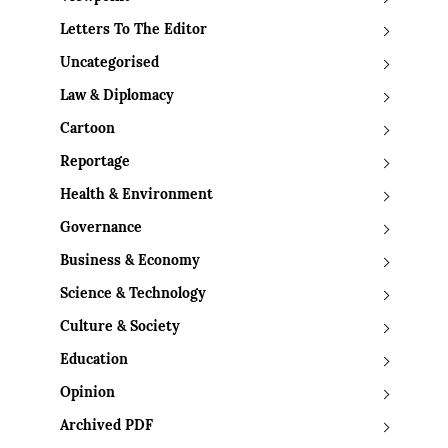
Letters To The Editor
Uncategorised
Law & Diplomacy
Cartoon
Reportage
Health & Environment
Governance
Business & Economy
Science & Technology
Culture & Society
Education
Opinion
Archived PDF