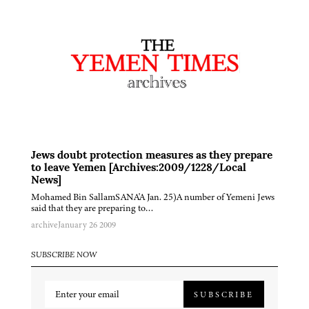
Jews doubt protection measures as they prepare
to leave Yemen [Archives:2009/1228/Local
News]
Mohamed Bin SallamSANA'A Jan. 25)A number of Yemeni Jews
said that they are preparing to…
archive
January 26 2009
SUBSCRIBE NOW
SUBSCRIBE