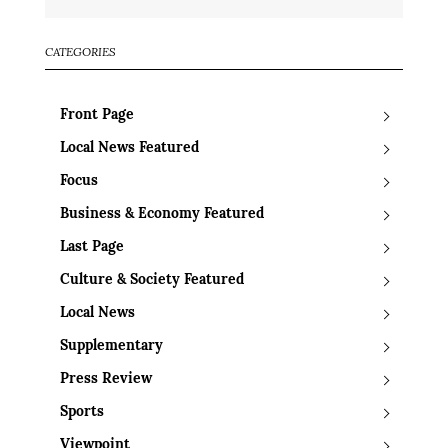
CATEGORIES
Front Page
Local News Featured
Focus
Business & Economy Featured
Last Page
Culture & Society Featured
Local News
Supplementary
Press Review
Sports
Viewpoint