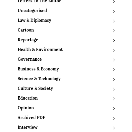
Letters To The Editor
Uncategorised
Law & Diplomacy
Cartoon
Reportage
Health & Environment
Governance
Business & Economy
Science & Technology
Culture & Society
Education
Opinion
Archived PDF
Interview