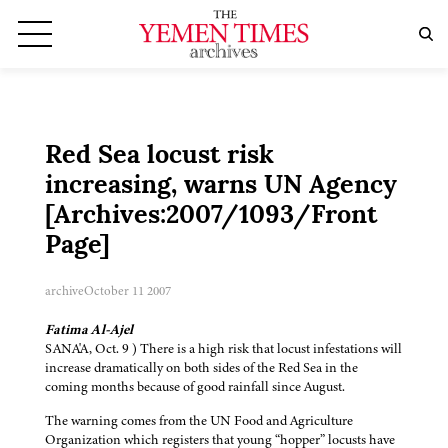
Red Sea locust risk
increasing, warns UN Agency
[Archives:2007/1093/Front
Page]
archive
October 11 2007
Fatima Al-Ajel
SANA'A, Oct. 9 ) There is a high risk that locust infestations will
increase dramatically on both sides of the Red Sea in the
coming months because of good rainfall since August.
The warning comes from the UN Food and Agriculture
Organization which registers that young “hopper” locusts have