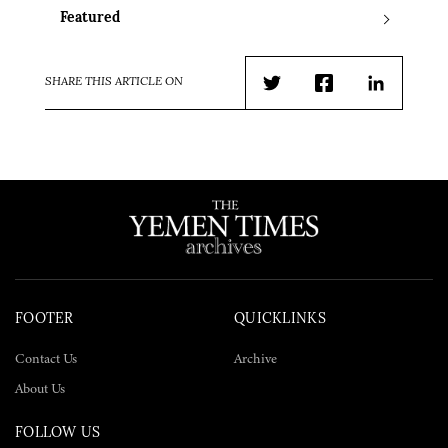
Featured
SHARE THIS ARTICLE ON
Twitter
Facebook
LinkedIn
FOOTER
QUICKLINKS
Contact Us
Archive
About Us
FOLLOW US