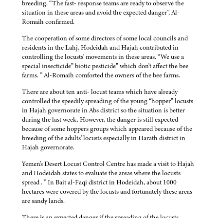
breeding. “The fast- response teams are ready to observe the
situation in these areas and avoid the expected danger”, Al-
Romaih confirmed.
The cooperation of some directors of some local councils and
residents in the Lahj, Hodeidah and Hajah contributed in
controlling the locusts' movements in these areas. “We use a
special insecticide” biotic pesticide” which don't affect the bee
farms. ” Al-Romaih comforted the owners of the bee farms.
There are about ten anti- locust teams which have already
controlled the speedily spreading of the young “hopper” locusts
in Hajah governorate in Abs district so the situation is better
during the last week. However, the danger is still expected
because of some hoppers groups which appeared because of the
breeding of the adults' locusts especially in Harath district in
Hajah governorate.
Yemen's Desert Locust Control Centre has made a visit to Hajah
and Hodeidah states to evaluate the areas where the locusts
spread . ” In Bait al-Faqi district in Hodeidah, about 1000
hectares were covered by the locusts and fortunately these areas
are sandy lands.
There is an expected danger if the spreading of the locusts