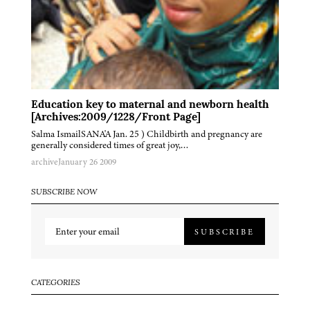
Education key to maternal and newborn health
[Archives:2009/1228/Front Page]
Salma IsmailSANA'A Jan. 25 ) Childbirth and pregnancy are
generally considered times of great joy,…
archive
January 26 2009
SUBSCRIBE NOW
SUBSCRIBE
CATEGORIES