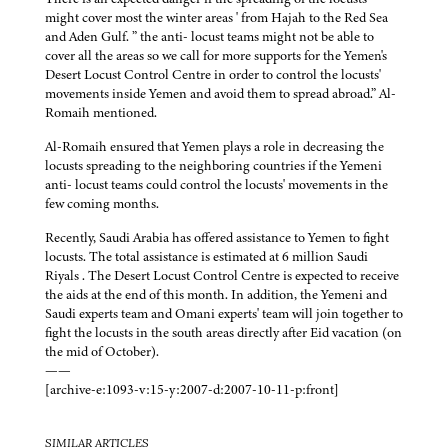
might cover most the winter areas ' from Hajah to the Red Sea
and Aden Gulf. ” the anti- locust teams might not be able to
cover all the areas so we call for more supports for the Yemen's
Desert Locust Control Centre in order to control the locusts'
movements inside Yemen and avoid them to spread abroad.” Al-
Romaih mentioned.
Al-Romaih ensured that Yemen plays a role in decreasing the
locusts spreading to the neighboring countries if the Yemeni
anti- locust teams could control the locusts' movements in the
few coming months.
Recently, Saudi Arabia has offered assistance to Yemen to fight
locusts. The total assistance is estimated at 6 million Saudi
Riyals . The Desert Locust Control Centre is expected to receive
the aids at the end of this month. In addition, the Yemeni and
Saudi experts team and Omani experts' team will join together to
fight the locusts in the south areas directly after Eid vacation (on
the mid of October).
——
[archive-e:1093-v:15-y:2007-d:2007-10-11-p:front]
SIMILAR ARTICLES