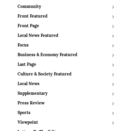
Community
Front Featured
Front Page
Local News Featured
Focus
Business & Economy Featured
Last Page
Culture & Society Featured
Local News
Supplementary
Press Review
Sports
Viewpoint