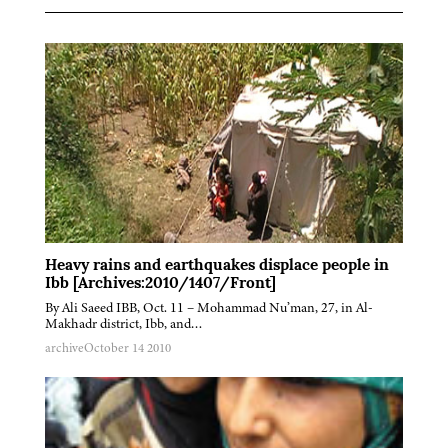
Heavy rains and earthquakes displace people in
Ibb [Archives:2010/1407/Front]
By Ali Saeed IBB, Oct. 11 – Mohammad Nu’man, 27, in Al-
Makhadr district, Ibb, and…
archive
October 14 2010