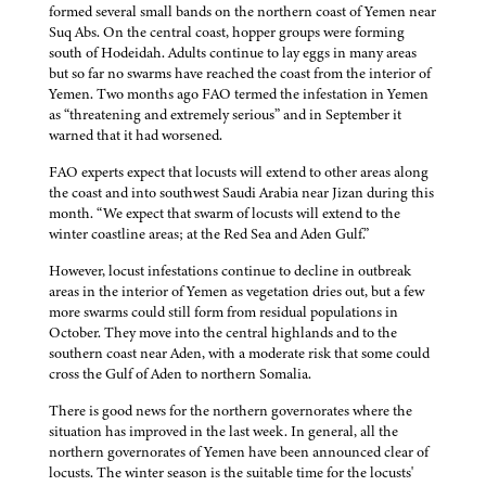
formed several small bands on the northern coast of Yemen near
Suq Abs. On the central coast, hopper groups were forming
south of Hodeidah. Adults continue to lay eggs in many areas
but so far no swarms have reached the coast from the interior of
Yemen. Two months ago FAO termed the infestation in Yemen
as “threatening and extremely serious” and in September it
warned that it had worsened.
FAO experts expect that locusts will extend to other areas along
the coast and into southwest Saudi Arabia near Jizan during this
month. “We expect that swarm of locusts will extend to the
winter coastline areas; at the Red Sea and Aden Gulf.”
However, locust infestations continue to decline in outbreak
areas in the interior of Yemen as vegetation dries out, but a few
more swarms could still form from residual populations in
October. They move into the central highlands and to the
southern coast near Aden, with a moderate risk that some could
cross the Gulf of Aden to northern Somalia.
There is good news for the northern governorates where the
situation has improved in the last week. In general, all the
northern governorates of Yemen have been announced clear of
locusts. The winter season is the suitable time for the locusts'