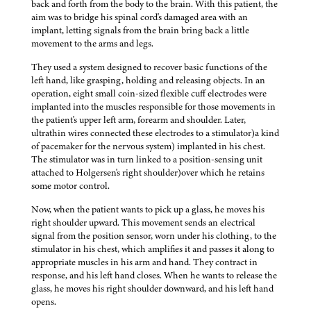
back and forth from the body to the brain. With this patient, the
aim was to bridge his spinal cord's damaged area with an
implant, letting signals from the brain bring back a little
movement to the arms and legs.
They used a system designed to recover basic functions of the
left hand, like grasping, holding and releasing objects. In an
operation, eight small coin-sized flexible cuff electrodes were
implanted into the muscles responsible for those movements in
the patient's upper left arm, forearm and shoulder. Later,
ultrathin wires connected these electrodes to a stimulator)a kind
of pacemaker for the nervous system) implanted in his chest.
The stimulator was in turn linked to a position-sensing unit
attached to Holgersen's right shoulder)over which he retains
some motor control.
Now, when the patient wants to pick up a glass, he moves his
right shoulder upward. This movement sends an electrical
signal from the position sensor, worn under his clothing, to the
stimulator in his chest, which amplifies it and passes it along to
appropriate muscles in his arm and hand. They contract in
response, and his left hand closes. When he wants to release the
glass, he moves his right shoulder downward, and his left hand
opens.