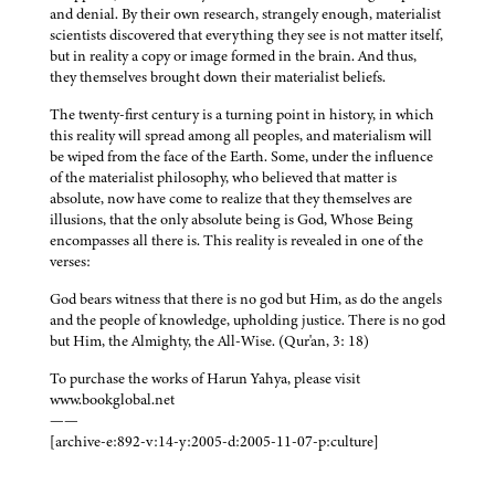
and denial. By their own research, strangely enough, materialist
scientists discovered that everything they see is not matter itself,
but in reality a copy or image formed in the brain. And thus,
they themselves brought down their materialist beliefs.
The twenty-first century is a turning point in history, in which
this reality will spread among all peoples, and materialism will
be wiped from the face of the Earth. Some, under the influence
of the materialist philosophy, who believed that matter is
absolute, now have come to realize that they themselves are
illusions, that the only absolute being is God, Whose Being
encompasses all there is. This reality is revealed in one of the
verses:
God bears witness that there is no god but Him, as do the angels
and the people of knowledge, upholding justice. There is no god
but Him, the Almighty, the All-Wise. (Qur'an, 3: 18)
To purchase the works of Harun Yahya, please visit
www.bookglobal.net
——
[archive-e:892-v:14-y:2005-d:2005-11-07-p:culture]