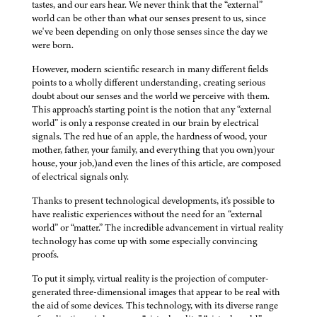
tastes, and our ears hear. We never think that the “external”
world can be other than what our senses present to us, since
we've been depending on only those senses since the day we
were born.
However, modern scientific research in many different fields
points to a wholly different understanding, creating serious
doubt about our senses and the world we perceive with them.
This approach's starting point is the notion that any “external
world” is only a response created in our brain by electrical
signals. The red hue of an apple, the hardness of wood, your
mother, father, your family, and everything that you own)your
house, your job,)and even the lines of this article, are composed
of electrical signals only.
Thanks to present technological developments, it's possible to
have realistic experiences without the need for an “external
world” or “matter.” The incredible advancement in virtual reality
technology has come up with some especially convincing
proofs.
To put it simply, virtual reality is the projection of computer-
generated three-dimensional images that appear to be real with
the aid of some devices. This technology, with its diverse range