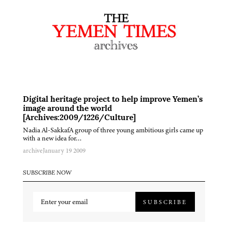
Digital heritage project to help improve Yemen’s
image around the world
[Archives:2009/1226/Culture]
Nadia Al-SakkafA group of three young ambitious girls came up
with a new idea for…
archive
January 19 2009
SUBSCRIBE NOW
SUBSCRIBE