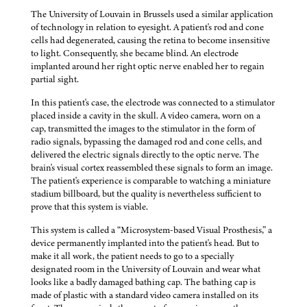
The University of Louvain in Brussels used a similar application
of technology in relation to eyesight. A patient's rod and cone
cells had degenerated, causing the retina to become insensitive
to light. Consequently, she became blind. An electrode
implanted around her right optic nerve enabled her to regain
partial sight.
In this patient's case, the electrode was connected to a stimulator
placed inside a cavity in the skull. A video camera, worn on a
cap, transmitted the images to the stimulator in the form of
radio signals, bypassing the damaged rod and cone cells, and
delivered the electric signals directly to the optic nerve. The
brain's visual cortex reassembled these signals to form an image.
The patient's experience is comparable to watching a miniature
stadium billboard, but the quality is nevertheless sufficient to
prove that this system is viable.
This system is called a “Microsystem-based Visual Prosthesis,” a
device permanently implanted into the patient's head. But to
make it all work, the patient needs to go to a specially
designated room in the University of Louvain and wear what
looks like a badly damaged bathing cap. The bathing cap is
made of plastic with a standard video camera installed on its