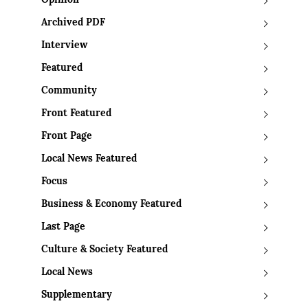
Opinion
Archived PDF
Interview
Featured
Community
Front Featured
Front Page
Local News Featured
Focus
Business & Economy Featured
Last Page
Culture & Society Featured
Local News
Supplementary