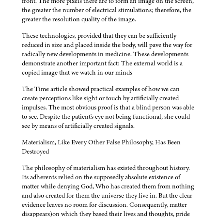
front. The more pixels there are to form an image on the screen,
the greater the number of electrical stimulations; therefore, the
greater the resolution quality of the image.
These technologies, provided that they can be sufficiently
reduced in size and placed inside the body, will pave the way for
radically new developments in medicine. These developments
demonstrate another important fact: The external world is a
copied image that we watch in our minds
The Time article showed practical examples of how we can
create perceptions like sight or touch by artificially created
impulses. The most obvious proof is that a blind person was able
to see. Despite the patient's eye not being functional, she could
see by means of artificially created signals.
Materialism, Like Every Other False Philosophy, Has Been
Destroyed
The philosophy of materialism has existed throughout history.
Its adherents relied on the supposedly absolute existence of
matter while denying God, Who has created them from nothing
and also created for them the universe they live in. But the clear
evidence leaves no room for discussion. Consequently, matter
disappears)on which they based their lives and thoughts, pride