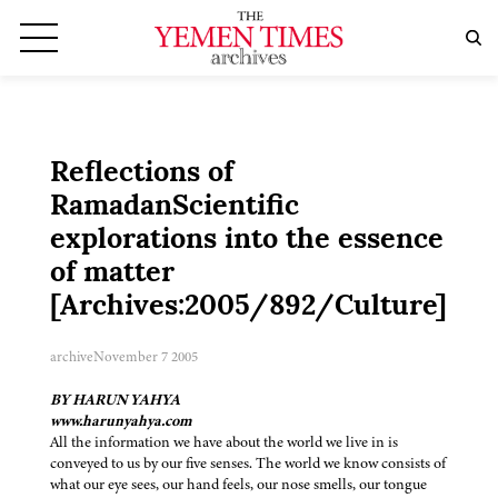
Reflections of
RamadanScientific
explorations into the essence
of matter
[Archives:2005/892/Culture]
archive
November 7 2005
BY HARUN YAHYA
www.harunyahya.com
All the information we have about the world we live in is
conveyed to us by our five senses. The world we know consists of
what our eye sees, our hand feels, our nose smells, our tongue