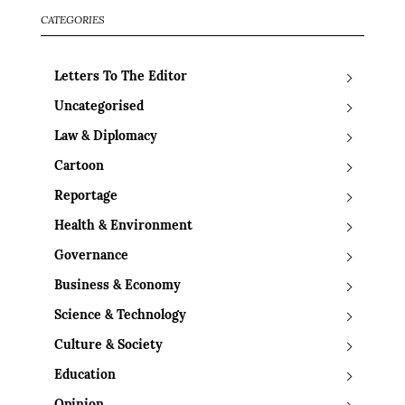
CATEGORIES
Letters To The Editor
Uncategorised
Law & Diplomacy
Cartoon
Reportage
Health & Environment
Governance
Business & Economy
Science & Technology
Culture & Society
Education