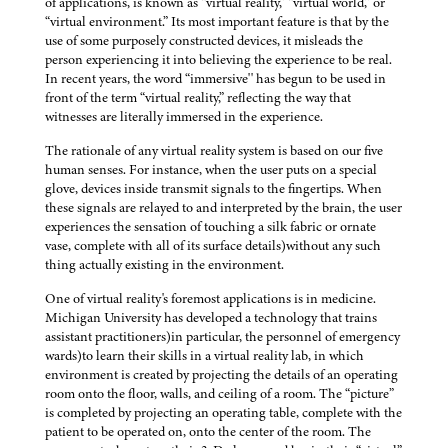
of applications, is known as “virtual reality,” “virtual world,” or
“virtual environment.” Its most important feature is that by the
use of some purposely constructed devices, it misleads the
person experiencing it into believing the experience to be real.
In recent years, the word “immersive'' has begun to be used in
front of the term “virtual reality,” reflecting the way that
witnesses are literally immersed in the experience.
The rationale of any virtual reality system is based on our five
human senses. For instance, when the user puts on a special
glove, devices inside transmit signals to the fingertips. When
these signals are relayed to and interpreted by the brain, the user
experiences the sensation of touching a silk fabric or ornate
vase, complete with all of its surface details)without any such
thing actually existing in the environment.
One of virtual reality's foremost applications is in medicine.
Michigan University has developed a technology that trains
assistant practitioners)in particular, the personnel of emergency
wards)to learn their skills in a virtual reality lab, in which
environment is created by projecting the details of an operating
room onto the floor, walls, and ceiling of a room. The “picture”
is completed by projecting an operating table, complete with the
patient to be operated on, onto the center of the room. The