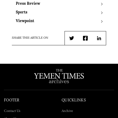
Press Review
Sports
Viewpoint
SHARE THIS ARTICLE ON
Twitter
Facebook
LinkedIn
FOOTER
QUICKLINKS
Contact Us
Archive