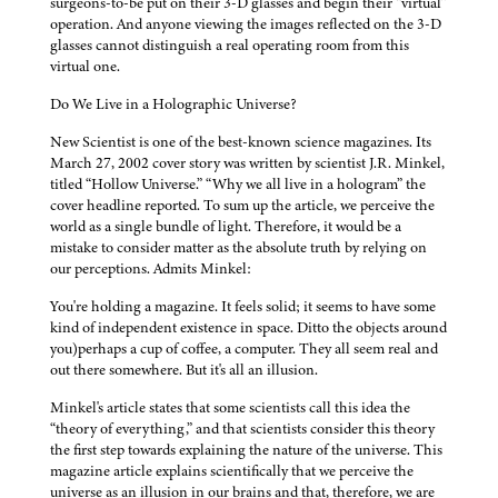
surgeons-to-be put on their 3-D glasses and begin their “virtual”
operation. And anyone viewing the images reflected on the 3-D
glasses cannot distinguish a real operating room from this
virtual one.
Do We Live in a Holographic Universe?
New Scientist is one of the best-known science magazines. Its
March 27, 2002 cover story was written by scientist J.R. Minkel,
titled “Hollow Universe.” “Why we all live in a hologram” the
cover headline reported. To sum up the article, we perceive the
world as a single bundle of light. Therefore, it would be a
mistake to consider matter as the absolute truth by relying on
our perceptions. Admits Minkel:
You're holding a magazine. It feels solid; it seems to have some
kind of independent existence in space. Ditto the objects around
you)perhaps a cup of coffee, a computer. They all seem real and
out there somewhere. But it's all an illusion.
Minkel's article states that some scientists call this idea the
“theory of everything,” and that scientists consider this theory
the first step towards explaining the nature of the universe. This
magazine article explains scientifically that we perceive the
universe as an illusion in our brains and that, therefore, we are