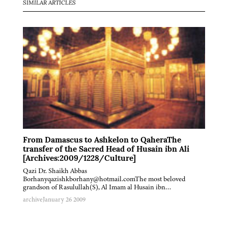
SIMILAR ARTICLES
From Damascus to Ashkelon to QaheraThe
transfer of the Sacred Head of Husain ibn Ali
[Archives:2009/1228/Culture]
Qazi Dr. Shaikh Abbas
Borhanyqazishkborhany@hotmail.comThe most beloved
grandson of Rasulullah(S), Al Imam al Husain ibn…
archive
January 26 2009