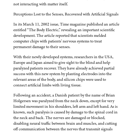
not interacting with matter itself.
Perceptions Lost to the Senses, Recovered with Artificial Signals
In its March 11, 2002 issue, Time magazine published an article
entitled “The Body Electric,” revealing an important scientific
development. The article reported that scientists melded
computer chips with patients' nervous systems to treat
permanent damage to their senses.
With their newly developed systems, researchers in the USA,
Europe and Japan aimed to give sight to the blind and help
paralyzed patients recover. They have already achieved partial
success with this new system by planting electrodes into the
relevant areas of the body, and silicon chips were used to
connect artificial limbs with living tissue.
Following an accident, a Danish patient by the name of Brian
Holgersen was paralyzed from the neck down, except for very
limited movement in his shoulders, left arm and left hand. As is
known, such paralysis is caused by damage to the spinal cord in
the neck and back. The nerves are damaged or blocked,
disabling neural traffic between brain and muscles, and cutting
off communication between the nerves that transmit signals