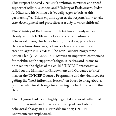
This support boosted UNICEF's ambition to muster enhanced
support of religious leaders and Ministry of Endowment. Judge
Al-Hitar said his Ministry is “equally eager to bolster this
partnership” as “Islam enjoins upon us the responsibility to take
care, development and protection as a duty towards children”.
The Ministry of Endowment and Guidance already works
closely with UNICEF in the key areas of promotion of
behavioral change for better health, education, protection of
children from abuse, neglect and violence and awareness
creation against HIV/AIDS. The new Country Programme
Action Plan (CPAP 2007-2011)carries an important component
for mobilizing the support of religious leaders and imams to
help realize the rights of the child. UNICEF Representative
called on the Minister for Endowment and Guidance to brief
him on the UNICEF Country Programme and the vital need for
getting the “most influential leaders” on board to bring about a
positive behavioral change for ensuring the best interests of the
child.
The religious leaders are highly regarded and most influential
in the community and their voice of support can foster a
behavioral change in a sustainable manner, UNICEF
Representative emphasized.