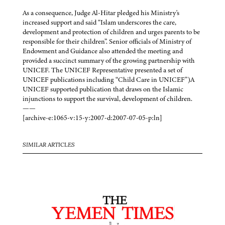
As a consequence, Judge Al-Hitar pledged his Ministry's
increased support and said “Islam underscores the care,
development and protection of children and urges parents to be
responsible for their children”. Senior officials of Ministry of
Endowment and Guidance also attended the meeting and
provided a succinct summary of the growing partnership with
UNICEF. The UNICEF Representative presented a set of
UNICEF publications including “Child Care in UNICEF”)A
UNICEF supported publication that draws on the Islamic
injunctions to support the survival, development of children.
——
[archive-e:1065-v:15-y:2007-d:2007-07-05-p:ln]
SIMILAR ARTICLES