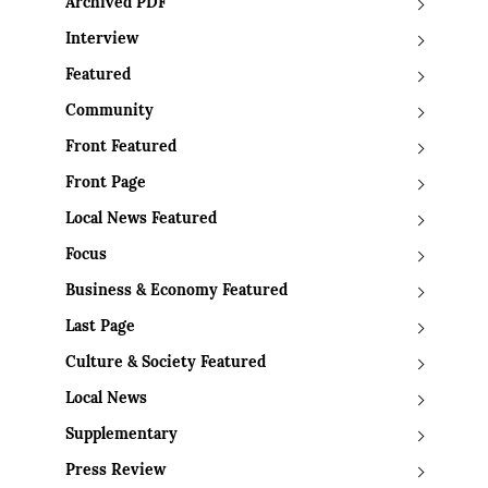
Archived PDF
Interview
Featured
Community
Front Featured
Front Page
Local News Featured
Focus
Business & Economy Featured
Last Page
Culture & Society Featured
Local News
Supplementary
Press Review