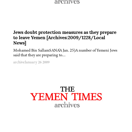
Jews doubt protection measures as they prepare
to leave Yemen [Archives:2009/1228/Local
News]
Mohamed Bin SallamSANA'A Jan. 25)A number of Yemeni Jews
said that they are preparing to…
archive
January 26 2009