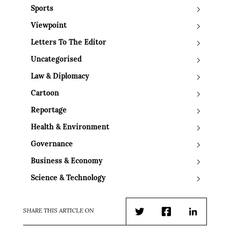
Sports
Viewpoint
Letters To The Editor
Uncategorised
Law & Diplomacy
Cartoon
Reportage
Health & Environment
Governance
Business & Economy
Science & Technology
SHARE THIS ARTICLE ON
Twitter
Facebook
LinkedIn