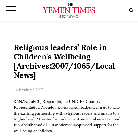
Religious leaders’ Role in
Children’s Wellbeing
[Archives:2007/1065/Local
News]
archive
July 5 2007
SANA'A, July 3 ) Responding to UNICEF Country
Representative, Aboudou Karimou Adjibade's keenness to take
the existing partnership with religious leaders and imams to a
higher level, Minister for Endowment and Guidance Hamoud
Bin Abdulhamid Al-Hitar offered unequivocal support for the
well-being of children.