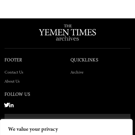
FOOTER
QUICKLINKS
Contact Us
Archive
About Us
FOLLOW US
SUBSCRIBE NOW
We value your privacy