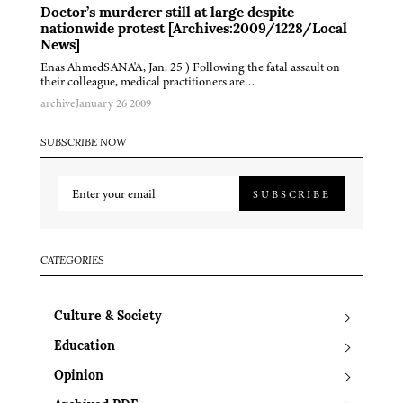
Doctor’s murderer still at large despite
nationwide protest [Archives:2009/1228/Local
News]
Enas AhmedSANA'A, Jan. 25 ) Following the fatal assault on
their colleague, medical practitioners are…
archive
January 26 2009
SUBSCRIBE NOW
SUBSCRIBE
CATEGORIES
Culture & Society
Education
Opinion