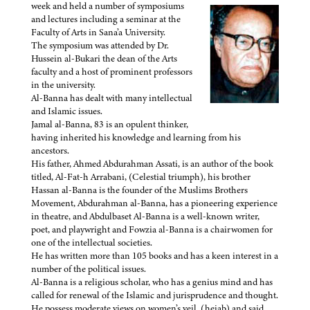
week and held a number of symposiums
and lectures including a seminar at the
Faculty of Arts in Sana’a University.
The symposium was attended by Dr.
Hussein al-Bukari the dean of the Arts
faculty and a host of prominent professors
in the university.
Al-Banna has dealt with many intellectual
and Islamic issues.
Jamal al-Banna, 83 is an opulent thinker,
having inherited his knowledge and learning from his
ancestors.
His father, Ahmed Abdurahman Assati, is an author of the book
titled, Al-Fat-h Arrabani, (Celestial triumph), his brother
Hassan al-Banna is the founder of the Muslims Brothers
Movement, Abdurahman al-Banna, has a pioneering experience
in theatre, and Abdulbaset Al-Banna is a well-known writer,
poet, and playwright and Fowzia al-Banna is a chairwomen for
one of the intellectual societies.
He has written more than 105 books and has a keen interest in a
number of the political issues.
Al-Banna is a religious scholar, who has a genius mind and has
called for renewal of the Islamic and jurisprudence and thought.
He possess moderate views on women’s veil, (hejab) and said