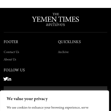
FOOTER
QUICKLINKS
Contact Us
Archive
About Us
FOLLOW US
SUBSCRIBE NOW
We value your privacy
SUBSCRIBE
We use cookies to enhance your browsing experience, serve