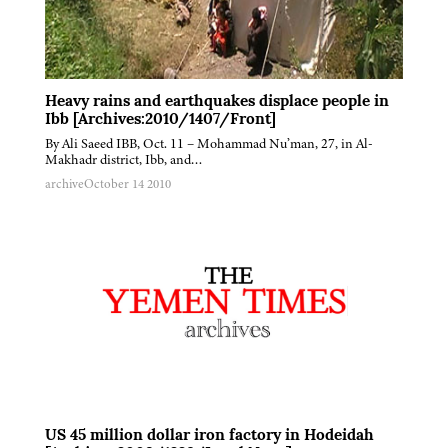
Heavy rains and earthquakes displace people in
Ibb [Archives:2010/1407/Front]
By Ali Saeed IBB, Oct. 11 – Mohammad Nu’man, 27, in Al-
Makhadr district, Ibb, and…
archive
October 14 2010
US 45 million dollar iron factory in Hodeidah