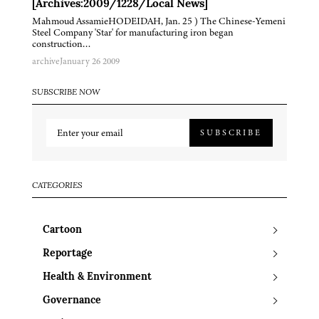
[Archives:2009/1228/Local News]
Mahmoud AssamieHODEIDAH, Jan. 25 ) The Chinese-Yemeni
Steel Company 'Star' for manufacturing iron began
construction…
archive
January 26 2009
SUBSCRIBE NOW
SUBSCRIBE
CATEGORIES
Cartoon
Reportage
Health & Environment
Governance