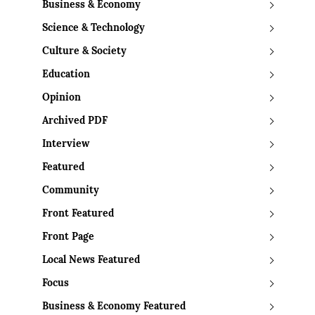
Business & Economy
Science & Technology
Culture & Society
Education
Opinion
Archived PDF
Interview
Featured
Community
Front Featured
Front Page
Local News Featured
Focus
Business & Economy Featured