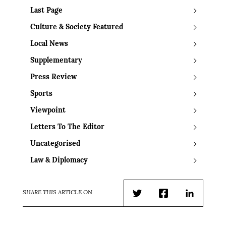
Last Page
Culture & Society Featured
Local News
Supplementary
Press Review
Sports
Viewpoint
Letters To The Editor
Uncategorised
Law & Diplomacy
SHARE THIS ARTICLE ON
Twitter
Facebook
LinkedIn