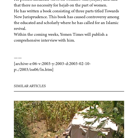
that there no necessity for hejab on the part of women.
He has written a book consisting of three parts titled Towards
New Jurisprudence. This book has caused controversy among
the educated and scholarly where he has called for an Islamic
revival.
Within the coming weeks, Yemen Times will publish a
comprehensive interview with him.
——
[archive-e:06-v:2003-y:2003-d:2003-02-10-
p:./2003/iss06/ln.htm]
SIMILAR ARTICLES