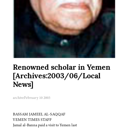
Renowned scholar in Yemen
[Archives:2003/06/Local
News]
archive
February 10 2003
BASSAM JAMEEL AL-SAQQAF
YEMEN TIMES STAFF
Jamal al-Banna paid a visit to Yemen last